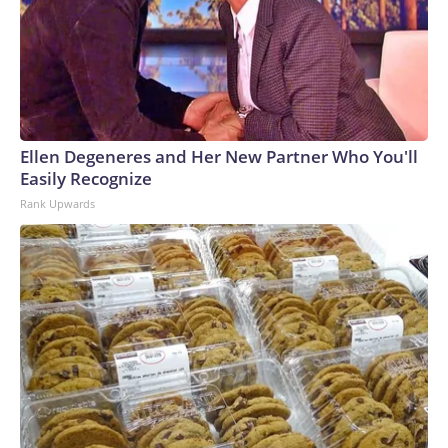
Ellen Degeneres and Her New Partner Who You'll
Easily Recognize
Rank Upwards