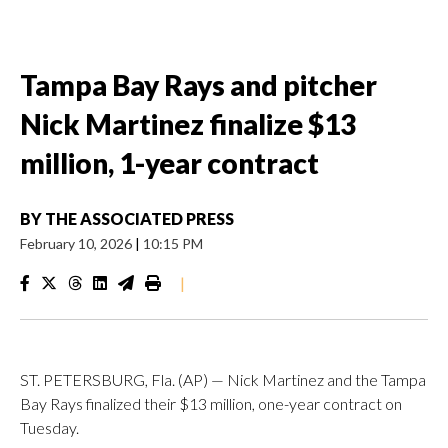
Tampa Bay Rays and pitcher
Nick Martinez finalize $13
million, 1-year contract
BY
THE ASSOCIATED PRESS
February 10, 2026
|
10:15 PM
|
ST. PETERSBURG, Fla. (AP) — Nick Martinez and the Tampa
Bay Rays finalized their $13 million, one-year contract on
Tuesday.