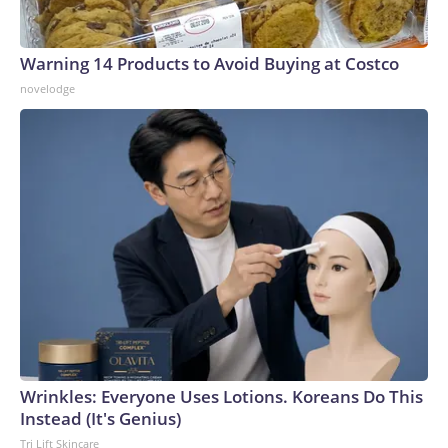
Warning 14 Products to Avoid Buying at Costco
novelodge
Wrinkles: Everyone Uses Lotions. Koreans Do This
Instead (It's Genius)
Tri Lift Skincare