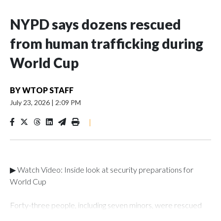
NYPD says dozens rescued
from human trafficking during
World Cup
BY
WTOP STAFF
July 23, 2026
|
2:09 PM
|
▶ Watch Video: Inside look at security preparations for
World Cup
Forty-three people, including seven minors, were rescued
from human traffickers during the World Cup matches in the