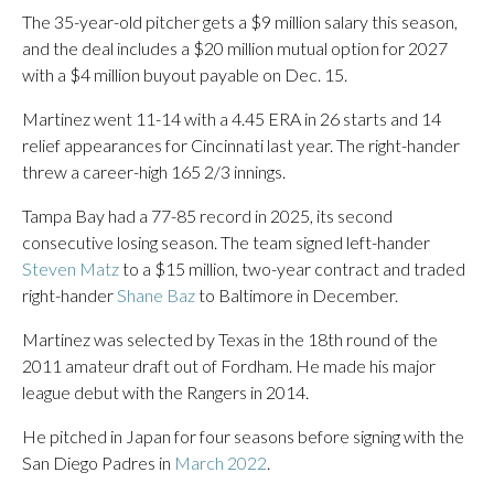
The 35-year-old pitcher gets a $9 million salary this season,
and the deal includes a $20 million mutual option for 2027
with a $4 million buyout payable on Dec. 15.
Martinez went 11-14 with a 4.45 ERA in 26 starts and 14
relief appearances for Cincinnati last year. The right-hander
threw a career-high 165 2/3 innings.
Tampa Bay had a 77-85 record in 2025, its second
consecutive losing season. The team signed left-hander
Steven Matz
to a $15 million, two-year contract and traded
right-hander
Shane Baz
to Baltimore in December.
Martinez was selected by Texas in the 18th round of the
2011 amateur draft out of Fordham. He made his major
league debut with the Rangers in 2014.
He pitched in Japan for four seasons before signing with the
San Diego Padres in
March 2022
.