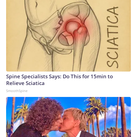
Spine Specialists Says: Do This for 15min to
Relieve Sciatica
SmoothSpine