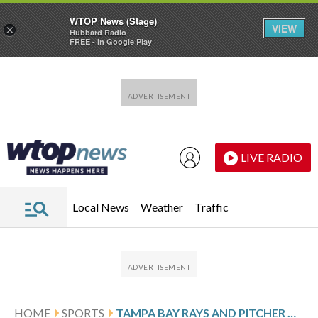
WTOP News (Stage)
VIEW
×
Hubbard Radio
FREE - In Google Play
Skip to main content
Skip to footer
LIVE RADIO
Local News
Weather
Traffic
HOME
SPORTS
TAMPA BAY RAYS AND PITCHER NICK MARTINEZ FINALIZE $13 MILLION, 1-YEAR CONTRACT