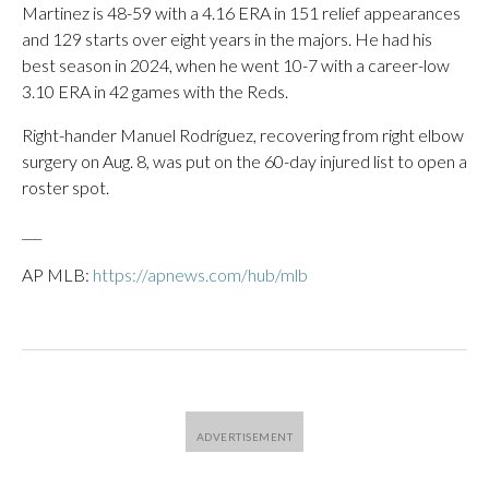
Martinez is 48-59 with a 4.16 ERA in 151 relief appearances
and 129 starts over eight years in the majors. He had his
best season in 2024, when he went 10-7 with a career-low
3.10 ERA in 42 games with the Reds.
Right-hander Manuel Rodríguez, recovering from right elbow
surgery on Aug. 8, was put on the 60-day injured list to open a
roster spot.
___
AP MLB:
https://apnews.com/hub/mlb