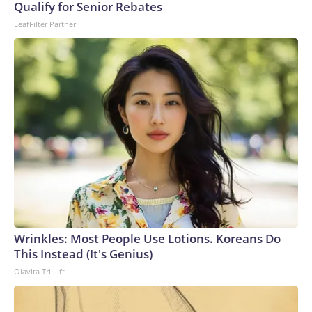
U.S. Department of Homeland Security.
Qualify for Senior Rebates
LeafFilter Partner
Wrinkles: Most People Use Lotions. Koreans Do
This Instead (It's Genius)
Olavita Tri Lift