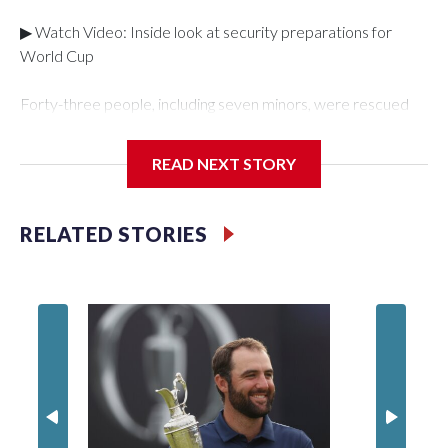
▶ Watch Video: Inside look at security preparations for
World Cup
Forty-three people, including seven minors, were rescued
from human traffickers during the World Cup matches in the
New York City area, according to the New York City Police
READ NEXT STORY
Department's Special Victims Unit.The rescue operations
were carried out between June 11 and July 19 by
specialized NYPD detectives who arrested 89
RELATED STORIES
individuals."The surprise was really the outpouring of support
behind the mission and the collaboration with all our
partners," said Inspector Gary Marcus, commanding officer
of the Special Victims Unit.Those rescued, largely the victims
of sex trafficking, are now being supported with an array of
social services for the victims, including food, housing and
counseling.The 87 operations carried out during the World
Cup have generated new leads, officials said, and law
enforcement agencies are building more cases based on the