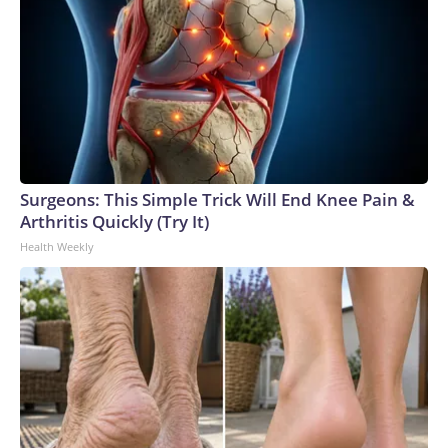
Surgeons: This Simple Trick Will End Knee Pain &
Arthritis Quickly (Try It)
Health Weekly