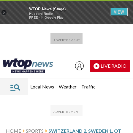
WTOP News (Stage)
VIEW
×
Hubbard Radio
FREE - In Google Play
Skip to main content
Skip to footer
LIVE RADIO
Local News
Weather
Traffic
HOME
SPORTS
SWITZERLAND 2, SWEDEN 1, OT