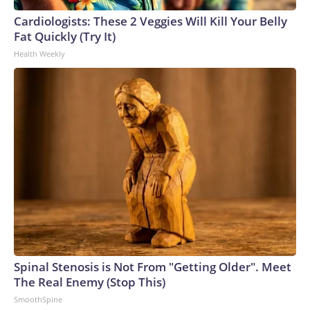
Cardiologists: These 2 Veggies Will Kill Your Belly
Fat Quickly (Try It)
Health Weekly
Spinal Stenosis is Not From "Getting Older". Meet
The Real Enemy (Stop This)
SmoothSpine