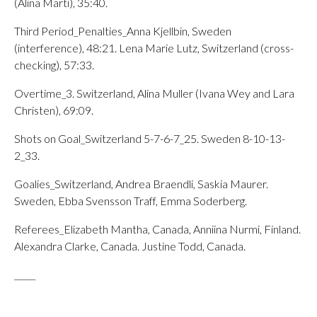
(Alina Marti), 35:40.
Third Period_Penalties_Anna Kjellbin, Sweden
(interference), 48:21. Lena Marie Lutz, Switzerland (cross-
checking), 57:33.
Overtime_3. Switzerland, Alina Muller (Ivana Wey and Lara
Christen), 69:09.
Shots on Goal_Switzerland 5-7-6-7_25. Sweden 8-10-13-
2_33.
Goalies_Switzerland, Andrea Braendli, Saskia Maurer.
Sweden, Ebba Svensson Traff, Emma Soderberg.
Referees_Elizabeth Mantha, Canada, Anniina Nurmi, Finland.
Alexandra Clarke, Canada. Justine Todd, Canada.
_____