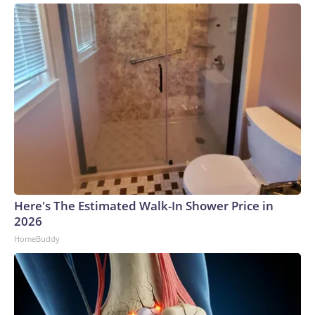
Here's The Estimated Walk-In Shower Price in
2026
HomeBuddy