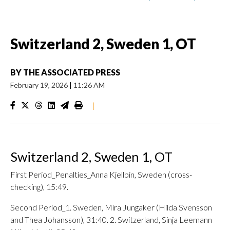
Switzerland 2, Sweden 1, OT
BY
THE ASSOCIATED PRESS
February 19, 2026
|
11:26 AM
|
Switzerland 2, Sweden 1, OT
First Period_Penalties_Anna Kjellbin, Sweden (cross-
checking), 15:49.
Second Period_1. Sweden, Mira Jungaker (Hilda Svensson
and Thea Johansson), 31:40. 2. Switzerland, Sinja Leemann