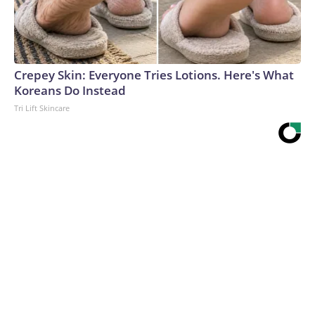
Crepey Skin: Everyone Tries Lotions. Here's What
Koreans Do Instead
Tri Lift Skincare