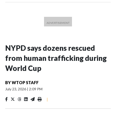
NYPD says dozens rescued
from human trafficking during
World Cup
BY
WTOP STAFF
July 23, 2026
|
2:09 PM
|