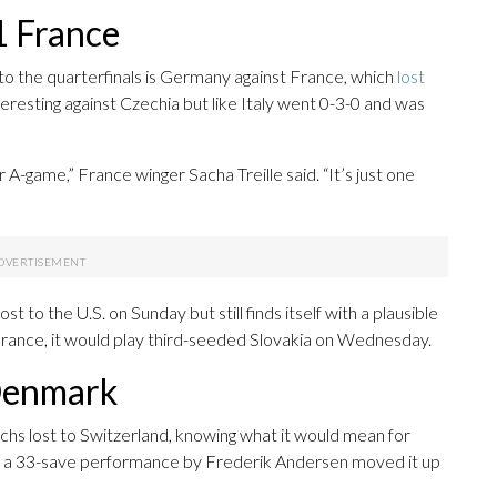
1 France
to the quarterfinals is Germany against France, which
lost
resting against Czechia but like Italy went 0-3-0 and was
-game,” France winger Sacha Treille said. “It’s just one
o the U.S. on Sunday but still finds itself with a plausible
France, it would play third-seeded Slovakia on Wednesday.
 Denmark
hs lost to Switzerland, knowing what it would mean for
to a 33-save performance by Frederik Andersen moved it up