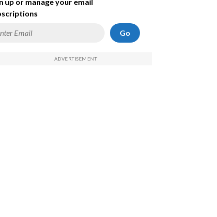
n up or manage your email
scriptions
Go