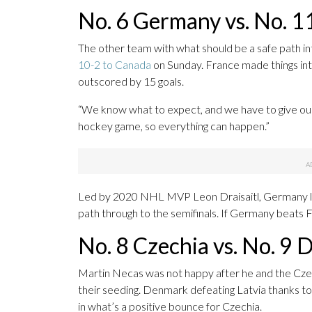
No. 6 Germany vs. No. 1
The other team with what should be a safe path in
10-2 to Canada
on Sunday. France made things inte
outscored by 15 goals.
“We know what to expect, and we have to give our A
hockey game, so everything can happen.”
Led by 2020 NHL MVP Leon Draisaitl, Germany lost t
path through to the semifinals. If Germany beats 
No. 8 Czechia vs. No. 9
Martin Necas was not happy after he and the Czec
their seeding. Denmark defeating Latvia thanks 
in what’s a positive bounce for Czechia.