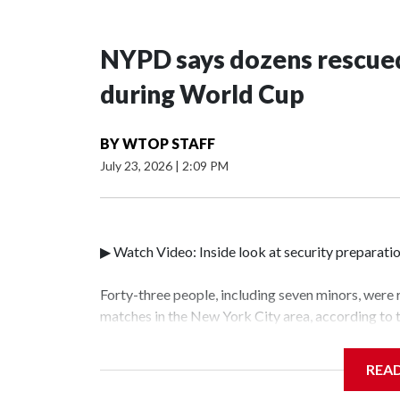
NYPD says dozens rescued
during World Cup
BY
WTOP STAFF
July 23, 2026
|
2:09 PM
▶ Watch Video: Inside look at security preparati
Forty-three people, including seven minors, were
matches in the New York City area, according to
Unit.The rescue operations were carried out bet
who arrested 89 individuals."The surprise was rea
REA
collaboration with all our partners," said Inspec