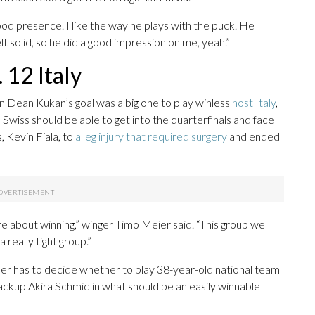
od presence. I like the way he plays with the puck. He
elt solid, so he did a good impression on me, yeah.”
 12 Italy
n Dean Kukan’s goal was a big one to play winless
host Italy
,
Swiss should be able to get into the quarterfinals and face
, Kevin Fiala, to
a leg injury that required surgery
and ended
 about winning,” winger Timo Meier said. “This group we
 really tight group.”
her has to decide whether to play 38-year-old national team
ckup Akira Schmid in what should be an easily winnable