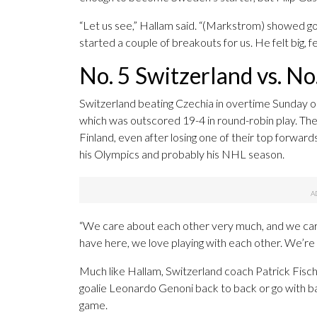
“Let us see,” Hallam said. “(Markstrom) showed go
started a couple of breakouts for us. He felt big, f
No. 5 Switzerland vs. No.
Switzerland beating Czechia in overtime Sunday o
which was outscored 19-4 in round-robin play. The 
Finland, even after losing one of their top forwards
his Olympics and probably his NHL season.
“We care about each other very much, and we care
have here, we love playing with each other. We’re a
Much like Hallam, Switzerland coach Patrick Fisc
goalie Leonardo Genoni back to back or go with ba
game.