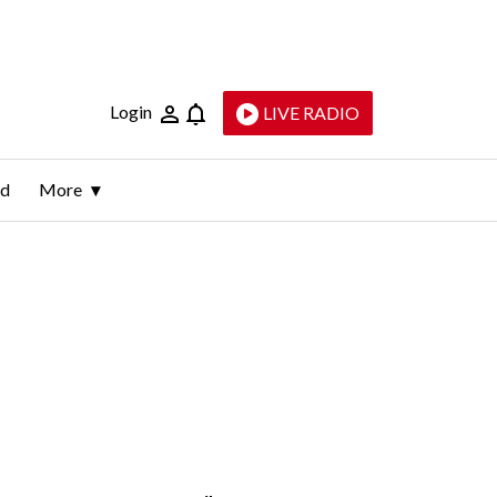
Login
LIVE RADIO
ld
More