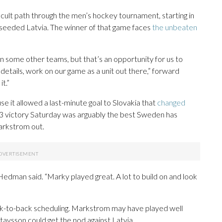
icult path through the men’s hockey tournament, starting in
h-seeded Latvia. The winner of that game faces
the unbeaten
 some other teams, but that’s an opportunity for us to
tails, work on our game as a unit out there,” forward
t.”
 it allowed a last-minute goal to Slovakia that
changed
-3 victory Saturday was arguably the best Sweden has
arkstrom out.
Hedman said. “Marky played great. A lot to build on and look
ack-to-back scheduling. Markstrom may have played well
avsson could get the nod against Latvia.