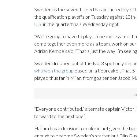
Sweden as the seventh seed has an incredibly diff
the qualification playoffs on Tuesday against 10t
U.S.
in the quarterfinals Wednesday night.
“We’re going to have to play … one more game than
come together even more as a team, work on our de
Adrian Kempe said. “That’s just the way I’m seeing i
Sweden dropped out of the No. 3 spot only because
who won the group
based on a tiebreaker. That 5
played thus far in Milan, from goaltender Jacob M
“Everyone contributed,” alternate captain Victor 
forward to the next one.”
Hallam has a decision to make in net given the b
enough to become Sweden’s starter, but Filip Gust