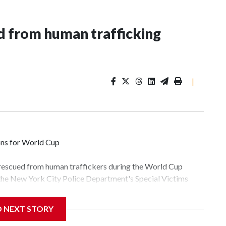
 from human trafficking
|
ons for World Cup
 rescued from human traffickers during the World Cup
 the New York City Police Department's Special Victims
ween June 11 and July 19 by specialized NYPD detectives
lly the outpouring of support behind the mission and the
D NEXT STORY
tor Gary Marcus, commanding officer of the Special Victims