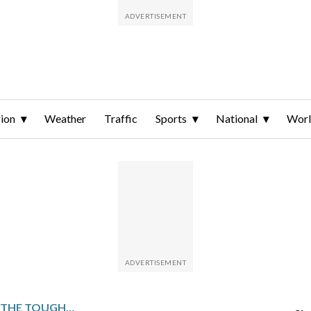
ion
Weather
Traffic
Sports
National
Wor
SWEDEN HAS ARGUABLY THE TOUGHEST PATH TO MEN’S HOCKEY GOLD AT THE OLYMPICS