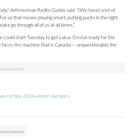
body,” defenseman Radko Gudas said. “(We have) a lot of
r us that means playing smart, putting pucks in the right
e go through all of us at all times.”
 could start Tuesday to get Lukas Dostal ready for the
ame faces the machine that is Canada — unquestionably the
an-cortina-2026-winter-olympics