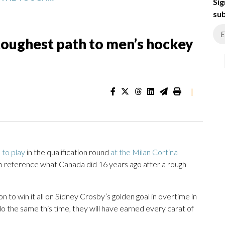
Sig
sub
toughest path to men’s hockey
|
 to play
in the qualification round
at the Milan Cortina
 reference what Canada did 16 years ago after a rough
 to win it all on Sidney Crosby’s golden goal in overtime in
o the same this time, they will have earned every carat of