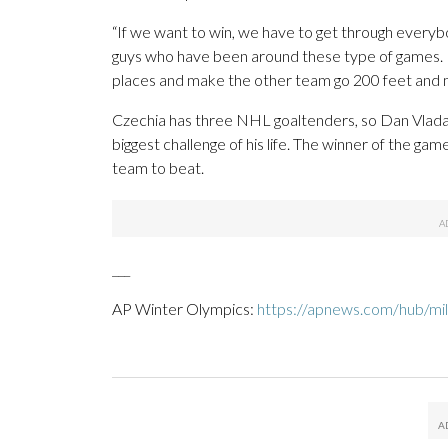
“If we want to win, we have to get through every
guys who have been around these type of games. Fo
places and make the other team go 200 feet and mak
Czechia has three NHL goaltenders, so Dan Vladar
biggest challenge of his life. The winner of the g
team to beat.
___
AP Winter Olympics:
https://apnews.com/hub/mil