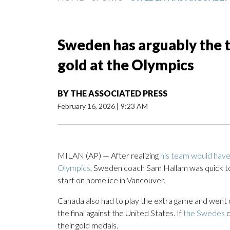
Sweden has arguably the 
gold at the Olympics
BY
THE ASSOCIATED PRESS
February 16, 2026
|
9:23 AM
MILAN (AP) — After realizing
his team would have
Olympics
, Sweden coach Sam Hallam was quick to
start on home ice in Vancouver.
Canada also had to play the extra game and went on
the final against the United States. If
the Swedes
d
their gold medals.