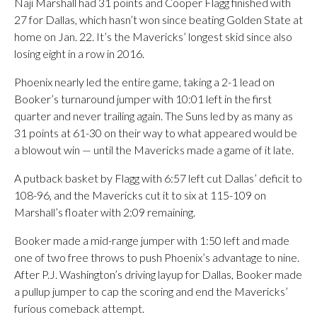
Naji Marshall had 31 points and Cooper Flagg finished with
27 for Dallas, which hasn’t won since beating Golden State at
home on Jan. 22. It’s the Mavericks’ longest skid since also
losing eight in a row in 2016.
Phoenix nearly led the entire game, taking a 2-1 lead on
Booker’s turnaround jumper with 10:01 left in the first
quarter and never trailing again. The Suns led by as many as
31 points at 61-30 on their way to what appeared would be
a blowout win — until the Mavericks made a game of it late.
A putback basket by Flagg with 6:57 left cut Dallas’ deficit to
108-96, and the Mavericks cut it to six at 115-109 on
Marshall’s floater with 2:09 remaining.
Booker made a mid-range jumper with 1:50 left and made
one of two free throws to push Phoenix’s advantage to nine.
After P.J. Washington’s driving layup for Dallas, Booker made
a pullup jumper to cap the scoring and end the Mavericks’
furious comeback attempt.