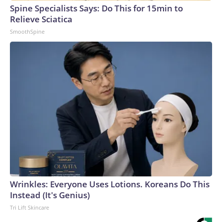
Spine Specialists Says: Do This for 15min to
Relieve Sciatica
SmoothSpine
Wrinkles: Everyone Uses Lotions. Koreans Do This
Instead (It's Genius)
Tri Lift Skincare