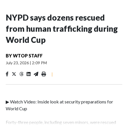
NYPD says dozens rescued
from human trafficking during
World Cup
BY
WTOP STAFF
July 23, 2026
|
2:09 PM
|
▶ Watch Video: Inside look at security preparations for
World Cup
Forty-three people, including seven minors, were rescued