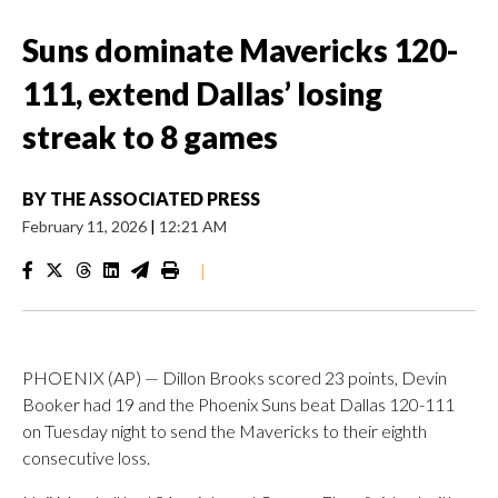
Suns dominate Mavericks 120-
111, extend Dallas’ losing
streak to 8 games
BY
THE ASSOCIATED PRESS
February 11, 2026
|
12:21 AM
|
PHOENIX (AP) — Dillon Brooks scored 23 points, Devin
Booker had 19 and the Phoenix Suns beat Dallas 120-111
on Tuesday night to send the Mavericks to their eighth
consecutive loss.