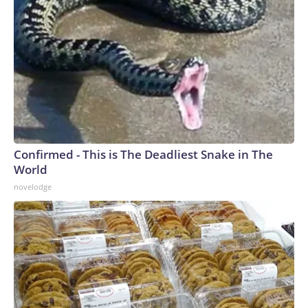
Confirmed - This is The Deadliest Snake in The
World
novelodge