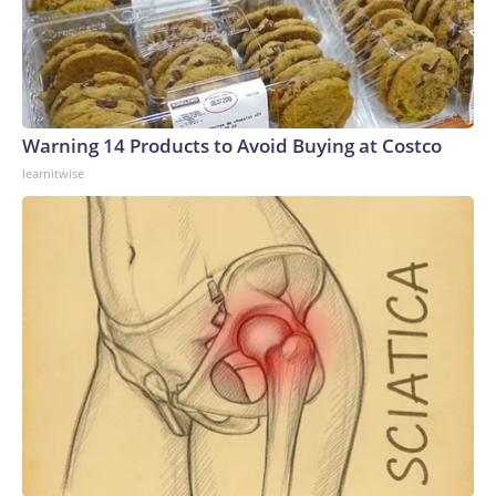
Warning 14 Products to Avoid Buying at Costco
learnitwise