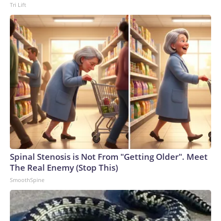
Tri Lift
to the U.S. Department of Homeland Security.
Spinal Stenosis is Not From "Getting Older". Meet
The Real Enemy (Stop This)
SmoothSpine