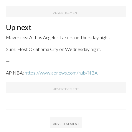
Up next
Mavericks: At Los Angeles Lakers on Thursday night.
Suns: Host Oklahoma City on Wednesday night.
—
AP NBA:
https://www.apnews.com/hub/NBA