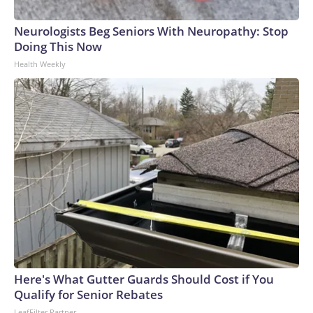
Neurologists Beg Seniors With Neuropathy: Stop
Doing This Now
Health Weekly
Here's What Gutter Guards Should Cost if You
Qualify for Senior Rebates
LeafFilter Partner