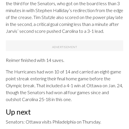
the third for the Senators, who got on the board less than 3
minutes in with Stephen Halliday’s redirection from the edge
of the crease. Tim Stutzle also scored on the power play late
in the second, a critical goal coming less than a minute after
Jarvis’ second score pushed Carolina to a 3-1 lead.
Reimer finished with 14 saves.
The Hurricanes had won 10 of 14 and carried an eight-game
point streak entering their final home game before the
Olympic break. That included a 4-1 win at Ottawa on Jan. 24,
though the Senators had won all four games since and
outshot Carolina 25-18 in this one.
Up next
Senators: Ottawa visits Philadelphia on Thursday.