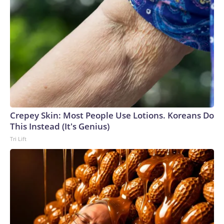
Crepey Skin: Most People Use Lotions. Koreans Do
This Instead (It's Genius)
Tri Lift