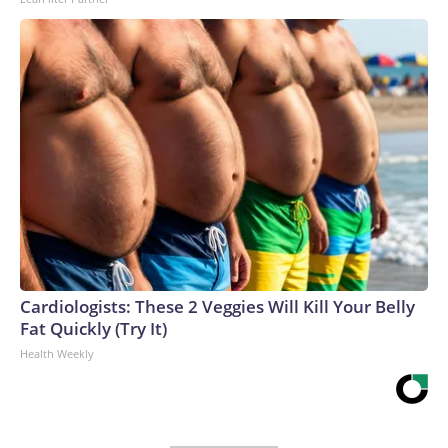
Cardiologists: These 2 Veggies Will Kill Your Belly
Fat Quickly (Try It)
Health Weekly