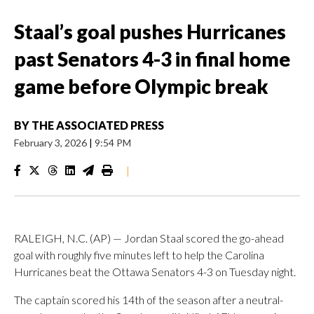
Staal’s goal pushes Hurricanes
past Senators 4-3 in final home
game before Olympic break
BY
THE ASSOCIATED PRESS
February 3, 2026
|
9:54 PM
|
RALEIGH, N.C. (AP) — Jordan Staal scored the go-ahead
goal with roughly five minutes left to help the Carolina
Hurricanes beat the Ottawa Senators 4-3 on Tuesday night.
The captain scored his 14th of the season after a neutral-