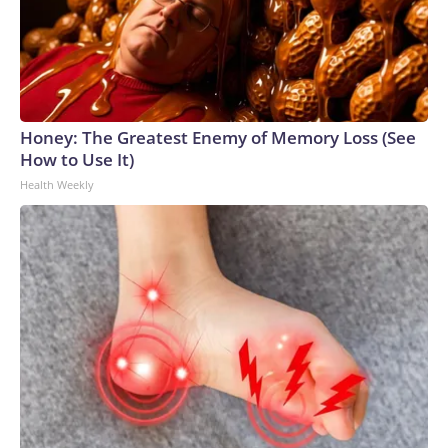
Honey: The Greatest Enemy of Memory Loss (See
How to Use It)
Health Weekly