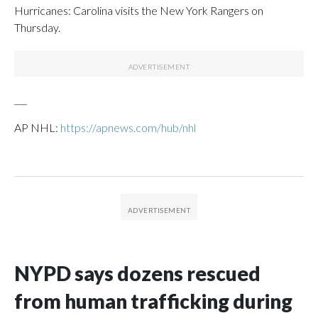
Hurricanes: Carolina visits the New York Rangers on
Thursday.
___
AP NHL:
https://apnews.com/hub/nhl
NYPD says dozens rescued
from human trafficking during