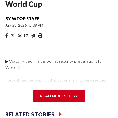
World Cup
BY
WTOP STAFF
July 23, 2026
|
2:09 PM
|
▶ Watch Video: Inside look at security preparations for
World Cup
Forty-three people, including seven minors, were rescued
from human traffickers during the World Cup matches in the
New York City area, according to the New York City Police
READ NEXT STORY
Department's Special Victims Unit.The rescue operations
were carried out between June 11 and July 19 by
specialized NYPD detectives who arrested 89
RELATED STORIES
individuals."The surprise was really the outpouring of support