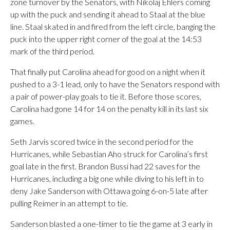
zone turnover by the Senators, with Nikolaj Ehlers coming
up with the puck and sending it ahead to Staal at the blue
line. Staal skated in and fired from the left circle, banging the
puck into the upper right corner of the goal at the 14:53
mark of the third period.
That finally put Carolina ahead for good on a night when it
pushed to a 3-1 lead, only to have the Senators respond with
a pair of power-play goals to tie it. Before those scores,
Carolina had gone 14 for 14 on the penalty kill in its last six
games.
Seth Jarvis scored twice in the second period for the
Hurricanes, while Sebastian Aho struck for Carolina’s first
goal late in the first. Brandon Bussi had 22 saves for the
Hurricanes, including a big one while diving to his left in to
deny Jake Sanderson with Ottawa going 6-on-5 late after
pulling Reimer in an attempt to tie.
Sanderson blasted a one-timer to tie the game at 3 early in