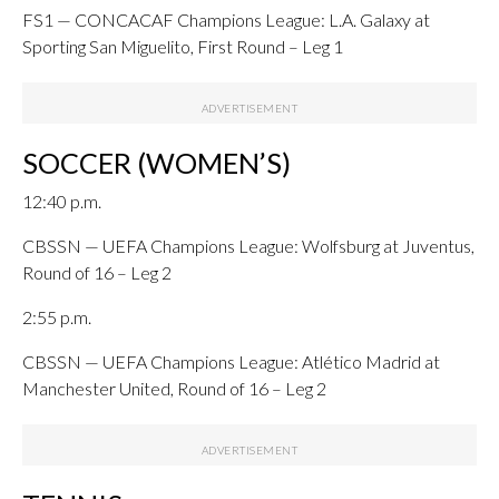
FS1 — CONCACAF Champions League: L.A. Galaxy at
Sporting San Miguelito, First Round – Leg 1
SOCCER (WOMEN’S)
12:40 p.m.
CBSSN — UEFA Champions League: Wolfsburg at Juventus,
Round of 16 – Leg 2
2:55 p.m.
CBSSN — UEFA Champions League: Atlético Madrid at
Manchester United, Round of 16 – Leg 2