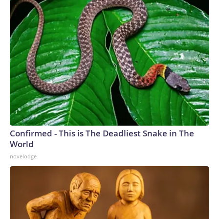
Confirmed - This is The Deadliest Snake in The
World
novelodge