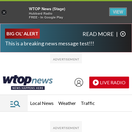
WTOP News (Stage)
VIEW
×
Hubbard Radio
FREE - In Google Play
Skip to main content
Skip to footer
BIG OL' ALERT
READ MORE
|
This is a breaking news message test!!!
LIVE RADIO
Local News
Weather
Traffic