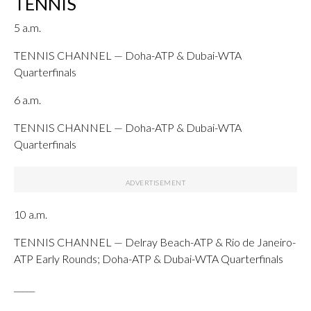
TENNIS
5 a.m.
TENNIS CHANNEL — Doha-ATP & Dubai-WTA
Quarterfinals
6 a.m.
TENNIS CHANNEL — Doha-ATP & Dubai-WTA
Quarterfinals
10 a.m.
TENNIS CHANNEL — Delray Beach-ATP & Rio de Janeiro-
ATP Early Rounds; Doha-ATP & Dubai-WTA Quarterfinals
_____