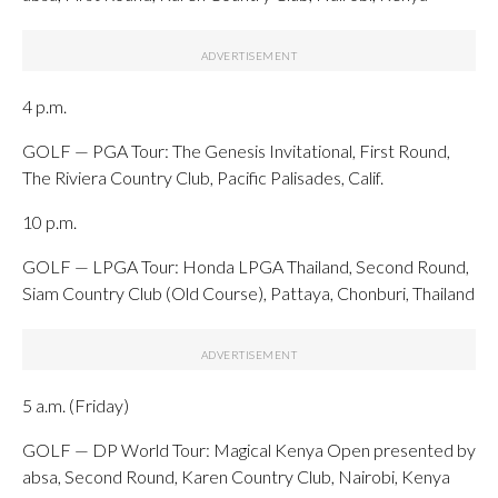
4 p.m.
GOLF — PGA Tour: The Genesis Invitational, First Round,
The Riviera Country Club, Pacific Palisades, Calif.
10 p.m.
GOLF — LPGA Tour: Honda LPGA Thailand, Second Round,
Siam Country Club (Old Course), Pattaya, Chonburi, Thailand
5 a.m. (Friday)
GOLF — DP World Tour: Magical Kenya Open presented by
absa, Second Round, Karen Country Club, Nairobi, Kenya