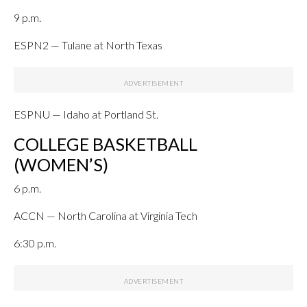
9 p.m.
ESPN2 — Tulane at North Texas
ESPNU — Idaho at Portland St.
COLLEGE BASKETBALL
(WOMEN’S)
6 p.m.
ACCN — North Carolina at Virginia Tech
6:30 p.m.