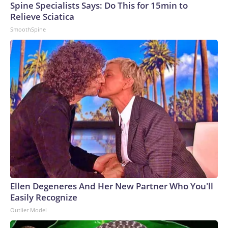
Spine Specialists Says: Do This for 15min to
Relieve Sciatica
SmoothSpine
Ellen Degeneres And Her New Partner Who You'll
Easily Recognize
Outlier Model