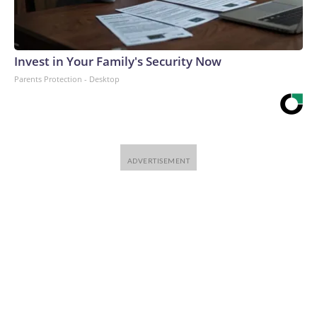
Invest in Your Family's Security Now
Parents Protection - Desktop