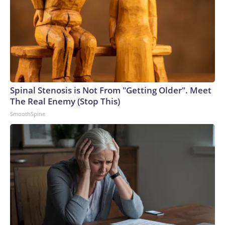
Spinal Stenosis is Not From "Getting Older". Meet
The Real Enemy (Stop This)
SmoothSpine