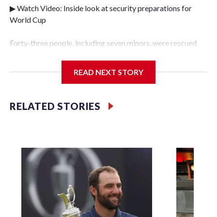
▶ Watch Video: Inside look at security preparations for
World Cup
Forty-three people, including seven minors, were rescued
from human traffickers during the World Cup matches in
the New York City area, according to the New York City
READ NEXT STORY
Police Department's Special Victims Unit.The rescue
operations were carried out between June 11 and July 19 by
specialized NYPD detectives who arrested 89
RELATED STORIES
individuals."The surprise was really the outpouring of
support behind the mission and the collaboration with all
our partners," said Inspector Gary Marcus, commanding
officer of the Special Victims Unit.Those rescued, largely
the victims of sex trafficking, are now being supported with
an array of social services for the victims, including food,
housing and counseling.The 87 operations carried out
during the World Cup have generated new leads, officials
said, and law enforcement agencies are building more cases