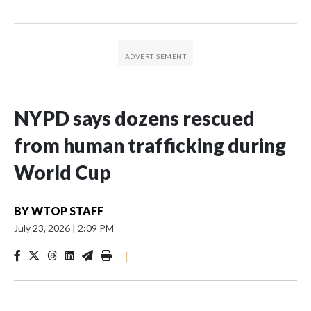
NYPD says dozens rescued
from human trafficking during
World Cup
BY
WTOP STAFF
July 23, 2026
|
2:09 PM
|