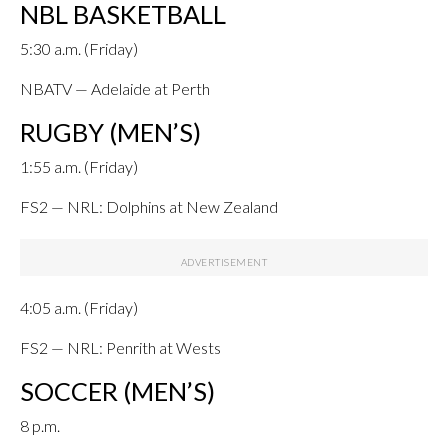
NBL BASKETBALL
5:30 a.m. (Friday)
NBATV — Adelaide at Perth
RUGBY (MEN’S)
1:55 a.m. (Friday)
FS2 — NRL: Dolphins at New Zealand
4:05 a.m. (Friday)
FS2 — NRL: Penrith at Wests
SOCCER (MEN’S)
8 p.m.