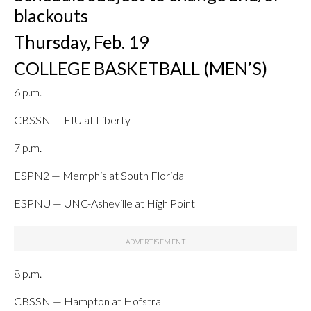
blackouts
Thursday, Feb. 19
COLLEGE BASKETBALL (MEN’S)
6 p.m.
CBSSN — FIU at Liberty
7 p.m.
ESPN2 — Memphis at South Florida
ESPNU — UNC-Asheville at High Point
8 p.m.
CBSSN — Hampton at Hofstra