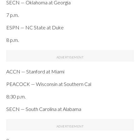
SECN — Oklahoma at Georgia
7 p.m.
ESPN — NC State at Duke
8 p.m.
ACCN — Stanford at Miami
PEACOCK — Wisconsin at Southern Cal
8:30 p.m.
SECN — South Carolina at Alabama