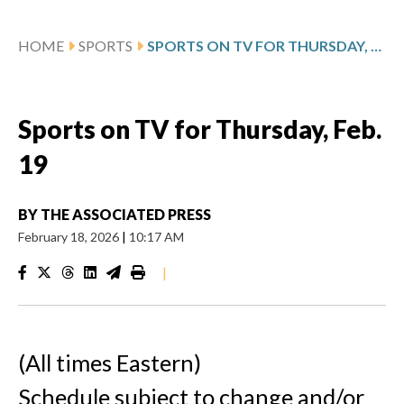
HOME
SPORTS
SPORTS ON TV FOR THURSDAY, FEB. 19
Sports on TV for Thursday, Feb.
19
BY
THE ASSOCIATED PRESS
February 18, 2026
|
10:17 AM
|
(All times Eastern)
Schedule subject to change and/or