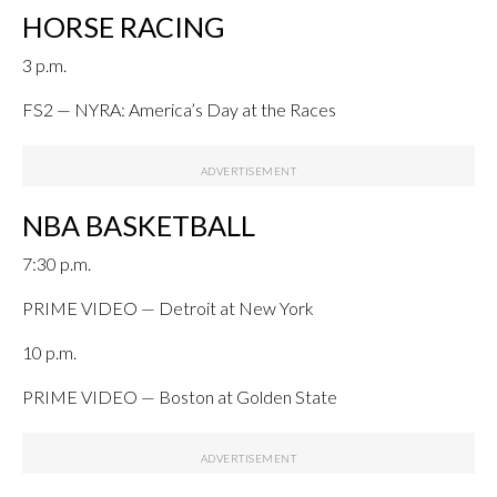
HORSE RACING
3 p.m.
FS2 — NYRA: America’s Day at the Races
NBA BASKETBALL
7:30 p.m.
PRIME VIDEO — Detroit at New York
10 p.m.
PRIME VIDEO — Boston at Golden State