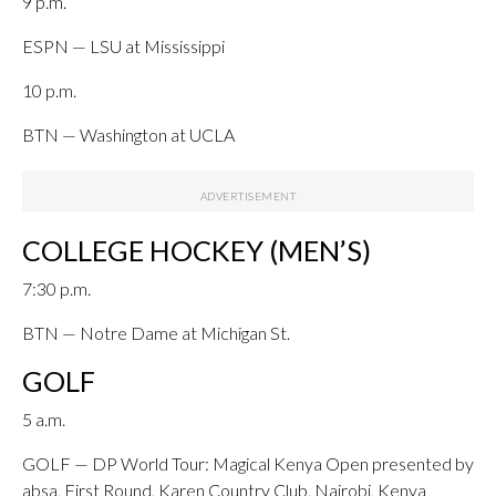
9 p.m.
ESPN — LSU at Mississippi
10 p.m.
BTN — Washington at UCLA
COLLEGE HOCKEY (MEN’S)
7:30 p.m.
BTN — Notre Dame at Michigan St.
GOLF
5 a.m.
GOLF — DP World Tour: Magical Kenya Open presented by
absa, First Round, Karen Country Club, Nairobi, Kenya