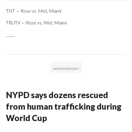
TNT — Rose vs. Mist, Miami
TRUTV — Rose vs. Mist, Miami
_____
NYPD says dozens rescued
from human trafficking during
World Cup