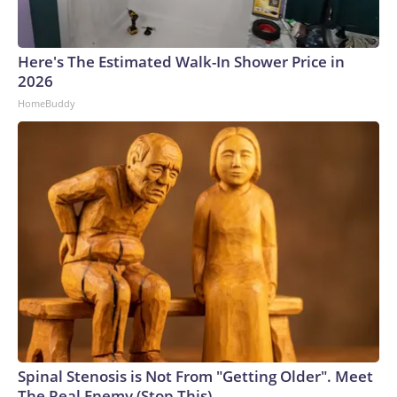
Here's The Estimated Walk-In Shower Price in
2026
HomeBuddy
Spinal Stenosis is Not From "Getting Older". Meet
The Real Enemy (Stop This)