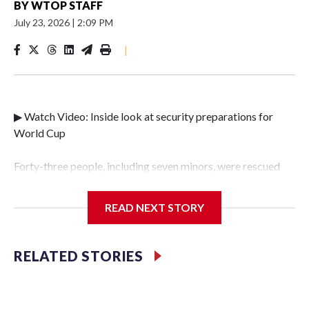
BY
WTOP STAFF
July 23, 2026
|
2:09 PM
|
▶ Watch Video: Inside look at security preparations for
World Cup
Forty-three people, including seven minors, were rescued
from human traffickers during the World Cup matches in
the New York City area, according to the New York City
READ NEXT STORY
Police Department's Special Victims Unit.The rescue
operations were carried out between June 11 and July 19 by
specialized NYPD detectives who arrested 89
RELATED STORIES
individuals."The surprise was really the outpouring of
support behind the mission and the collaboration with all
our partners," said Inspector Gary Marcus, commanding