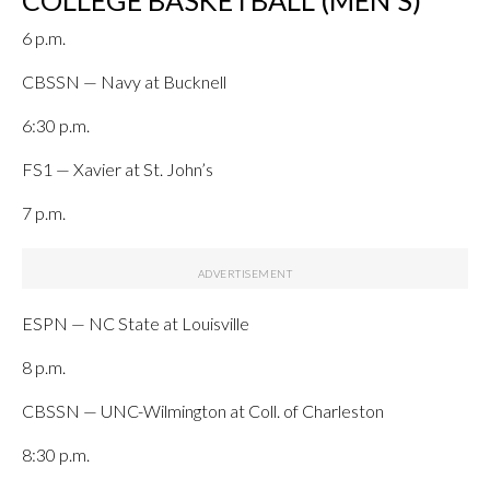
COLLEGE BASKETBALL (MEN’S)
6 p.m.
CBSSN — Navy at Bucknell
6:30 p.m.
FS1 — Xavier at St. John’s
7 p.m.
ESPN — NC State at Louisville
8 p.m.
CBSSN — UNC-Wilmington at Coll. of Charleston
8:30 p.m.