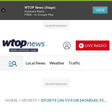
WTOP News (Stage)
VIEW
×
Hubbard Radio
FREE - In Google Play
Skip to main content
Skip to footer
LIVE RADIO
Local News
Weather
Traffic
HOME
SPORTS
SPORTS ON TV FOR MONDAY, FEB. 9