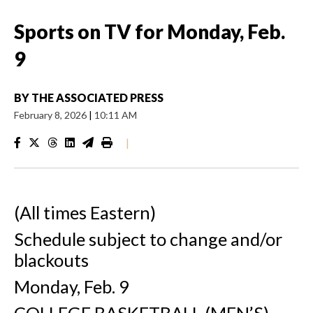
Sports on TV for Monday, Feb.
9
BY
THE ASSOCIATED PRESS
February 8, 2026
|
10:11 AM
|
(All times Eastern)
Schedule subject to change and/or
blackouts
Monday, Feb. 9