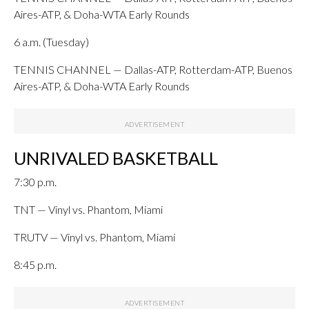
Aires-ATP, & Doha-WTA Early Rounds
6 a.m. (Tuesday)
TENNIS CHANNEL — Dallas-ATP, Rotterdam-ATP, Buenos
Aires-ATP, & Doha-WTA Early Rounds
UNRIVALED BASKETBALL
7:30 p.m.
TNT — Vinyl vs. Phantom, Miami
TRUTV — Vinyl vs. Phantom, Miami
8:45 p.m.