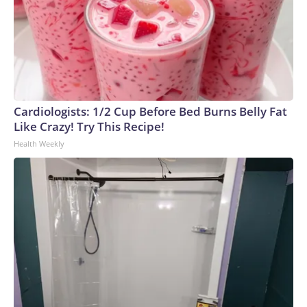
Cardiologists: 1/2 Cup Before Bed Burns Belly Fat
Like Crazy! Try This Recipe!
Health Weekly