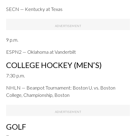
SECN — Kentucky at Texas
9 p.m.
ESPN2 — Oklahoma at Vanderbilt
COLLEGE HOCKEY (MEN’S)
7:30 p.m.
NHLN — Beanpot Tournament: Boston U. vs. Boston
College, Championship, Boston
GOLF