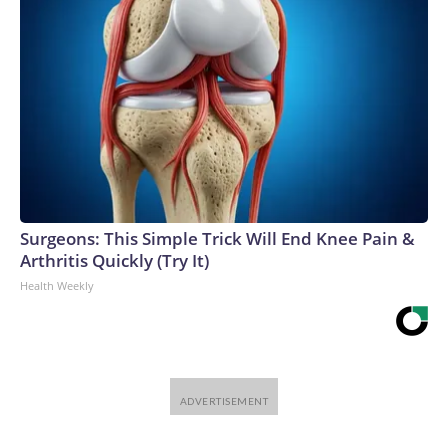
Surgeons: This Simple Trick Will End Knee Pain &
Arthritis Quickly (Try It)
Health Weekly