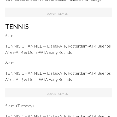
TENNIS
5 a.m.
TENNIS CHANNEL — Dallas-ATP, Rotterdam-ATP, Buenos
Aires-ATP, & Doha-WTA Early Rounds
6 a.m.
TENNIS CHANNEL — Dallas-ATP, Rotterdam-ATP, Buenos
Aires-ATP, & Doha-WTA Early Rounds
5 a.m. (Tuesday)
TENNIS CHANNEL — Dallas-ATP, Rotterdam-ATP, Buenos