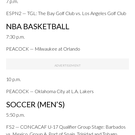
7 p.m.
ESPN2 — TGL: The Bay Golf Club vs. Los Angeles Golf Club
NBA BASKETBALL
7:30 p.m.
PEACOCK — Milwaukee at Orlando
10 p.m.
PEACOCK — Oklahoma City at L.A. Lakers
SOCCER (MEN’S)
5:50 p.m.
FS2 — CONCACAF U-17 Qualifier Group Stage: Barbados
vs. Mexico, Group A, Port of Spain, Trinidad and Tobago