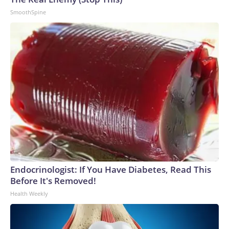
SmoothSpine
Endocrinologist: If You Have Diabetes, Read This
Before It's Removed!
Health Weekly