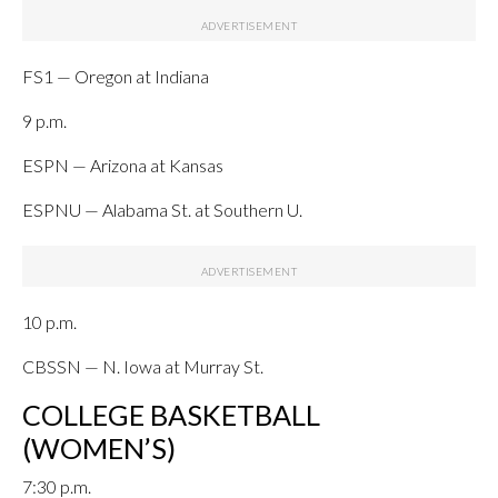
FS1 — Oregon at Indiana
9 p.m.
ESPN — Arizona at Kansas
ESPNU — Alabama St. at Southern U.
10 p.m.
CBSSN — N. Iowa at Murray St.
COLLEGE BASKETBALL
(WOMEN’S)
7:30 p.m.