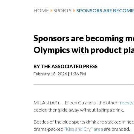
HOME
SPORTS
Sponsors are becoming mor
Olympics with product pl
BY
THE ASSOCIATED PRESS
February 18, 2026
|
1:36 PM
MILAN (AP) — Eileen Gu and all the other
freesty
cooler, then glide away without taking a drink.
Bottles of the blue sports drink are stacked in hoc
drama-packed
“Kiss and Cry” area
are branded.