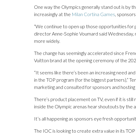
One way the Olympics generally stand out is by th
increasingly at the
Milan Cortina Games
, sponsors
“We continue to open up those opportunities for 
director Anne-Sophie Voumard said Wednesday, no
more widely.
The change has seemingly accelerated since Fren
Vuitton brand at the opening ceremony of the 202
“It seems like there’s been an increasing need an
in the TOP program (for the biggest partners),” T
marketing and consulted for sponsors and hosting 
There’s product placement on TV, even if it is st
inside the Olympic arenas hear shoutouts by the a
It’s all happening as sponsors eye fresh opportunit
The IOC is looking to create extra value in its TOP