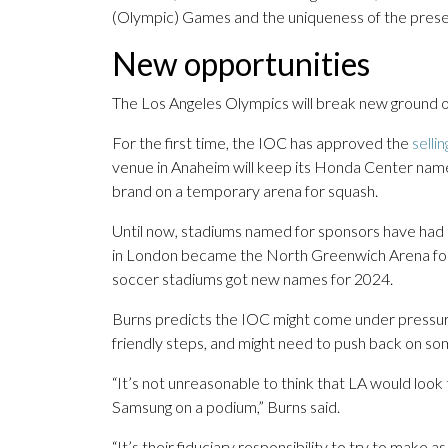
(Olympic) Games and the uniqueness of the prese
New opportunities
The Los Angeles Olympics will break new ground o
For the first time, the IOC has approved the
selli
venue in Anaheim will keep its Honda Center name,
brand on a temporary arena for squash.
Until now, stadiums named for sponsors have had 
in London became the North Greenwich Arena for b
soccer stadiums got new names for 2024.
Burns predicts the IOC might come under pressure
friendly steps, and might need to push back on s
“It’s not unreasonable to think that LA would look
Samsung on a podium,” Burns said.
“It’s their fiduciary responsibility to try to make 