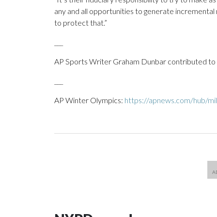
any and all opportunities to generate incremental 
to protect that.”
___
AP Sports Writer Graham Dunbar contributed to t
___
AP Winter Olympics:
https://apnews.com/hub/mil