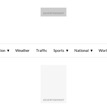
ion
Weather
Traffic
Sports
National
Wor