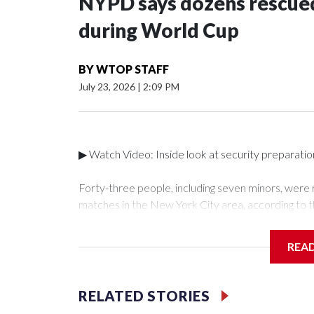
NYPD says dozens rescued
during World Cup
BY
WTOP STAFF
July 23, 2026
|
2:09 PM
▶ Watch Video: Inside look at security preparati
Forty-three people, including seven minors, were
matches in the New York City area, according to 
Unit.The rescue operations were carried out bet
who arrested 89 individuals."The surprise was real
REA
collaboration with all our partners," said Inspect
Unit.Those rescued, largely the victims of sex traf
services for the victims, including food, housing 
RELATED STORIES
Cup have generated new leads, officials said, an