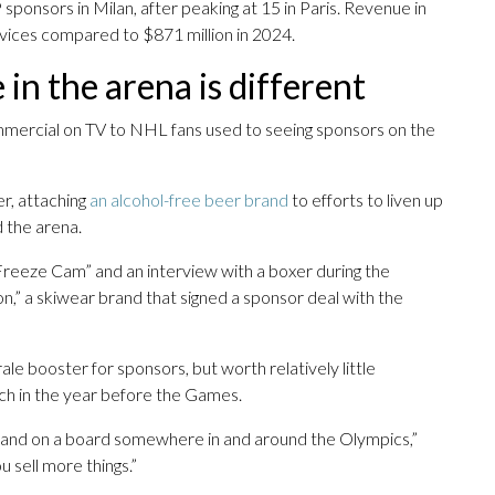
ponsors in Milan, after peaking at 15 in Paris. Revenue in
rvices compared to $871 million in 2024.
n the arena is different
mercial on TV to NHL fans used to seeing sponsors on the
r, attaching
an alcohol-free beer brand
to efforts to liven up
 the arena.
Freeze Cam” and an interview with a boxer during the
n,” a skiwear brand that signed a sponsor deal with the
le booster for sponsors, but worth relatively little
ch in the year before the Games.
r brand on a board somewhere in and around the Olympics,”
u sell more things.”