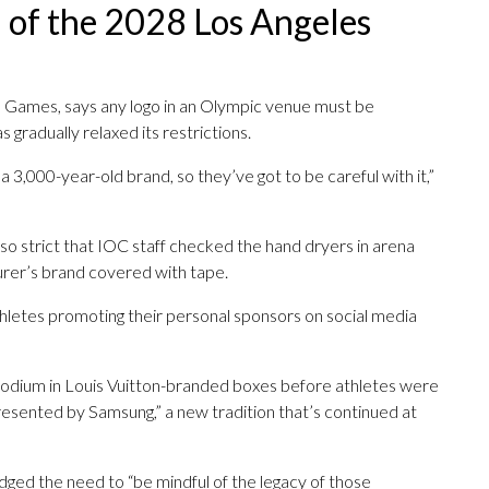
 of the 2028 Los Angeles
the Games, says any logo in an Olympic venue must be
 gradually relaxed its restrictions.
a 3,000-year-old brand, so they’ve got to be careful with it,”
so strict that IOC staff checked the hand dryers in arena
rer’s brand covered with tape.
thletes promoting their personal sponsors on social media
podium in Louis Vuitton-branded boxes before athletes were
resented by Samsung,” a new tradition that’s continued at
ged the need to “be mindful of the legacy of those