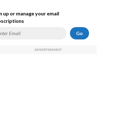
n up or manage your email
scriptions
Go