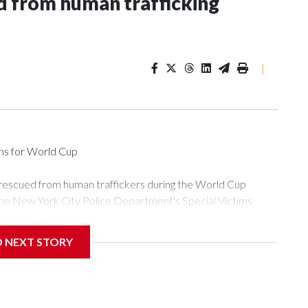
 from human trafficking
|
ons for World Cup
 rescued from human traffickers during the World Cup
the New York City Police Department's Special Victims
ween June 11 and July 19 by specialized NYPD detectives
ly the outpouring of support behind the mission and the
D NEXT STORY
or Gary Marcus, commanding officer of the Special Victims
ficking, are now being supported with an array of social
and counseling.The 87 operations carried out during the World
d law enforcement agencies are building more cases based on