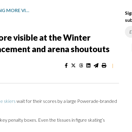
SPONSORS ARE BECOMING MORE VISIBLE AT THE WINTER OLYMPICS WITH PRODUCT PLACEMENT AND ARENA SHOUTOUTS
Sig
sub
e visible at the Winter
acement and arena shoutouts
|
le skiers
wait for their scores by a large Powerade-branded
key penalty boxes. Even the tissues in figure skating’s