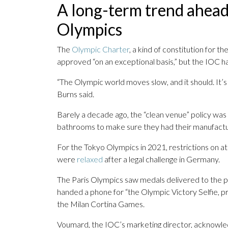
A long-term trend ahead
Olympics
The
Olympic Charter
, a kind of constitution for 
approved “on an exceptional basis,” but the IOC has
“The Olympic world moves slow, and it should. It’s 
Burns said.
Barely a decade ago, the “clean venue” policy was 
bathrooms to make sure they had their manufactu
For the Tokyo Olympics in 2021, restrictions on a
were
relaxed
after a legal challenge in Germany.
The Paris Olympics saw medals delivered to the 
handed a phone for “the Olympic Victory Selfie, p
the Milan Cortina Games.
Voumard, the IOC’s marketing director, acknowled