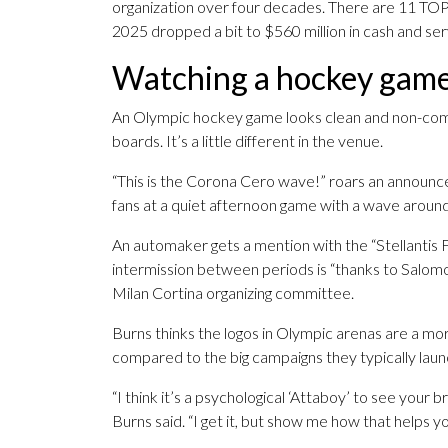
organization over four decades. There are 11 TOP s
2025 dropped a bit to $560 million in cash and se
Watching a hockey game i
An Olympic hockey game looks clean and non-com
boards. It’s a little different in the venue.
“This is the Corona Cero wave!” roars an announce
fans at a quiet afternoon game with a wave around
An automaker gets a mention with the “Stellantis 
intermission between periods is “thanks to Salomo
Milan Cortina organizing committee.
Burns thinks the logos in Olympic arenas are a mora
compared to the big campaigns they typically laun
“I think it’s a psychological ‘Attaboy’ to see you
Burns said. “I get it, but show me how that helps yo