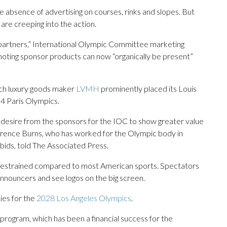
e absence of advertising on courses, rinks and slopes. But
 are creeping into the action.
partners,” International Olympic Committee marketing
ting sponsor products can now “organically be present”
ch luxury goods maker
LVMH
prominently placed its Louis
4 Paris Olympics.
d desire from the sponsors for the IOC to show greater value
errence Burns, who has worked for the Olympic body in
bids, told The Associated Press.
ill restrained compared to most American sports. Spectators
nnouncers and see logos on the big screen.
ies for the
2028 Los Angeles Olympics
.
 program, which has been a financial success for the