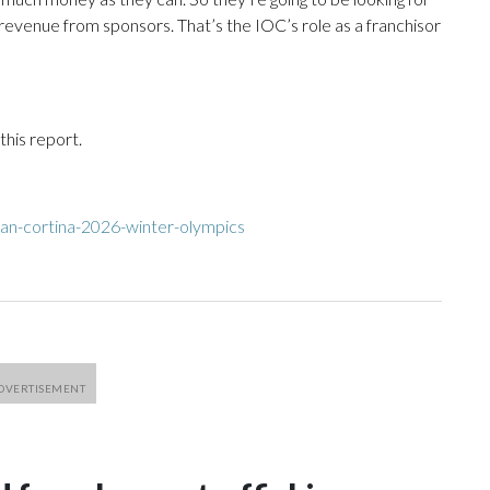
revenue from sponsors. That’s the IOC’s role as a franchisor
his report.
an-cortina-2026-winter-olympics