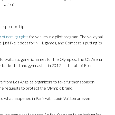
ntation.”
n sponsorship.
ng of naming rights
for venues in a pilot program. The volleyball
 just like it does for NHL games, and Comcast is putting its
to switch to generic names for the Olympics. The O2 Arena
asketball and gymnastics in 2012, and a raft of French
 from Los Angeles organizers to take further sponsor-
ome requests to protect the Olympic brand.
 to what happened in Paris with Louis Vuitton or even
as much money as they can. So they’re going to be looking for