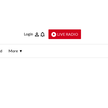
Login
LIVE RADIO
ld
More