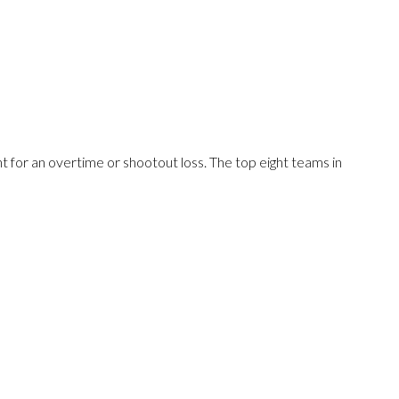
 for an overtime or shootout loss. The top eight teams in