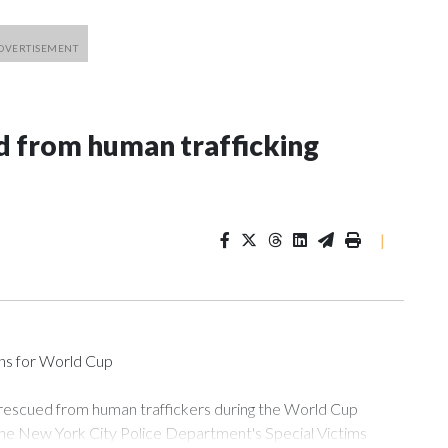
 from human trafficking
|
ons for World Cup
 rescued from human traffickers during the World Cup
the New York City Police Department's Special Victims