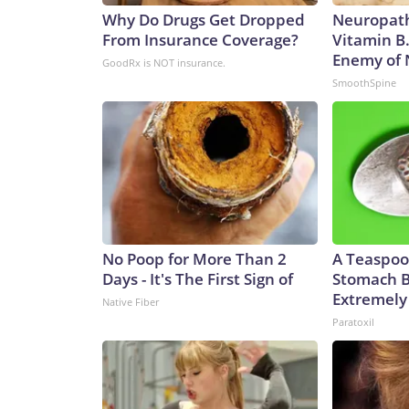
Why Do Drugs Get Dropped
Neuropath
From Insurance Coverage?
Vitamin B
Enemy of
GoodRx is NOT insurance.
SmoothSpine
No Poop for More Than 2
A Teaspoo
Days - It's The First Sign of
Stomach B
Extremely 
Native Fiber
Paratoxil