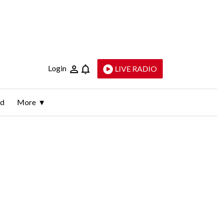
Login
LIVE RADIO
ld
More