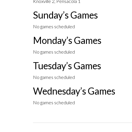
Knoxville 2, Pensacola 1
Sunday’s Games
No games scheduled
Monday’s Games
No games scheduled
Tuesday’s Games
No games scheduled
Wednesday’s Games
No games scheduled