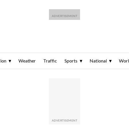
ion
Weather
Traffic
Sports
National
Wor