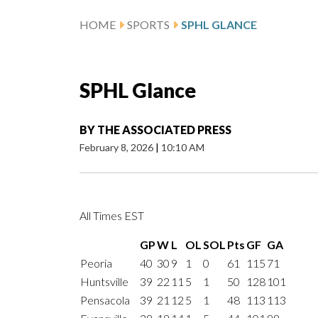
HOME
SPORTS
SPHL GLANCE
SPHL Glance
BY
THE ASSOCIATED PRESS
February 8, 2026
|
10:10 AM
All Times EST
GP
W
L
OL
SOL
Pts
GF
GA
Peoria
40
30
9
1
0
61
115
71
Huntsville
39
22
11
5
1
50
128
101
Pensacola
39
21
12
5
1
48
113
113