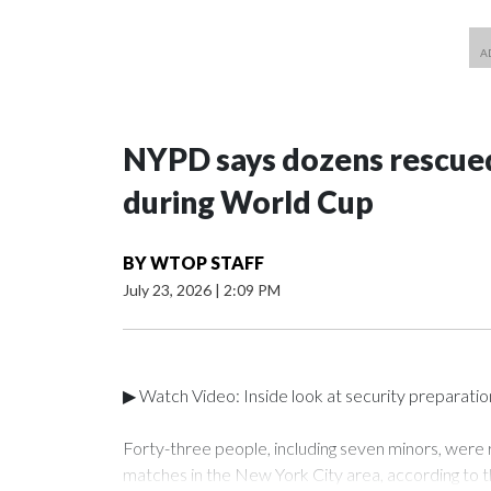
NYPD says dozens rescued
during World Cup
BY
WTOP STAFF
July 23, 2026
|
2:09 PM
▶ Watch Video: Inside look at security preparati
Forty-three people, including seven minors, were
matches in the New York City area, according to 