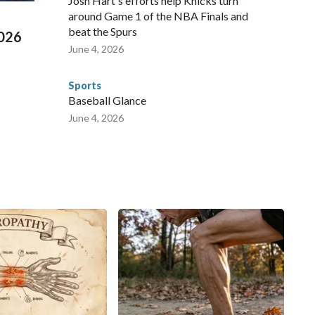
Josh Hart's efforts help Knicks turn
around Game 1 of the NBA Finals and
beat the Spurs
2026
June 4, 2026
Sports
Baseball Glance
June 4, 2026