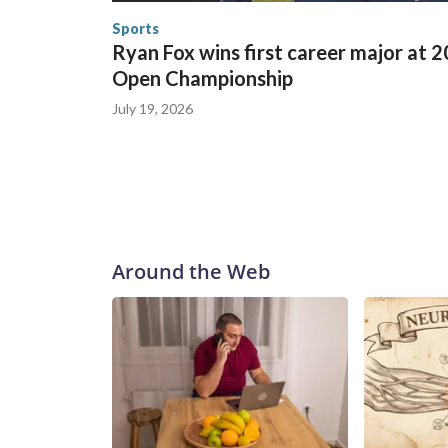
Security.
Sports
Ryan Fox wins first career major at 
Open Championship
July 19, 2026
Around the Web