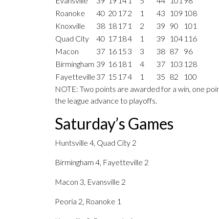
Evansville
39
19
14
1
5
44
101
98
Roanoke
40
20
17
2
1
43
109
108
Knoxville
38
18
17
1
2
39
90
101
Quad City
40
17
18
4
1
39
104
116
Macon
37
16
15
3
3
38
87
96
Birmingham
39
16
18
1
4
37
103
128
Fayetteville
37
15
17
4
1
35
82
100
NOTE: Two points are awarded for a win, one point
the league advance to playoffs.
Saturday’s Games
Huntsville 4, Quad City 2
Birmingham 4, Fayetteville 2
Macon 3, Evansville 2
Peoria 2, Roanoke 1