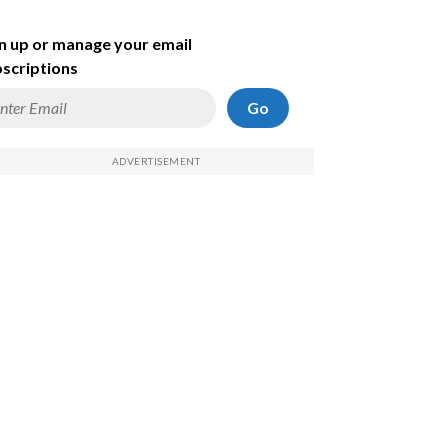
n up or manage your email
scriptions
Go