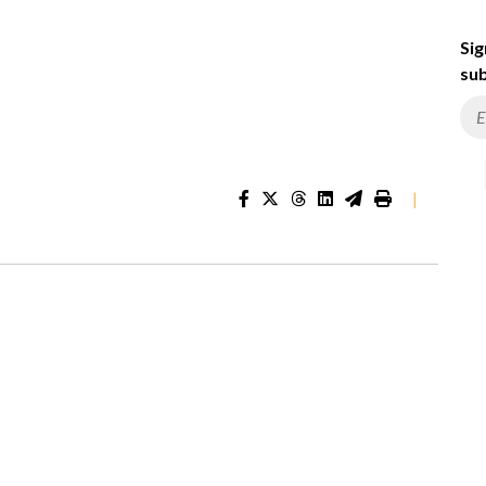
Sig
sub
|