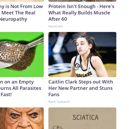
y is Not From Low
Protein Isn't Enough - Here's
. Meet The Real
What Really Builds Muscle
 Neuropathy
After 60
ApexLabs
n on an Empty
Caitlin Clark Steps out With
urns All Parasites
Her New Partner and Stuns
Fast!
Fans
Rank Upwards