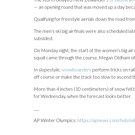
— an opening round that was moved up a day becaus
Qualifying for freestyle aerials down the road fro
The men’s ski big air finals were also scheduled l
subsided.
On Monday night, the start of the women’s big ai
squall came through the course. Megan Oldham 
In slopestyle,
snowboarders
perform tricks on ra
off course or make the track too slow to ascend t
More than 4 inches (10 centimeters) of snow fell 
for Wednesday, when the forecast looks better.
___
AP Winter Olympics:
https://apnews.com/hub/mil