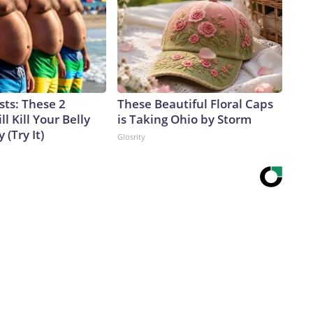
sts: These 2
These Beautiful Floral Caps
l Kill Your Belly
is Taking Ohio by Storm
 (Try It)
Glosrity