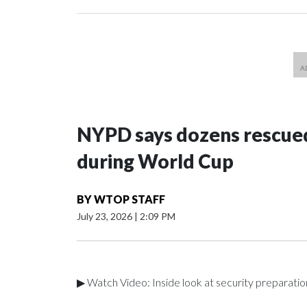
NYPD says dozens rescued
during World Cup
BY
WTOP STAFF
July 23, 2026
|
2:09 PM
▶ Watch Video: Inside look at security preparati