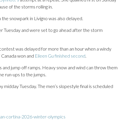
e of the storms rolling in.
m the snowpark in Livigno was also delayed.
ater Tuesday and were set to go ahead after the storm
r contest was delayed for more than an hour when a windy
of Canada won and
Eileen Gu finished second
.
ils and jump off ramps. Heavy snow and wind can throw them
he run-ups to the jumps.
by midday Tuesday. The men’s slopestyle final is scheduled
an-cortina-2026-winter-olympics