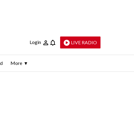
Login
LIVE RADIO
ld
More