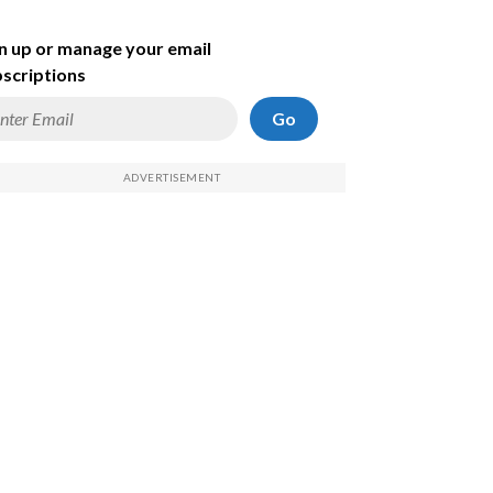
n up or manage your email
scriptions
Go