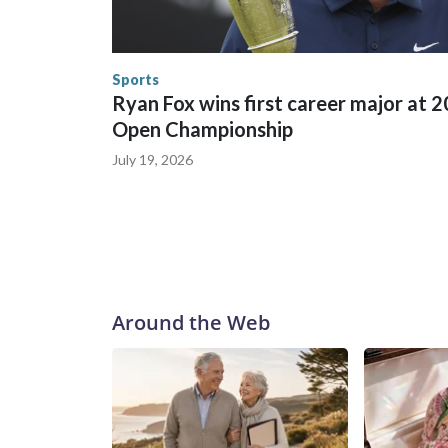
England and Missouri. Nationally, there were mor
the World Cup, and 61 adults and 13 minors resc
Security.
Sports
Ryan Fox wins first career major at 
Open Championship
July 19, 2026
Around the Web