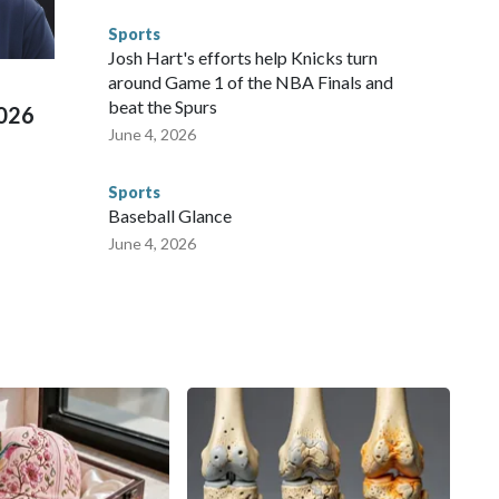
e than 673 arrests on human-trafficking charges made during
Sports
ued, according to the U.S. Department of Homeland
Josh Hart's efforts help Knicks turn
around Game 1 of the NBA Finals and
beat the Spurs
2026
June 4, 2026
Sports
Baseball Glance
June 4, 2026