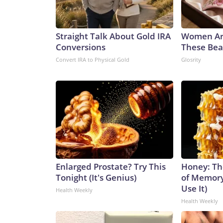
Straight Talk About Gold IRA
Women Ar
Conversions
These Beau
Convert IRA to Physical Gold
Glosrity
Enlarged Prostate? Try This
Honey: Th
Tonight (It's Genius)
of Memory
Use It)
Health Weekly
Health Weekly