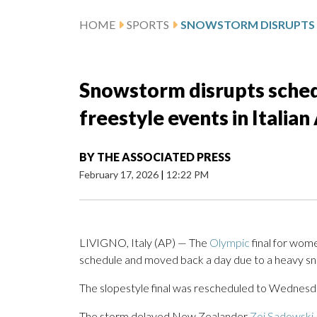
HOME
SPORTS
Snowstorm disrupts sched
freestyle events in Italian
BY
THE ASSOCIATED PRESS
February 17, 2026
|
12:22 PM
LIVIGNO, Italy (AP) — The
Olympic
final for wom
schedule and moved back a day due to a heavy sn
The slopestyle final was rescheduled to Wednesda
The storm delayed New Zealander
Zoi Sadowski-