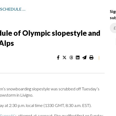
SNOWSTORM DISRUPTS SCHEDULE OF OLYMPIC SLOPESTYLE AND FREESTYLE EVENTS IN ITALIAN ALPS
Sig
sub
ule of Olympic slopestyle and
 Alps
|
en’s snowboarding slopestyle was scrubbed off Tuesday’s
owstorm in Livigno.
y at 2:30 p.m. local time (1330 GMT, 8:30 a.m. EST).
Synnott’s
attempt at a repeat. She qualified first on Sunday