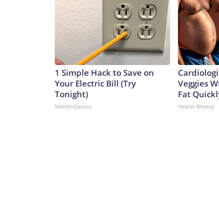
1 Simple Hack to Save on
Cardiologi
Your Electric Bill (Try
Veggies Wil
Tonight)
Fat Quickly
MadeInGenius
Health Weekly