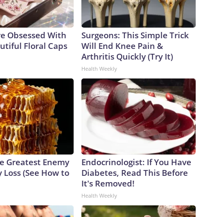
e Obsessed With
Surgeons: This Simple Trick
tiful Floral Caps
Will End Knee Pain &
Arthritis Quickly (Try It)
Health Weekly
e Greatest Enemy
Endocrinologist: If You Have
 Loss (See How to
Diabetes, Read This Before
It's Removed!
Health Weekly