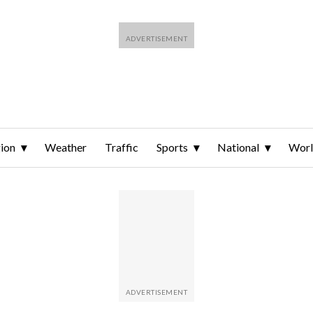
ion
Weather
Traffic
Sports
National
Wor