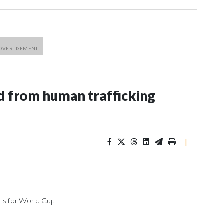
 from human trafficking
|
ons for World Cup