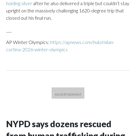
holding silver
after he also delivered a triple but couldn’t stay
upright on the massively challenging 1620-degree trip that
closed out his final run.
___
AP Winter Olympics:
https://apnews.com/hub/milan-
cortina-2026-winter-olympics
NYPD says dozens rescued
from human trafficking during