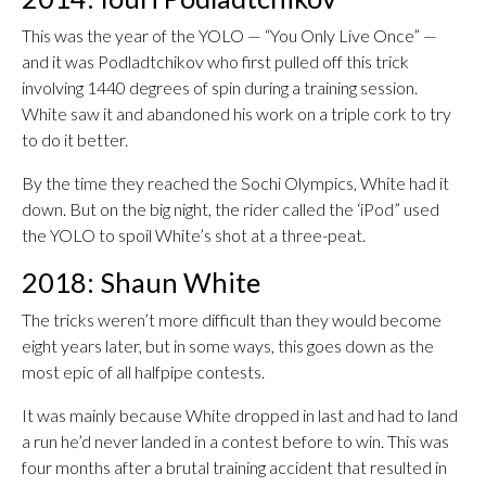
This was the year of the YOLO — “You Only Live Once” —
and it was Podladtchikov who first pulled off this trick
involving 1440 degrees of spin during a training session.
White saw it and abandoned his work on a triple cork to try
to do it better.
By the time they reached the Sochi Olympics, White had it
down. But on the big night, the rider called the ‘iPod” used
the YOLO to spoil White’s shot at a three-peat.
2018: Shaun White
The tricks weren’t more difficult than they would become
eight years later, but in some ways, this goes down as the
most epic of all halfpipe contests.
It was mainly because White dropped in last and had to land
a run he’d never landed in a contest before to win. This was
four months after a brutal training accident that resulted in