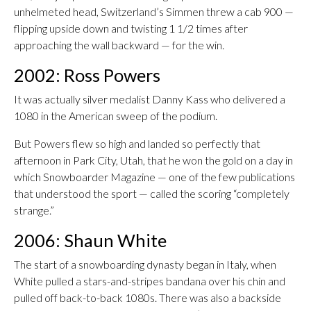
unhelmeted head, Switzerland’s Simmen threw a cab 900 —
flipping upside down and twisting 1 1/2 times after
approaching the wall backward — for the win.
2002: Ross Powers
It was actually silver medalist Danny Kass who delivered a
1080 in the American sweep of the podium.
But Powers flew so high and landed so perfectly that
afternoon in Park City, Utah, that he won the gold on a day in
which Snowboarder Magazine — one of the few publications
that understood the sport — called the scoring “completely
strange.”
2006: Shaun White
The start of a snowboarding dynasty began in Italy, when
White pulled a stars-and-stripes bandana over his chin and
pulled off back-to-back 1080s. There was also a backside