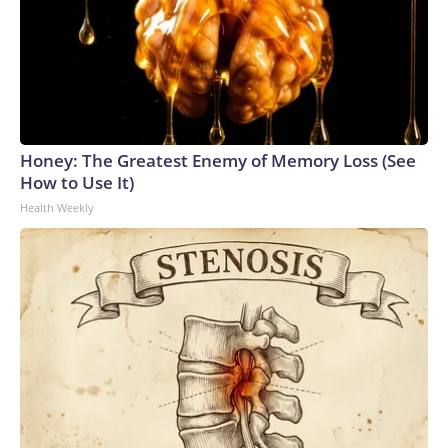
Honey: The Greatest Enemy of Memory Loss (See
How to Use It)
Health Weekly