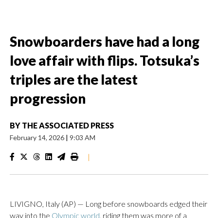
Snowboarders have had a long
love affair with flips. Totsuka’s
triples are the latest
progression
BY
THE ASSOCIATED PRESS
February 14, 2026
|
9:03 AM
|
LIVIGNO, Italy (AP) — Long before snowboards edged their
way into the
Olympic world
, riding them was more of a