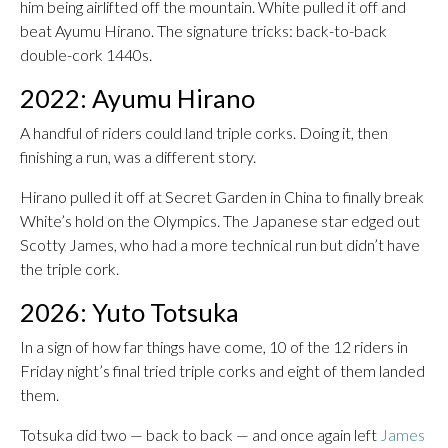
him being airlifted off the mountain. White pulled it off and
beat Ayumu Hirano. The signature tricks: back-to-back
double-cork 1440s.
2022: Ayumu Hirano
A handful of riders could land triple corks. Doing it, then
finishing a run, was a different story.
Hirano pulled it off at Secret Garden in China to finally break
White’s hold on the Olympics. The Japanese star edged out
Scotty James, who had a more technical run but didn’t have
the triple cork.
2026: Yuto Totsuka
In a sign of how far things have come, 10 of the 12 riders in
Friday night’s final tried triple corks and eight of them landed
them.
Totsuka did two — back to back — and once again left
James