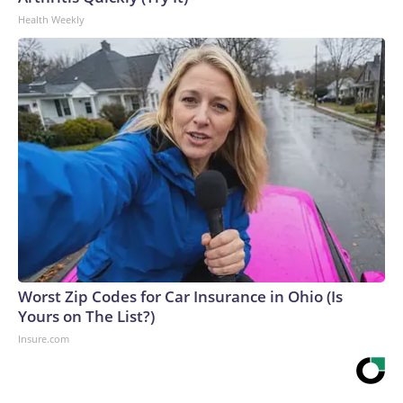
Health Weekly
Worst Zip Codes for Car Insurance in Ohio (Is
Yours on The List?)
Insure.com