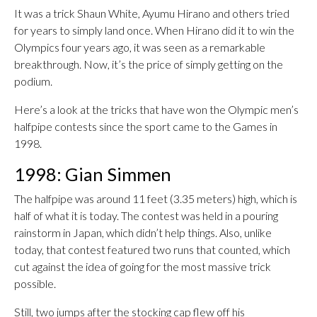
It was a trick Shaun White, Ayumu Hirano and others tried
for years to simply land once. When Hirano did it to win the
Olympics four years ago, it was seen as a remarkable
breakthrough. Now, it’s the price of simply getting on the
podium.
Here’s a look at the tricks that have won the Olympic men’s
halfpipe contests since the sport came to the Games in
1998.
1998: Gian Simmen
The halfpipe was around 11 feet (3.35 meters) high, which is
half of what it is today. The contest was held in a pouring
rainstorm in Japan, which didn’t help things. Also, unlike
today, that contest featured two runs that counted, which
cut against the idea of going for the most massive trick
possible.
Still, two jumps after the stocking cap flew off his