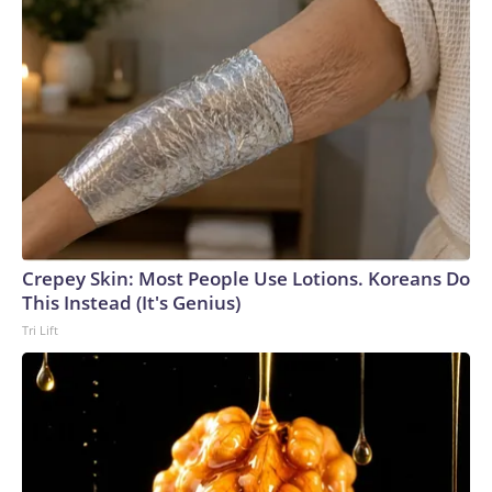
Crepey Skin: Most People Use Lotions. Koreans Do
This Instead (It's Genius)
Tri Lift