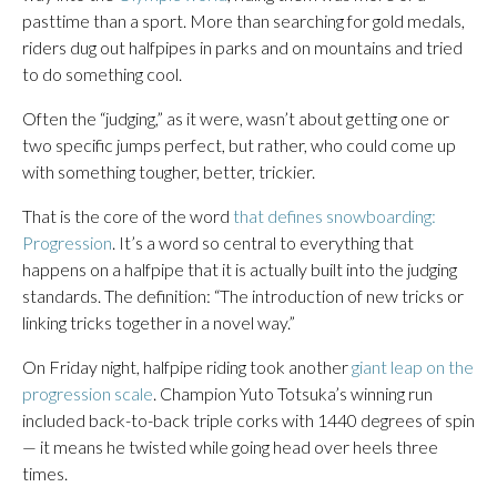
pasttime than a sport. More than searching for gold medals,
riders dug out halfpipes in parks and on mountains and tried
to do something cool.
Often the “judging,” as it were, wasn’t about getting one or
two specific jumps perfect, but rather, who could come up
with something tougher, better, trickier.
That is the core of the word
that defines snowboarding:
Progression
. It’s a word so central to everything that
happens on a halfpipe that it is actually built into the judging
standards. The definition: “The introduction of new tricks or
linking tricks together in a novel way.”
On Friday night, halfpipe riding took another
giant leap on the
progression scale
. Champion Yuto Totsuka’s winning run
included back-to-back triple corks with 1440 degrees of spin
— it means he twisted while going head over heels three
times.