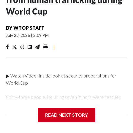
World Cup
BY
WTOP STAFF
July 23, 2026
|
2:09 PM
|
▶ Watch Video: Inside look at security preparations for
World Cup
Forty-three people, including seven minors, were rescued
from human traffickers during the World Cup matches in the
New York City area, according to the New York City Police
READ NEXT STORY
Department's Special Victims Unit.The rescue operations
were carried out between June 11 and July 19 by
specialized NYPD detectives who arrested 89