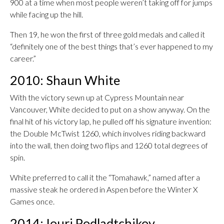
900 at a time when most people weren’t taking off for jumps
while facing up the hill.
Then 19, he won the first of three gold medals and called it
“definitely one of the best things that’s ever happened to my
career.”
2010: Shaun White
With the victory sewn up at Cypress Mountain near
Vancouver, White decided to put on a show anyway. On the
final hit of his victory lap, he pulled off his signature invention:
the Double McTwist 1260, which involves riding backward
into the wall, then doing two flips and 1260 total degrees of
spin.
White preferred to call it the “Tomahawk,” named after a
massive steak he ordered in Aspen before the Winter X
Games once.
2014: Iouri Podladtchikov