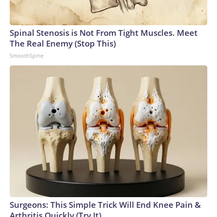
Spinal Stenosis is Not From Tight Muscles. Meet
The Real Enemy (Stop This)
SmoothSpine
Surgeons: This Simple Trick Will End Knee Pain &
Arthritis Quickly (Try It)