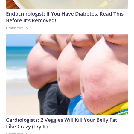
Endocrinologist: If You Have Diabetes, Read This
Before It's Removed!
Health Weekly
Cardiologists: 2 Veggies Will Kill Your Belly Fat
Like Crazy (Try It)
Health Weekly