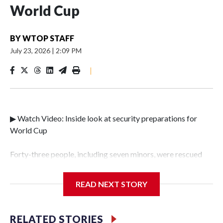
World Cup
BY
WTOP STAFF
July 23, 2026
|
2:09 PM
|
▶ Watch Video: Inside look at security preparations for
World Cup
Forty-three people, including seven minors, were rescued
from human traffickers during the World Cup matches in
the New York City area, according to the New York City
READ NEXT STORY
Police Department's Special Victims Unit.The rescue
operations were carried out between June 11 and July 19 by
specialized NYPD detectives who arrested 89
RELATED STORIES