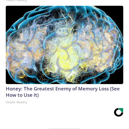
Honey: The Greatest Enemy of Memory Loss (See
How to Use It)
Health Weekly