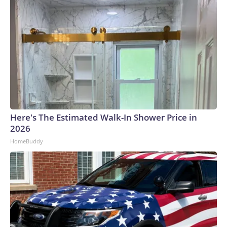
Here's The Estimated Walk-In Shower Price in
2026
HomeBuddy