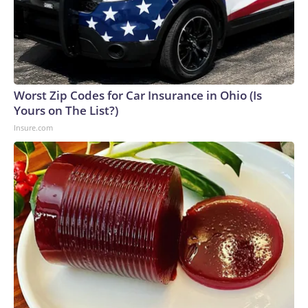
Worst Zip Codes for Car Insurance in Ohio (Is
Yours on The List?)
Insure.com