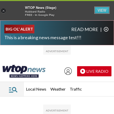
WTOP News (Stage)
VIEW
×
Hubbard Radio
FREE - In Google Play
Skip to main content
Skip to footer
BIG OL' ALERT
READ MORE
|
This is a breaking news message test!!!
LIVE RADIO
Local News
Weather
Traffic