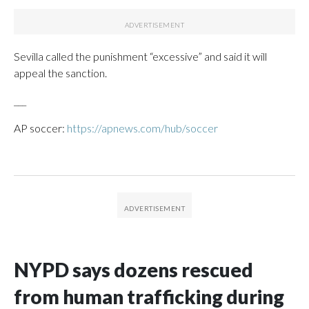
Sevilla called the punishment “excessive” and said it will
appeal the sanction.
___
AP soccer:
https://apnews.com/hub/soccer
NYPD says dozens rescued
from human trafficking during