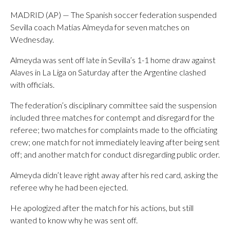
MADRID (AP) — The Spanish soccer federation suspended
Sevilla coach Matías Almeyda for seven matches on
Wednesday.
Almeyda was sent off late in Sevilla’s 1-1 home draw against
Alaves in La Liga on Saturday after the Argentine clashed
with officials.
The federation’s disciplinary committee said the suspension
included three matches for contempt and disregard for the
referee; two matches for complaints made to the officiating
crew; one match for not immediately leaving after being sent
off; and another match for conduct disregarding public order.
Almeyda didn’t leave right away after his red card, asking the
referee why he had been ejected.
He apologized after the match for his actions, but still
wanted to know why he was sent off.