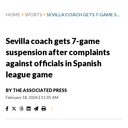
HOME
SPORTS
SEVILLA COACH GETS 7-GAME SUSPENSION AFTER COMPLAINTS AGAINST OFFICIALS IN SPANISH LEAGUE GAME
Sevilla coach gets 7-game
suspension after complaints
against officials in Spanish
league game
BY
THE ASSOCIATED PRESS
February 18, 2026
|
11:01 AM
|