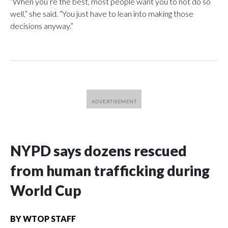
“When you’re the best, most people want you to not do so
well,” she said. “You just have to lean into making those
decisions anyway.”
NYPD says dozens rescued
from human trafficking during
World Cup
BY
WTOP STAFF