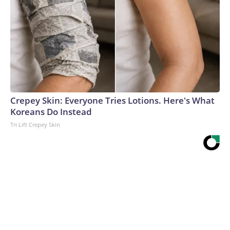
Crepey Skin: Everyone Tries Lotions. Here's What
Koreans Do Instead
Tri Lift Crepey Skin