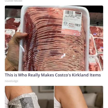
Outlier Model
This is Who Really Makes Costco's Kirkland Items
novelodge