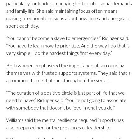
particularly for leaders managing both professional demands
and family life. She said maintaining focus often means
making intentional decisions about how time and energy are
spent each day.
“You cannot become a slave to emergencies,” Ridinger said.
“You have to learn how to prioritize. And the way I do that is
very simple. I do the hardest things first every day.”
Both women emphasized the importance of surrounding
themselves with trusted supports systems. They said that’s
a common theme that runs throughout the series.
“The curation of a positive circle is just part of life that we
need to have,” Ridinger said. “You’re not going to associate
with somebody that doesn’t believe in what you do.”
Williams said the mental resilience required in sports has
also prepared her for the pressures of leadership.