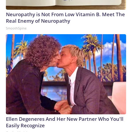
Neuropathy is Not From Low Vitamin B. Meet The
Real Enemy of Neuropathy
SmoothSpine
Ellen Degeneres And Her New Partner Who You'll
Easily Recognize