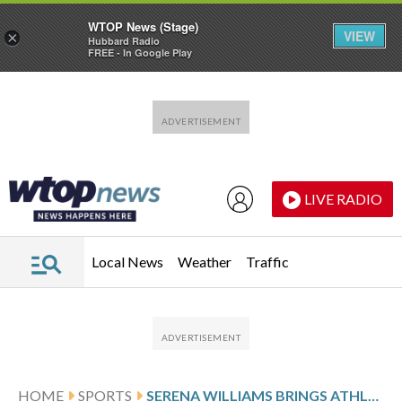
WTOP News (Stage)
VIEW
×
Hubbard Radio
FREE - In Google Play
Skip to main content
Skip to footer
LIVE RADIO
Local News
Weather
Traffic
HOME
SPORTS
SERENA WILLIAMS BRINGS ATHLETE DISCIPLINE TO BUSINESS LEADERSHIP IN ‘THE CEO CLUB’ SERIES