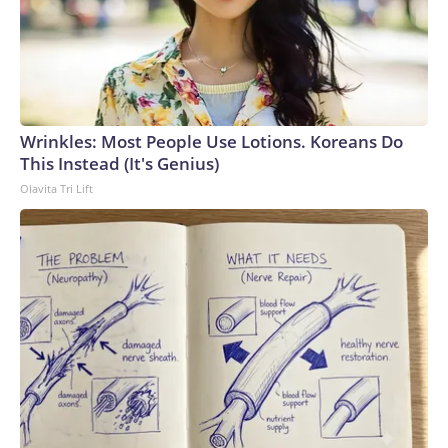
Wrinkles: Most People Use Lotions. Koreans Do
This Instead (It's Genius)
Olavita Tri Lift