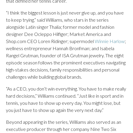
that defined her tennis career.
“I think the biggest lesson is just never give up, and you have
to keep trying,” said Williams, who stars in the series
alongside Latin singer Thalia; former model and fashion
designer Dee Ocleppo Hilfiger; Market America and
Shop.com CEO Loren Ridinger; supermodel
Winnie Harlow
;
wellness entrepreneur Hannah Bronfman; and Isabela
Rangel Grutman, founder of ISA Grutman jewelry. The eight
episode season follows the prominent executives navigating
high-stakes decisions, family responsibilities and personal
challenges while building global brands.
“As a CEO, you don’t win everything. You have to make really
hard decisions,” Williams continued. “Just like in sport and in
tennis, you have to show up every day. You might lose, but
you just have to show up again the very next day.”
Beyond appearing in the series, Williams also served as an
executive producer through her company Nine Two Six