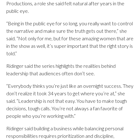
Productions, a role she said felt natural after years in the
public eye.
“Being in the public eye for so long, you really want to control
the narrative and make sure the truth gets out there,” she
said. “Not only for me, but for these amazing women that are
in the show as well, it’s super important that the right story is
told.”
Ridinger said the series highlights the realities behind
leadership that audiences often don’t see.
“Everybody thinks you’re just like an overnight success. They
don’t realize it took 34 years to get where you’re at,” she
said. “Leadership is not that easy. You have to make tough
decisions, tough calls. You’re not always a fan favorite of
people who you’re working with.”
Ridinger said building a business while balancing personal
responsibilities requires prioritization and discipline,