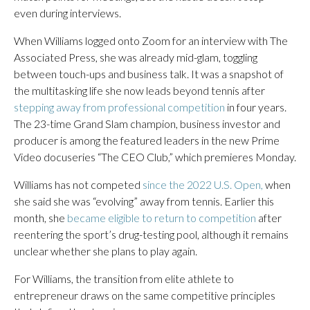
even during interviews.
When Williams logged onto Zoom for an interview with The
Associated Press, she was already mid-glam, toggling
between touch-ups and business talk. It was a snapshot of
the multitasking life she now leads beyond tennis after
stepping away from professional competition
in four years.
The 23-time Grand Slam champion, business investor and
producer is among the featured leaders in the new Prime
Video docuseries “The CEO Club,” which premieres Monday.
Williams has not competed
since the 2022 U.S. Open,
when
she said she was “evolving” away from tennis. Earlier this
month, she
became eligible to return to competition
after
reentering the sport’s drug-testing pool, although it remains
unclear whether she plans to play again.
For Williams, the transition from elite athlete to
entrepreneur draws on the same competitive principles