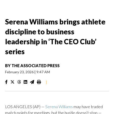
Serena Williams brings athlete
discipline to business
leadership in ‘The CEO Club’
series
BY
THE ASSOCIATED PRESS
February 23, 2026
|
9:47 AM
|
LOS ANGELES (AP) —
Serena Williams
may have traded
match points for meetings, but the hustle doesn’t stop —