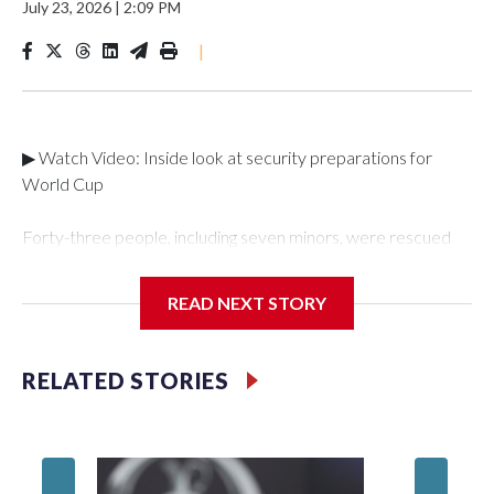
July 23, 2026
|
2:09 PM
|
▶ Watch Video: Inside look at security preparations for
World Cup
Forty-three people, including seven minors, were rescued
from human traffickers during the World Cup matches in the
New York City area, according to the New York City Police
READ NEXT STORY
Department's Special Victims Unit.The rescue operations
were carried out between June 11 and July 19 by
specialized NYPD detectives who arrested 89
RELATED STORIES
individuals."The surprise was really the outpouring of support
behind the mission and the collaboration with all our
partners," said Inspector Gary Marcus, commanding officer
of the Special Victims Unit.Those rescued, largely the victims