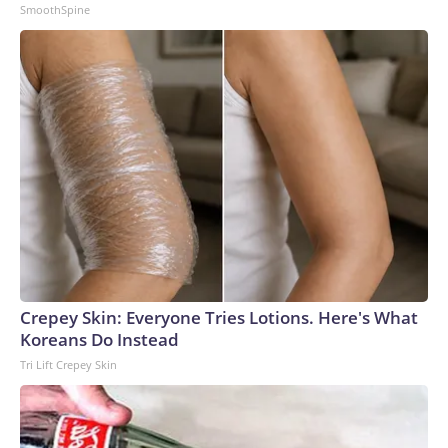
SmoothSpine
Crepey Skin: Everyone Tries Lotions. Here's What
Koreans Do Instead
Tri Lift Crepey Skin