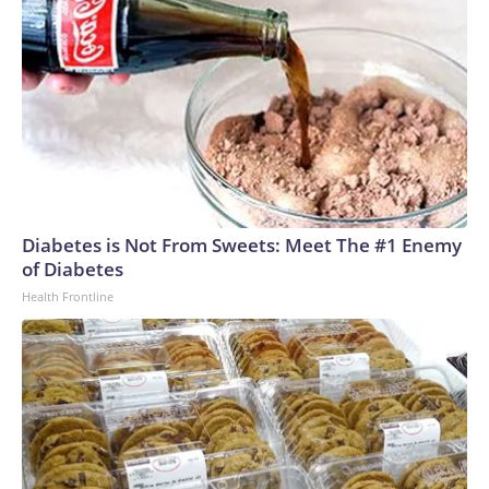
Diabetes is Not From Sweets: Meet The #1 Enemy
of Diabetes
Health Frontline