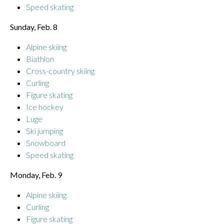
Speed skating
Sunday, Feb. 8
Alpine skiing
Biathlon
Cross-country skiing
Curling
Figure skating
Ice hockey
Luge
Ski jumping
Snowboard
Speed skating
Monday, Feb. 9
Alpine skiing
Curling
Figure skating