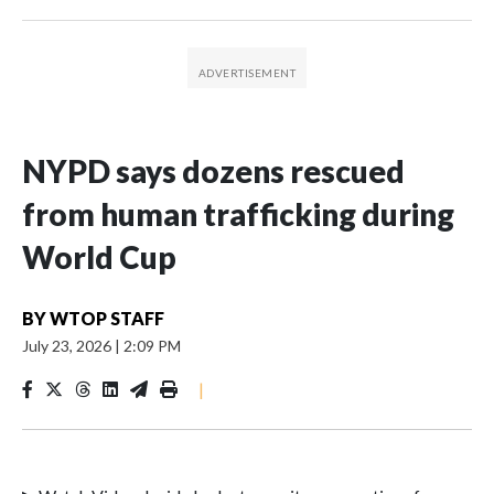
NYPD says dozens rescued
from human trafficking during
World Cup
BY
WTOP STAFF
July 23, 2026
|
2:09 PM
|