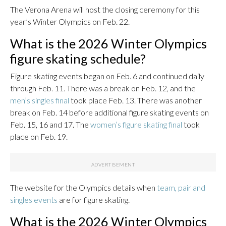
The Verona Arena will host the closing ceremony for this
year’s Winter Olympics on Feb. 22.
What is the 2026 Winter Olympics
figure skating schedule?
Figure skating events began on Feb. 6 and continued daily
through Feb. 11. There was a break on Feb. 12, and the
men’s singles final
took place Feb. 13. There was another
break on Feb. 14 before additional figure skating events on
Feb. 15, 16 and 17. The
women’s figure skating final
took
place on Feb. 19.
The website for the Olympics details when
team, pair and
singles events
are for figure skating.
What is the 2026 Winter Olympics