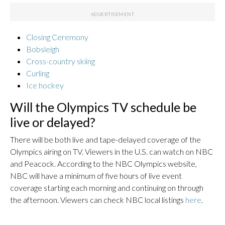
Closing Ceremony
Bobsleigh
Cross-country skiing
Curling
Ice hockey
Will the Olympics TV schedule be
live or delayed?
There will be both live and tape-delayed coverage of the
Olympics airing on TV. Viewers in the U.S. can watch on NBC
and Peacock. According to the NBC Olympics website,
NBC will have a minimum of five hours of live event
coverage starting each morning and continuing on through
the afternoon. Viewers can check NBC local listings
here
.