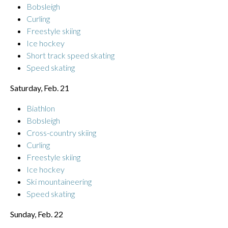
Bobsleigh
Curling
Freestyle skiing
Ice hockey
Short track speed skating
Speed skating
Saturday, Feb. 21
Biathlon
Bobsleigh
Cross-country skiing
Curling
Freestyle skiing
Ice hockey
Ski mountaineering
Speed skating
Sunday, Feb. 22