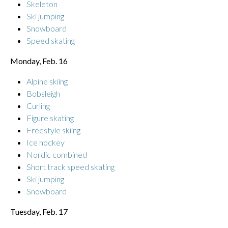
Skeleton
Ski jumping
Snowboard
Speed skating
Monday, Feb. 16
Alpine skiing
Bobsleigh
Curling
Figure skating
Freestyle skiing
Ice hockey
Nordic combined
Short track speed skating
Ski jumping
Snowboard
Tuesday, Feb. 17