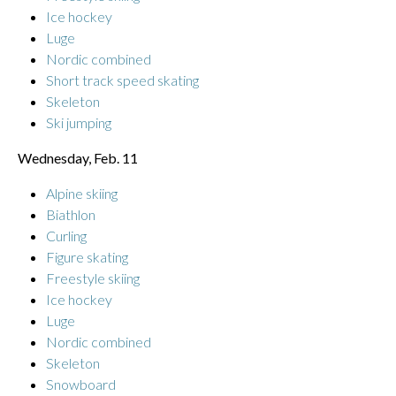
Ice hockey
Luge
Nordic combined
Short track speed skating
Skeleton
Ski jumping
Wednesday, Feb. 11
Alpine skiing
Biathlon
Curling
Figure skating
Freestyle skiing
Ice hockey
Luge
Nordic combined
Skeleton
Snowboard