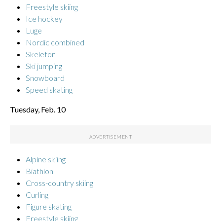
Freestyle skiing
Ice hockey
Luge
Nordic combined
Skeleton
Ski jumping
Snowboard
Speed skating
Tuesday, Feb. 10
Alpine skiing
Biathlon
Cross-country skiing
Curling
Figure skating
Freestyle skiing