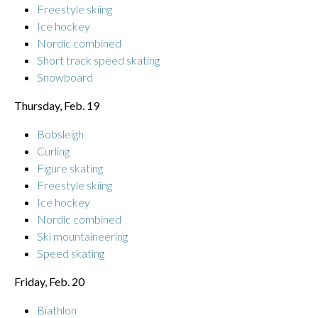
Freestyle skiing
Ice hockey
Nordic combined
Short track speed skating
Snowboard
Thursday, Feb. 19
Bobsleigh
Curling
Figure skating
Freestyle skiing
Ice hockey
Nordic combined
Ski mountaineering
Speed skating
Friday, Feb. 20
Biathlon