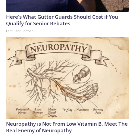
connected to human trafficking, including in Georgia, New
England and Missouri. Nationally, there were more than 673
Here's What Gutter Guards Should Cost if You
arrests on human-trafficking charges made during the
Qualify for Senior Rebates
World Cup, and 61 adults and 13 minors rescued, according
LeafFilter Partner
to the U.S. Department of Homeland Security.
Neuropathy is Not From Low Vitamin B. Meet The
Real Enemy of Neuropathy