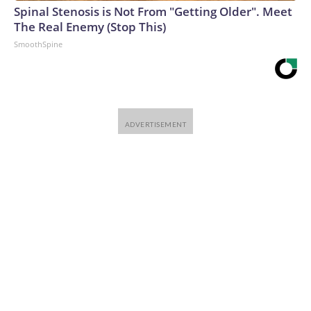
Spinal Stenosis is Not From "Getting Older". Meet
The Real Enemy (Stop This)
SmoothSpine