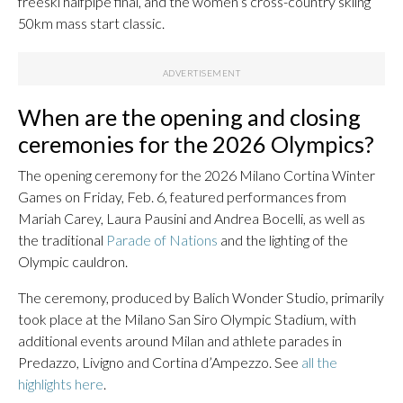
freeski halfpipe final, and the women’s cross-country skiing
50km mass start classic.
When are the opening and closing
ceremonies for the 2026 Olympics?
The opening ceremony for the 2026 Milano Cortina Winter
Games on Friday, Feb. 6, featured performances from
Mariah Carey, Laura Pausini and Andrea Bocelli, as well as
the traditional
Parade of Nations
and the lighting of the
Olympic cauldron.
The ceremony, produced by Balich Wonder Studio, primarily
took place at the Milano San Siro Olympic Stadium, with
additional events around Milan and athlete parades in
Predazzo, Livigno and Cortina d’Ampezzo. See
all the
highlights here
.