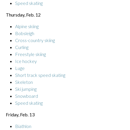
Speed skating
Thursday, Feb. 12
Alpine skiing
Bobsleigh
Cross-country skiing
Curling
Freestyle skiing
Ice hockey
Luge
Short track speed skating
Skeleton
Ski jumping
Snowboard
Speed skating
Friday, Feb. 13
Biathlon