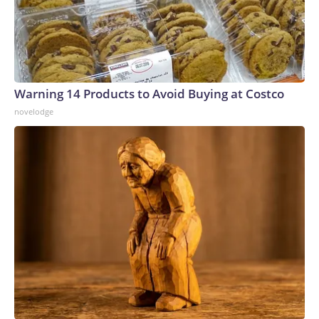
Warning 14 Products to Avoid Buying at Costco
novelodge