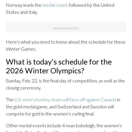
Norway leads the
medal count,
followed by the United
States and Italy.
Here’s what you need to know about the schedule for these
Winter Games.
What is today’s schedule for the
2026 Winter Olympics?
Sunday, Feb. 22, is the final day of competition, as well as the
closing ceremony.
The
U.S. men’s hockey team will face off against Canada
in
the gold-medal game, and Switzerland and Sweden will
compete for gold in the women’s curling final.
Other medal events include 4-man bobsleigh, the women’s