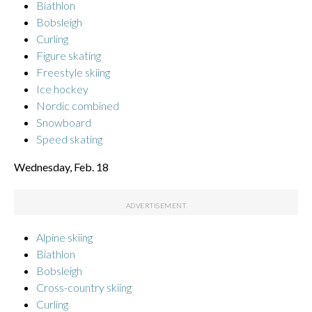
Biathlon
Bobsleigh
Curling
Figure skating
Freestyle skiing
Ice hockey
Nordic combined
Snowboard
Speed skating
Wednesday, Feb. 18
Alpine skiing
Biathlon
Bobsleigh
Cross-country skiing
Curling