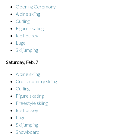
Opening Ceremony
Alpine skiing
Curling
Figure skating
Ice hockey
Luge
Ski jumping
Saturday, Feb. 7
Alpine skiing
Cross-country skiing
Curling
Figure skating
Freestyle skiing
Ice hockey
Luge
Ski jumping
Snowboard