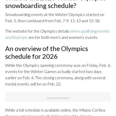
snowboarding schedule?
Snowboarding events at the Winter Olympics started on
Feb. 5, then continued from Feb. 7-9, 11-13 and 15-18.
The website for the Olympics details
when qualifying events
and final runs
are for both men’s and women’s events.
An overview of the Olympics
schedule for 2026
While the Olympics opening ceremony was on Friday, Feb. 6,
events for the Winter Games actually started two days
earlier on Feb. 4. The closing ceremony, along with several
medal events, will be on Feb. 22.
While a full schedule is available online, the Milano Cortina