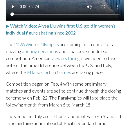
▶ Watch Video: Alysa Liu wins first U.S. gold in women’s
individual figure skating since 2002
The
2026 Winter Olympics
are coming to an end after a
dazzling
opening ceremony
and a packed schedule of
competition. American
viewers tuning in
will need to take
note of the time difference between the U.S. and Italy,
where the
Milano Cortina Games
are taking place.
Competition began on Feb. 4 with some preliminary
matches and events are set to continue through the closing
ceremony on Feb. 22. The Paralympics will take place the
following month, from March 6 to March 15.
The venues in Italy are six hours ahead of Eastern Standard
Time and nine hours ahead of Pacific Standard Time.