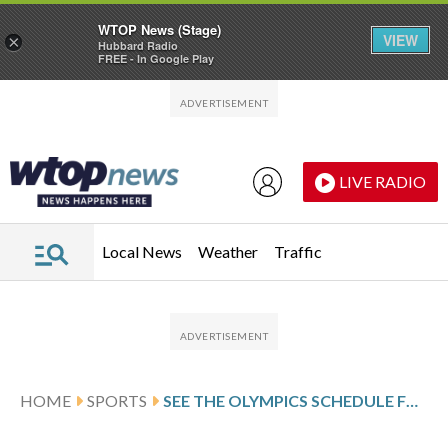
WTOP News (Stage)
VIEW
×
Hubbard Radio
FREE - In Google Play
Skip to main content
Skip to footer
LIVE RADIO
Local News
Weather
Traffic
HOME
SPORTS
SEE THE OLYMPICS SCHEDULE FOR THE 2026 MILANO CORTINA GAMES