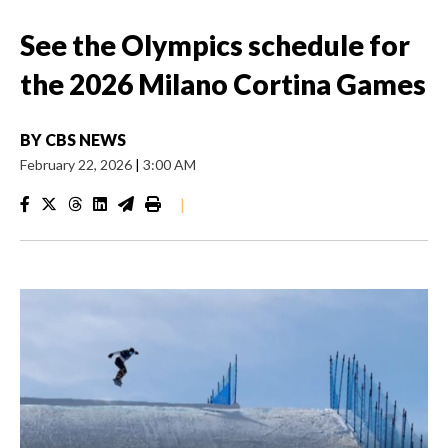
See the Olympics schedule for
the 2026 Milano Cortina Games
BY
CBS NEWS
February 22, 2026
|
3:00 AM
|