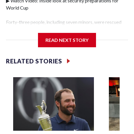
▶ Watch Video: Inside look at security preparations for
World Cup
Forty-three people, including seven minors, were rescued
from human traffickers during the World Cup matches in
the New York City area, according to the New York City
READ NEXT STORY
Police Department's Special Victims Unit.The rescue
operations were carried out between June 11 and July 19 by
specialized NYPD detectives who arrested 89
RELATED STORIES
individuals."The surprise was really the outpouring of
support behind the mission and the collaboration with all
our partners," said Inspector Gary Marcus, commanding
officer of the Special Victims Unit.Those rescued, largely
the victims of sex trafficking, are now being supported with
an array of social services for the victims, including food,
housing and counseling.The 87 operations carried out
during the World Cup have generated new leads, officials
said, and law enforcement agencies are building more cases
based on the investigations already underway."We have