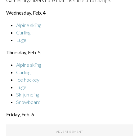
Games organizers note that it is subject to change.
Wednesday, Feb. 4
Alpine skiing
Curling
Luge
Thursday, Feb. 5
Alpine skiing
Curling
Ice hockey
Luge
Ski jumping
Snowboard
Friday, Feb. 6