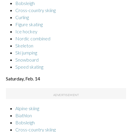
Bobsleigh
Cross-country skiing
Curling
Figure skating
Ice hockey
Nordic combined
Skeleton
Ski jumping
Snowboard
Speed skating
Saturday, Feb. 14
Alpine skiing
Biathlon
Bobsleigh
Cross-country skiing