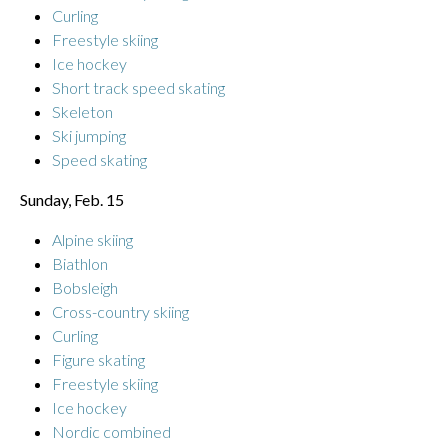
Curling
Freestyle skiing
Ice hockey
Short track speed skating
Skeleton
Ski jumping
Speed skating
Sunday, Feb. 15
Alpine skiing
Biathlon
Bobsleigh
Cross-country skiing
Curling
Figure skating
Freestyle skiing
Ice hockey
Nordic combined