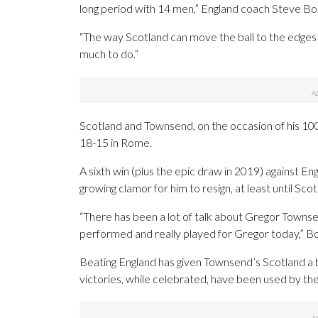
long period with 14 men,” England coach Steve Bo
“The way Scotland can move the ball to the edges 
much to do.”
Scotland and Townsend, on the occasion of his 100
18-15 in Rome.
A sixth win (plus the epic draw in 2019) against En
growing clamor for him to resign, at least until Sco
“There has been a lot of talk about Gregor Townsen
performed and really played for Gregor today,” Bort
Beating England has given Townsend’s Scotland a be
victories, while celebrated, have been used by th