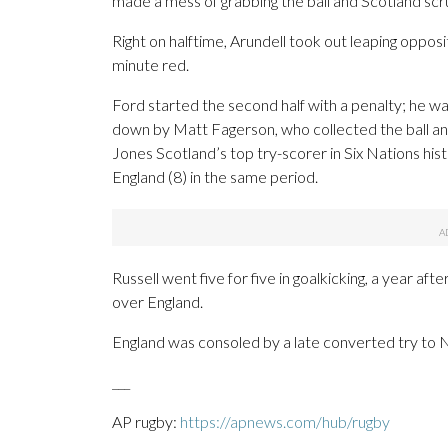
made a mess of grabbing the ball and Scotland scru
Right on halftime, Arundell took out leaping oppo
minute red.
Ford started the second half with a penalty; he w
down by Matt Fagerson, who collected the ball and
Jones Scotland’s top try-scorer in Six Nations hist
England (8) in the same period.
Russell went five for five in goalkicking, a year aft
over England.
England was consoled by a late converted try to N
___
AP rugby:
https://apnews.com/hub/rugby