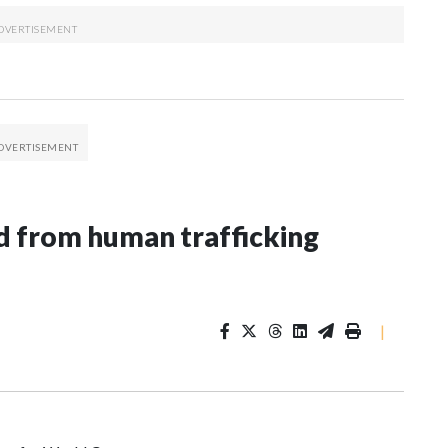
 from human trafficking
|