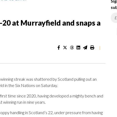
Sig
sub
-20 at Murrayfield and snaps a
|
nning streak was shattered by Scotland pulling out an
ld in the Six Nations on Saturday.
 first time since 2020, having developed a mighty bench and
t winning run in nine years.
oppy handling in Scotland’s 22, under pressure from having