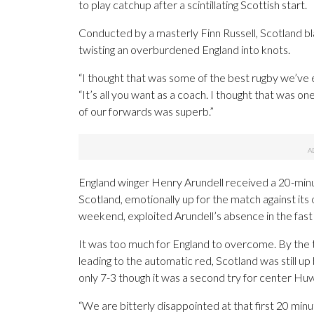
to play catchup after a scintillating Scottish start.
Conducted by a masterly Finn Russell, Scotland bla
twisting an overburdened England into knots.
“I thought that was some of the best rugby we’ve
“It’s all you want as a coach. I thought that was o
of our forwards was superb.”
England winger Henry Arundell received a 20-minut
Scotland, emotionally up for the match against its o
weekend, exploited Arundell’s absence in the fast 
It was too much for England to overcome. By the t
leading to the automatic red, Scotland was still u
only 7-3 though it was a second try for center Huw
“We are bitterly disappointed at that first 20 minu