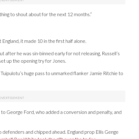
hing to shout about for the next 12 months.”
England, it made 10 in the first half alone.
t after he was sin-binned early for not releasing, Russell’s
et up the opening try for Jones.
e Tuipulotu’s huge pass to unmarked flanker Jamie Ritchie to
ks to George Ford, who added a conversion and penalty, and
o defenders and chipped ahead. England prop Ellis Genge