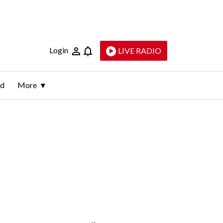
Login
LIVE RADIO
ld
More