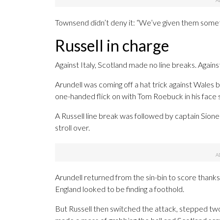
Townsend didn’t deny it: “We’ve given them somet
Russell in charge
Against Italy, Scotland made no line breaks. Against 
Arundell was coming off a hat trick against Wales bu
one-handed flick on with Tom Roebuck in his face s
A Russell line break was followed by captain Sion
stroll over.
Arundell returned from the sin-bin to score than
England looked to be finding a foothold.
But Russell then switched the attack, stepped tw