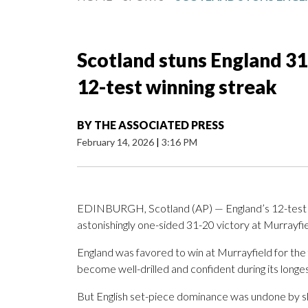
Scotland stuns England 31
12-test winning streak
BY
THE ASSOCIATED PRESS
February 14, 2026
|
3:16 PM
EDINBURGH, Scotland (AP) — England’s 12-test wi
astonishingly one-sided 31-20 victory at Murrayfie
England was favored to win at Murrayfield for the
become well-drilled and confident during its longes
But English set-piece dominance was undone by sl