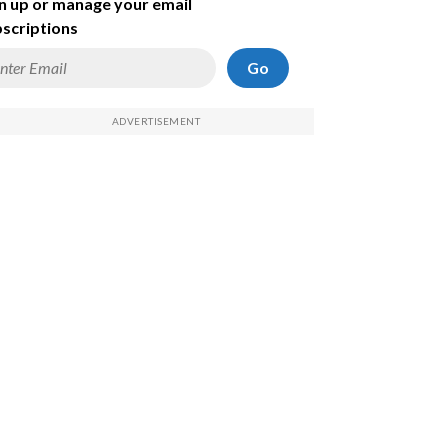
n up or manage your email
scriptions
Go