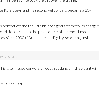
mhalf Ben White took the gift over the tryline.
site Kyle Steyn and his second yellow card became a 20-
as perfect off the tee. But his drop goal attempt was charged
 let Jones race to the posts at the other end. It made
ory since 2000 (18), and the leading try-scorer against
er his late missed conversion cost Scotland a fifth straight win
o. 8 Ben Earl.