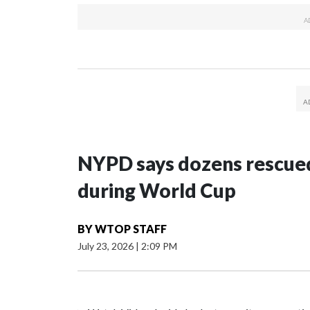
NYPD says dozens rescued
during World Cup
BY
WTOP STAFF
July 23, 2026
|
2:09 PM