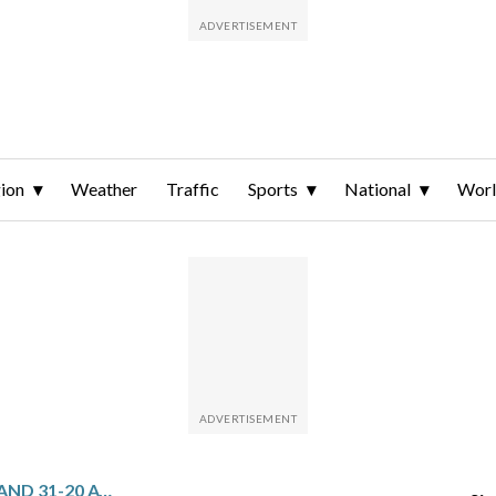
ion
Weather
Traffic
Sports
National
Wor
SCOTLAND STUNS ENGLAND 31-20 AT MURRAYFIELD AND SNAPS A 12-TEST WINNING STREAK