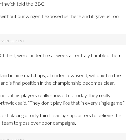
rthwick told the BBC.
without our winger it exposed us there and it gave us too
th test, were under fire all week after Italy humbled them
gland in nine matchups, all under Townsend, will quieten the
tland’s final position in the championship becomes clear.
d but his players really showed up today, they really
hwick said. “They don’t play like that in every single game.”
st placing of only third, leading supporters to believe the
e team to gloss over poor campaigns.