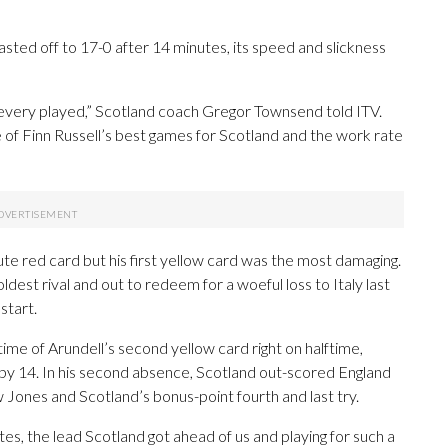
sted off to 17-0 after 14 minutes, its speed and slickness
 every played,” Scotland coach Gregor Townsend told ITV.
ne of Finn Russell’s best games for Scotland and the work rate
e red card but his first yellow card was the most damaging.
ldest rival and out to redeem for a woeful loss to Italy last
start.
ime of Arundell’s second yellow card right on halftime,
p by 14. In his second absence, Scotland out-scored England
 Jones and Scotland’s bonus-point fourth and last try.
tes, the lead Scotland got ahead of us and playing for such a