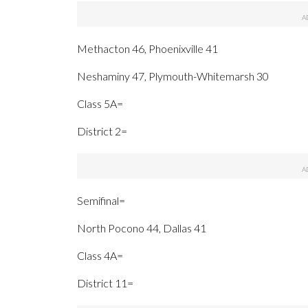
Methacton 46, Phoenixville 41
Neshaminy 47, Plymouth-Whitemarsh 30
Class 5A=
District 2=
Semifinal=
North Pocono 44, Dallas 41
Class 4A=
District 11=