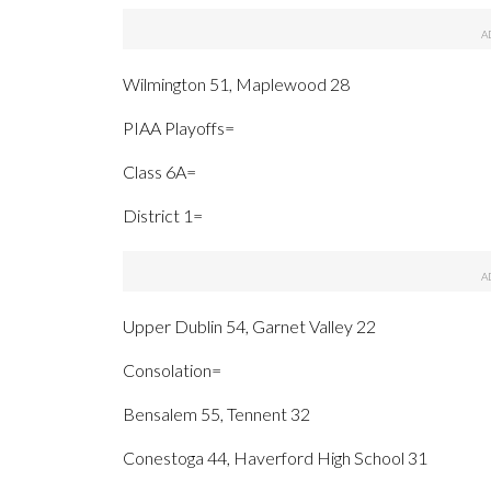
Wilmington 51, Maplewood 28
PIAA Playoffs=
Class 6A=
District 1=
Upper Dublin 54, Garnet Valley 22
Consolation=
Bensalem 55, Tennent 32
Conestoga 44, Haverford High School 31