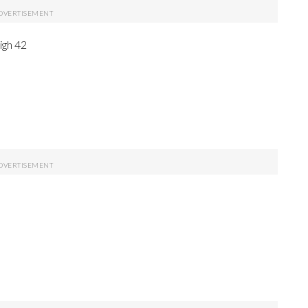
igh 42