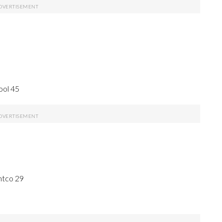
ool 45
ntco 29