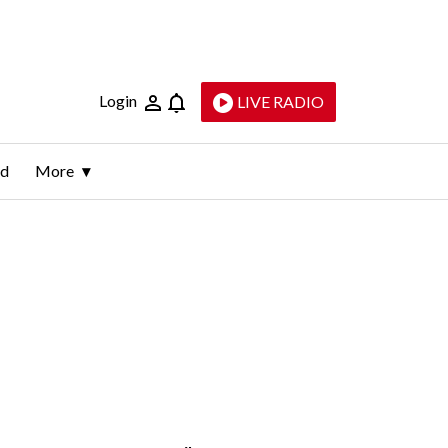
Login
LIVE RADIO
ld
More