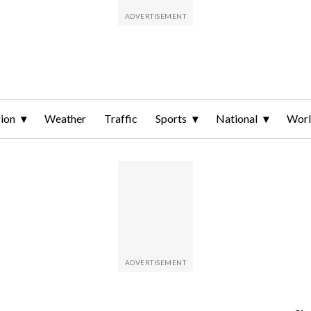
ion
Weather
Traffic
Sports
National
Wor