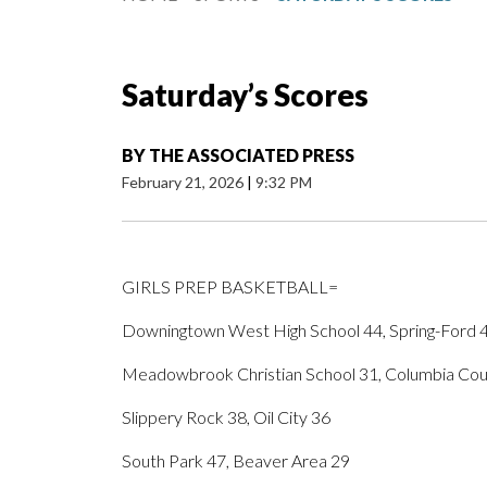
Saturday’s Scores
BY
THE ASSOCIATED PRESS
February 21, 2026
|
9:32 PM
GIRLS PREP BASKETBALL=
Downingtown West High School 44, Spring-Ford 
Meadowbrook Christian School 31, Columbia Coun
Slippery Rock 38, Oil City 36
South Park 47, Beaver Area 29