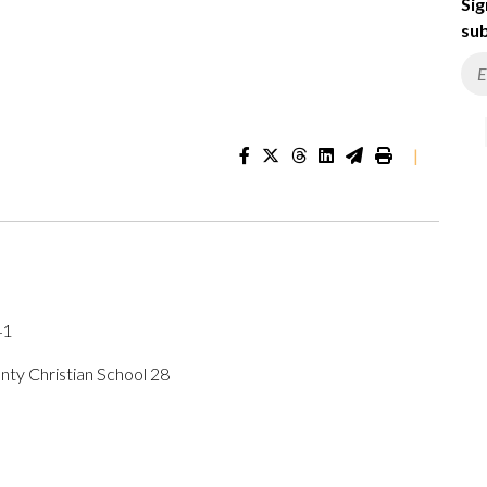
Sig
sub
|
41
ty Christian School 28