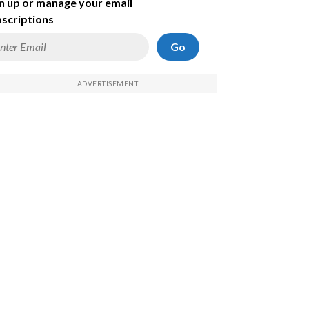
n up or manage your email
scriptions
Go