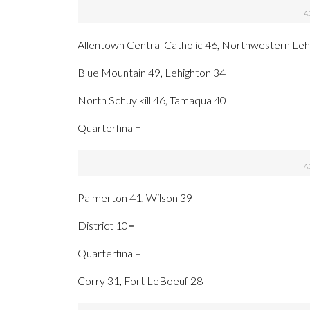
Allentown Central Catholic 46, Northwestern Leh
Blue Mountain 49, Lehighton 34
North Schuylkill 46, Tamaqua 40
Quarterfinal=
Palmerton 41, Wilson 39
District 10=
Quarterfinal=
Corry 31, Fort LeBoeuf 28