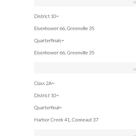
District 10=
Eisenhower 66, Greenville 35
Quarterfinals=
Eisenhower 66, Greenville 35
Class 2A=
District 10=
Quarterfinal=
Harbor Creek 41, Conneaut 37