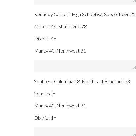
Kennedy Catholic High School 87, Saegertown 22
Mercer 44, Sharpsville 28
District 4=
Muncy 40, Northwest 31
Southern Columbia 48, Northeast Bradford 33
Semifinal=
Muncy 40, Northwest 31
District 1=