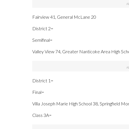
Fairview 41, General McLane 20
District 2=
Semifinal=
Valley View 74, Greater Nanticoke Area High Sch
District 1=
Final=
Villa Joseph Marie High School 38, Springfield Mo
Class 3A=