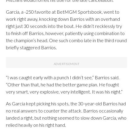
Garcia, a -250 favorite at BetMGM Sportsbook, went to
work right away, knocking down Barrios with an overhand
right just 30 seconds into the bout. He didn’t recklessly try
to finish off Barrios, however, patiently using combination to
the champion’s head. One such combo late in the third round
briefly staggered Barrios.
“I was caught early with a punch I didn’t see,” Barrios said.
“Other than that, he had the better game plan. He fought
very smart, very explosive, very intelligent. It was his night.”
As Garcia kept picking his spots, the 30-year-old Barrios had
no real answers to counter the attack. Barrios occasionally
landed a right, but nothing seemed to slow down Garcia, who
relied heavily on his right hand.