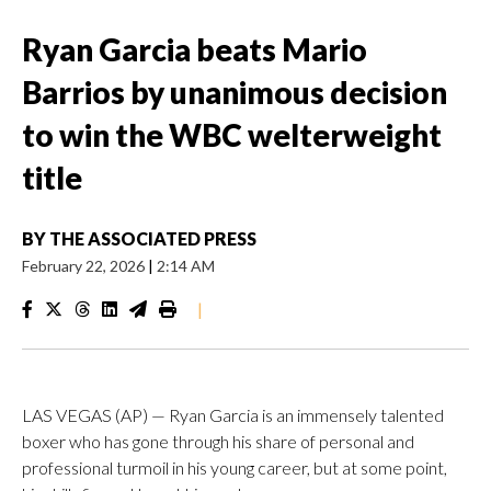
Ryan Garcia beats Mario
Barrios by unanimous decision
to win the WBC welterweight
title
BY
THE ASSOCIATED PRESS
February 22, 2026
|
2:14 AM
|
LAS VEGAS (AP) — Ryan Garcia is an immensely talented
boxer who has gone through his share of personal and
professional turmoil in his young career, but at some point,