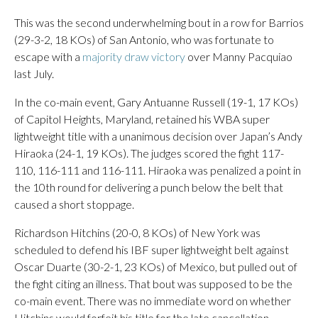
This was the second underwhelming bout in a row for Barrios
(29-3-2, 18 KOs) of San Antonio, who was fortunate to
escape with a
majority draw victory
over Manny Pacquiao
last July.
In the co-main event, Gary Antuanne Russell (19-1, 17 KOs)
of Capitol Heights, Maryland, retained his WBA super
lightweight title with a unanimous decision over Japan’s Andy
Hiraoka (24-1, 19 KOs). The judges scored the fight 117-
110, 116-111 and 116-111. Hiraoka was penalized a point in
the 10th round for delivering a punch below the belt that
caused a short stoppage.
Richardson Hitchins (20-0, 8 KOs) of New York was
scheduled to defend his IBF super lightweight belt against
Oscar Duarte (30-2-1, 23 KOs) of Mexico, but pulled out of
the fight citing an illness. That bout was supposed to be the
co-main event. There was no immediate word on whether
Hitchins would forfeit his title for the late cancellation.