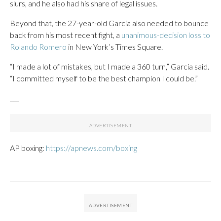
slurs, and he also had his share of legal issues.
Beyond that, the 27-year-old Garcia also needed to bounce
back from his most recent fight, a
unanimous-decision loss to
Rolando Romero
in New York’s Times Square.
“I made a lot of mistakes, but I made a 360 turn,” Garcia said.
“I committed myself to be the best champion I could be.”
___
AP boxing:
https://apnews.com/boxing