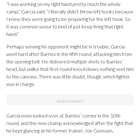
“I was working on my right hand pretty much the whole
camp,” Garcia said. “I literally didn’t throw left hooks because
I knew they were going to be preparing for the left hook. So
it was common sense to kind of just keep firing that right
hand.”
Perhaps sensing his opponent might be in trouble, Garcia
went hard after Barrios in the fifth round, attacking him from
the opening bell. He delivered multiple shots to Barrios’
head, but unlike that first-round knockdown, nothing sent him
to the canvass. There was little doubt, though, which fighter
was in charge.
Garcia even looked over at Barrios’ corner in the 10th
round, and the new champ acknowledged after the fight that
he kept glancing at his former trainer, Joe Goossen.