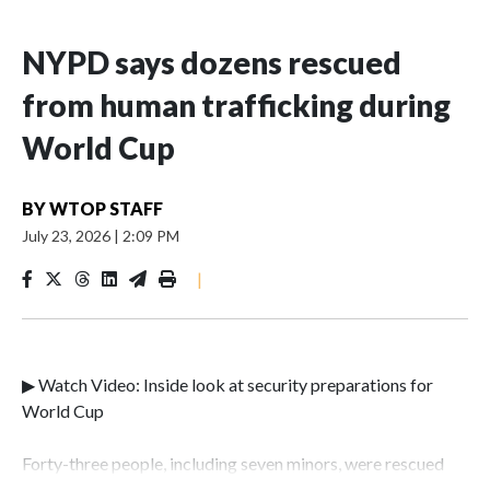
NYPD says dozens rescued
from human trafficking during
World Cup
BY
WTOP STAFF
July 23, 2026
|
2:09 PM
|
▶ Watch Video: Inside look at security preparations for
World Cup
Forty-three people, including seven minors, were rescued
from human traffickers during the World Cup matches in