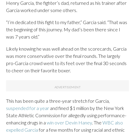
Henry Garcia, the fighter’s dad, returned as his trainer after
Garcia worked under some others.
“I’m dedicated this fight to my father,” Garcia said. “That was
the beginning of this journey. My dad’s been there since I
was 7 years old.”
Likely knowing he was well ahead on the scorecards, Garcia
was more conservative over the final rounds. The largely
pro-Garcia crowd went to its feet over the final 30 seconds
to cheer on their favorite boxer.
This has been quite a three-year stretch for Garcia,
suspended for a year
and fined $1 million by the New York
State Athletic Commission for allegedly using performance-
enhancing drugs in a
win over Devin Haney
. The
WBC also
expelled Garcia
for a few months for using racial and ethnic