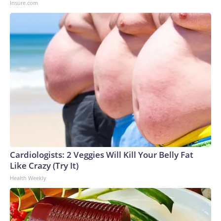
Insure.com
to the U.S. Department of Homeland Security.
Cardiologists: 2 Veggies Will Kill Your Belly Fat
Like Crazy (Try It)
Health Weekly