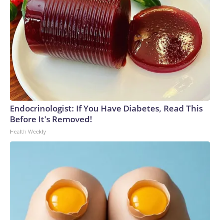
Endocrinologist: If You Have Diabetes, Read This
Before It's Removed!
Health Weekly