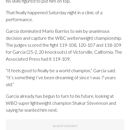
his skills figured to put him on top.
That finally happened Saturday night in a clinic of a
performance.
Garcia dominated Mario Barrios to win by unanimous
decision and capture the WBC welterweight championship.
The judges scored the fight 119-108, 120-107 and 118-109
for Garcia (25-2, 20 knockouts) of Victorville, California. The
Associated Press had it 119-109.
“It feels good to finally be a world champion,” Garcia said.
“It’s something I’ve been dreaming of since I was 7 years
old.”
Garcia already has begun to turn to his future, looking at
WBO super lightweight champion Shakur Stevenson and
saying he wanted him next.