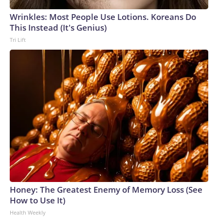
Wrinkles: Most People Use Lotions. Koreans Do
This Instead (It's Genius)
Tri Lift
Honey: The Greatest Enemy of Memory Loss (See
How to Use It)
Health Weekly