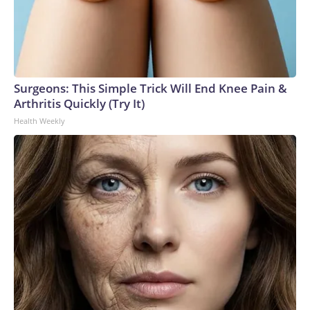
Surgeons: This Simple Trick Will End Knee Pain &
Arthritis Quickly (Try It)
Health Weekly