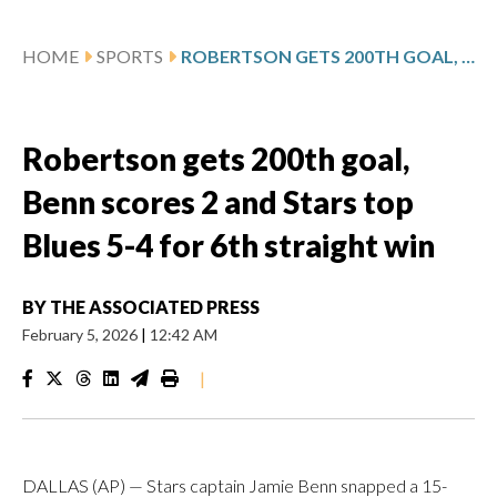
HOME
SPORTS
ROBERTSON GETS 200TH GOAL, BENN SCORES 2 AND STARS TOP BLUES 5-4 FOR 6TH STRAIGHT WIN
Robertson gets 200th goal,
Benn scores 2 and Stars top
Blues 5-4 for 6th straight win
BY
THE ASSOCIATED PRESS
February 5, 2026
|
12:42 AM
|
DALLAS (AP) — Stars captain Jamie Benn snapped a 15-