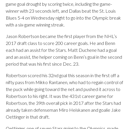
game goal drought by scoring twice, including the game-
winner with 23 seconds left, and Dallas beat the St. Louis
Blues 5-4 on Wednesday night to go into the Olympic break
with a six-game winning streak.
Jason Robertson became the first player from the NHL’s
2017 draft class to score 200 career goals. He and Benn
each had an assist for the Stars. Matt Duchene had a goal
and an assist, the helper coming on Benn’s goal in the second
period that was his first since Dec. 23.
Robertson scored his 32nd goal this season in the first off a
nifty pass from Mikko Rantanen, who had to regain control of
the puck while going toward the net and pushed it across to
Robertson to his right. It was the 431st career game for
Robertson, the 39th overall pick in 2017 after the Stars had
already taken defenseman Miro Heiskanen and goalie Jake
Oettinger in that draft.
Oettinger, one of seven Stars going to the Olympics, made