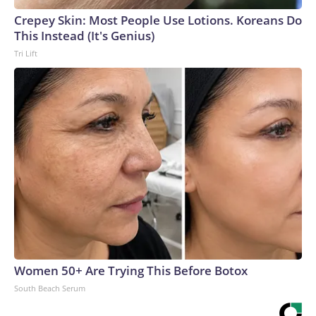
Crepey Skin: Most People Use Lotions. Koreans Do
This Instead (It's Genius)
Tri Lift
Women 50+ Are Trying This Before Botox
South Beach Serum