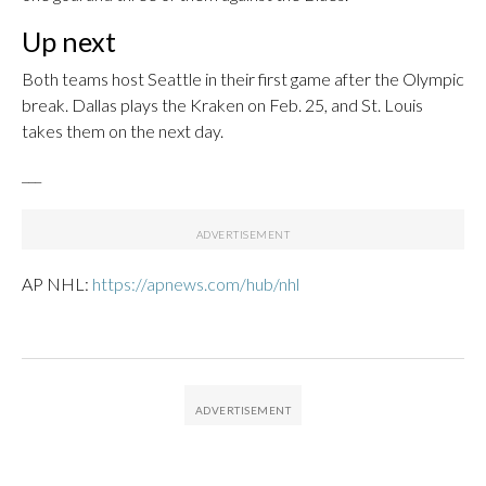
Up next
Both teams host Seattle in their first game after the Olympic
break. Dallas plays the Kraken on Feb. 25, and St. Louis
takes them on the next day.
___
AP NHL:
https://apnews.com/hub/nhl