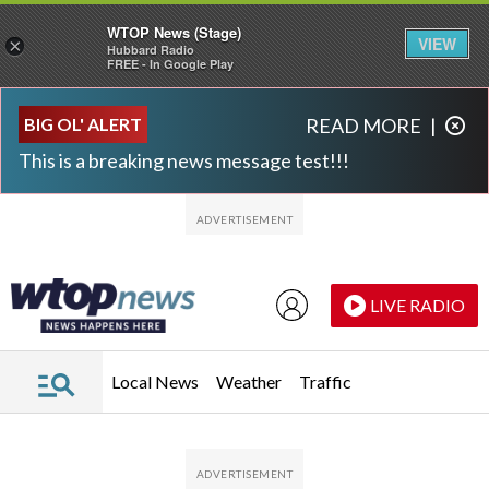
WTOP News (Stage)
VIEW
×
Hubbard Radio
FREE - In Google Play
Skip to main content
Skip to footer
BIG OL' ALERT
READ MORE
|
This is a breaking news message test!!!
LIVE RADIO
Local News
Weather
Traffic