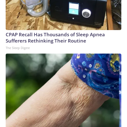
CPAP Recall Has Thousands of Sleep Apnea
Sufferers Rethinking Their Routine
The Sleep Digest