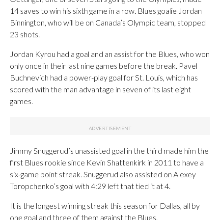
14 saves to win his sixth game in a row. Blues goalie Jordan
Binnington, who will be on Canada’s Olympic team, stopped
23 shots.
Jordan Kyrou had a goal and an assist for the Blues, who won
only once in their last nine games before the break. Pavel
Buchnevich had a power-play goal for St. Louis, which has
scored with the man advantage in seven of its last eight
games.
Jimmy Snuggerud’s unassisted goal in the third made him the
first Blues rookie since Kevin Shattenkirk in 2011 to have a
six-game point streak. Snuggerud also assisted on Alexey
Toropchenko’s goal with 4:29 left that tied it at 4.
It is the longest winning streak this season for Dallas, all by
one goal and three of them against the Blues.