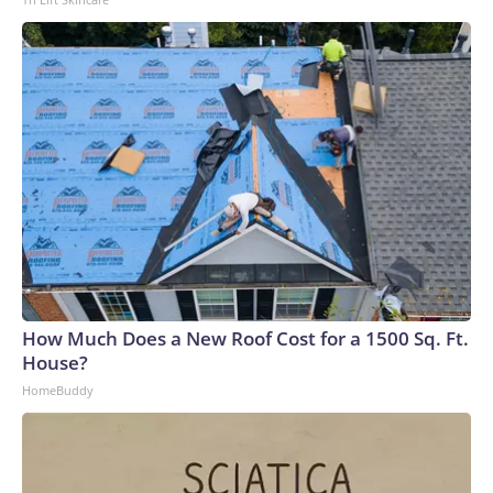
How Much Does a New Roof Cost for a 1500 Sq. Ft.
House?
HomeBuddy