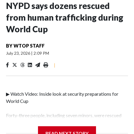
NYPD says dozens rescued
from human trafficking during
World Cup
BY
WTOP STAFF
July 23, 2026
|
2:09 PM
|
▶ Watch Video: Inside look at security preparations for
World Cup
Forty-three people, including seven minors, were rescued
from human traffickers during the World Cup matches in
the New York City area, according to the New York City
READ NEXT STORY