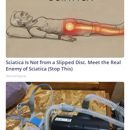
Sciatica Is Not from a Slipped Disc. Meet the Real
Enemy of Sciatica (Stop This)
SmoothSpine