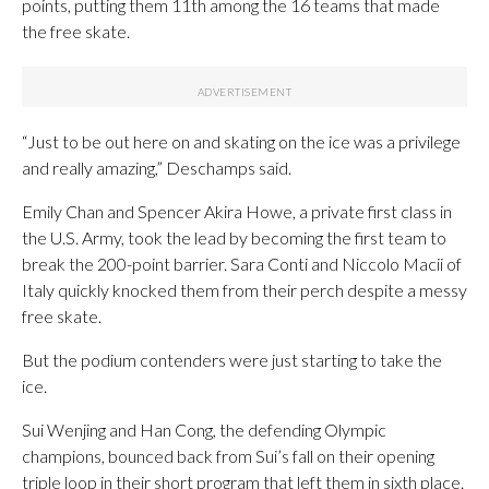
points, putting them 11th among the 16 teams that made
the free skate.
“Just to be out here on and skating on the ice was a privilege
and really amazing,” Deschamps said.
Emily Chan and Spencer Akira Howe, a private first class in
the U.S. Army, took the lead by becoming the first team to
break the 200-point barrier. Sara Conti and Niccolo Macii of
Italy quickly knocked them from their perch despite a messy
free skate.
But the podium contenders were just starting to take the
ice.
Sui Wenjing and Han Cong, the defending Olympic
champions, bounced back from Sui’s fall on their opening
triple loop in their short program that left them in sixth place.