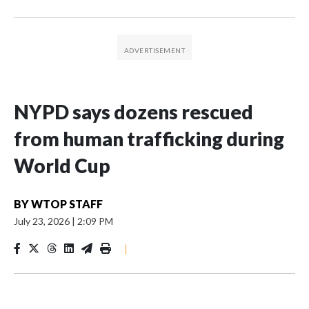
NYPD says dozens rescued
from human trafficking during
World Cup
BY
WTOP STAFF
July 23, 2026
|
2:09 PM
|