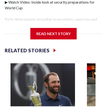
▶ Watch Video: Inside look at security preparations for
World Cup
Forty-three people, including seven minors, were rescued
from human traffickers during the World Cup matches in
the New York City area, according to the New York City
READ NEXT STORY
Police Department's Special Victims Unit.The rescue
operations were carried out between June 11 and July 19 by
specialized NYPD detectives who arrested 89
RELATED STORIES
individuals."The surprise was really the outpouring of
support behind the mission and the collaboration with all
our partners," said Inspector Gary Marcus, commanding
officer of the Special Victims Unit.Those rescued, largely
the victims of sex trafficking, are now being supported with
an array of social services for the victims, including food,
housing and counseling.The 87 operations carried out
during the World Cup have generated new leads, officials
said, and law enforcement agencies are building more cases
based on the investigations already underway."We have