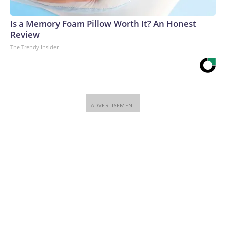
Is a Memory Foam Pillow Worth It? An Honest
Review
The Trendy Insider