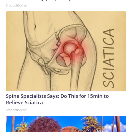
SmoothSpine
Spine Specialists Says: Do This for 15min to
Relieve Sciatica
SmoothSpine