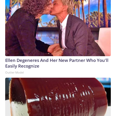
Ellen Degeneres And Her New Partner Who You'll
Easily Recognize
Outlier Model