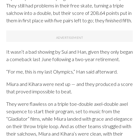
They still had problems in their free skate, turning a triple
salchow into a double, but their score of 208.64 points put in
them in first place with five pairs left to go; they finished fifth.
It wasn’t a bad showing by Sui and Han, given they only began
a comeback last June following a two-year retirement.
“For me, this is my last Olympics,” Han said afterward.
Miura and Kihara were next up — and they produced a score
that proved impossible to beat.
They were flawless on a triple toe-double axel-double axel
sequence to start their program, set to music from the
“Gladiator” films, while Miura landed with grace and elegance
on their throw triple loop. And as other teams struggled with
their salchows, Miura and Kihara’s were clean, with their