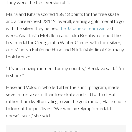
They were the best version of it.
Miura and Kihara scored 158.13 points for the free skate
and a career-best 231.24 overall, earning a gold medal to go
with the silver they helped
the Japanese team win
last
week. Anastasiia Metelkina and Luka Berulava earned the
first medal for Georgia at a Winter Games with their silver,
and Minerva Fabienne Hase and Nikita Volodin of Germany
took bronze.
“It’s an amazing moment for my country,” Berulava said. “I’m
in shock.”
Hase and Volodin, who led after the short program, made
several mistakes in their free skate and slid to third. But
rather than dwell on failing to win the gold medal, Hase chose
to look at the positives: “We won an Olympic medal. It
doesn’t suck,” she said.