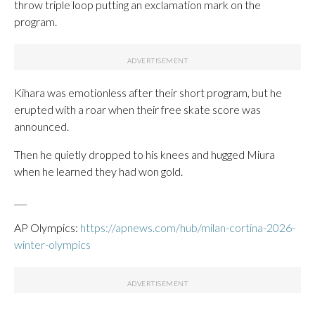
throw triple loop putting an exclamation mark on the
program.
Kihara was emotionless after their short program, but he
erupted with a roar when their free skate score was
announced.
Then he quietly dropped to his knees and hugged Miura
when he learned they had won gold.
___
AP Olympics:
https://apnews.com/hub/milan-cortina-2026-
winter-olympics