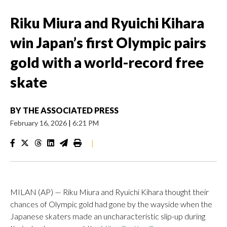
Riku Miura and Ryuichi Kihara
win Japan’s first Olympic pairs
gold with a world-record free
skate
BY
THE ASSOCIATED PRESS
February 16, 2026
|
6:21 PM
|
MILAN (AP) — Riku Miura and Ryuichi Kihara thought their
chances of Olympic gold had gone by the wayside when the
Japanese skaters made an uncharacteristic slip-up during