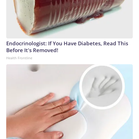
Endocrinologist: If You Have Diabetes, Read This
Before It's Removed!
Health Frontline