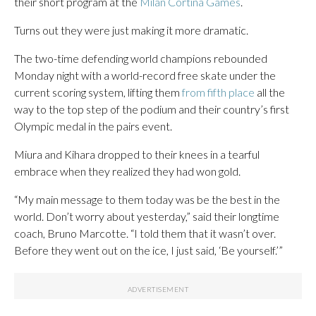
their short program at the
Milan Cortina Games
.
Turns out they were just making it more dramatic.
The two-time defending world champions rebounded
Monday night with a world-record free skate under the
current scoring system, lifting them
from fifth place
all the
way to the top step of the podium and their country’s first
Olympic medal in the pairs event.
Miura and Kihara dropped to their knees in a tearful
embrace when they realized they had won gold.
“My main message to them today was be the best in the
world. Don’t worry about yesterday,” said their longtime
coach, Bruno Marcotte. “I told them that it wasn’t over.
Before they went out on the ice, I just said, ‘Be yourself.’”