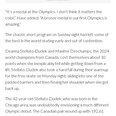
“It’s a medal at the Olympics. I don’t think it matters the
color,” Hase added. “A bronze medal in our first Olympics is
amazing.”
The chaotic short program on Sunday night had left some of
the best in the world skating early and out of contention.
Deanna Stellato-Dudek and Maxime Deschamps, the 2024
world champions from Canada, cost themselves about 10
points when she inexplicably fell while getting down from a
lift. Stellato-Dudek also took a hard fall during their warmup
for the free skate on Monday night, sliding into one of the
padded barriers and then flexing her shoulder when she got
back up.
The 42-year-old Stellato-Dudek, who was born in the
Chicago area, was undoubtedly envisioning a much different
Olympic debut. The Canadian pair wound up with 192.61