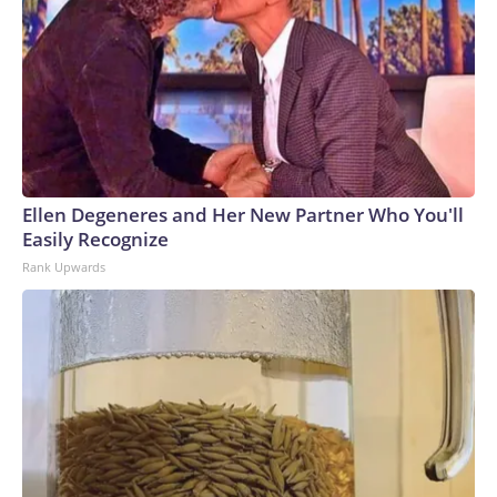
Ellen Degeneres and Her New Partner Who You'll
Easily Recognize
Rank Upwards