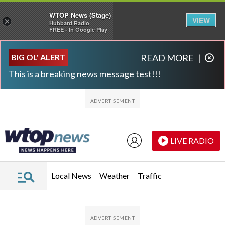
WTOP News (Stage)
VIEW
×
Hubbard Radio
FREE - In Google Play
Skip to main content
Skip to footer
BIG OL' ALERT
READ MORE
|
This is a breaking news message test!!!
LIVE RADIO
Local News
Weather
Traffic