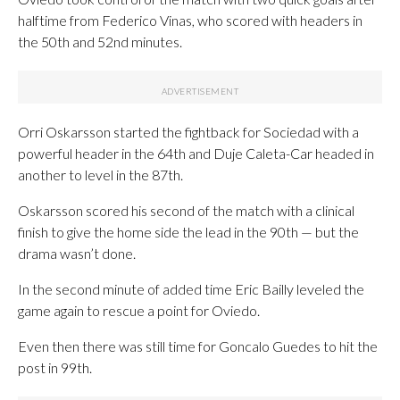
halftime from Federico Vinas, who scored with headers in
the 50th and 52nd minutes.
Orri Oskarsson started the fightback for Sociedad with a
powerful header in the 64th and Duje Caleta-Car headed in
another to level in the 87th.
Oskarsson scored his second of the match with a clinical
finish to give the home side the lead in the 90th — but the
drama wasn’t done.
In the second minute of added time Eric Bailly leveled the
game again to rescue a point for Oviedo.
Even then there was still time for Goncalo Guedes to hit the
post in 99th.