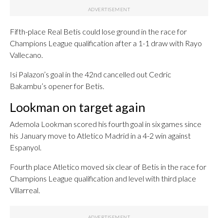
Fifth-place Real Betis could lose ground in the race for
Champions League qualification after a 1-1 draw with Rayo
Vallecano.
Isi Palazon’s goal in the 42nd cancelled out Cedric
Bakambu’s opener for Betis.
Lookman on target again
Ademola Lookman scored his fourth goal in six games since
his January move to Atletico Madrid in a 4-2 win against
Espanyol.
Fourth place Atletico moved six clear of Betis in the race for
Champions League qualification and level with third place
Villarreal.