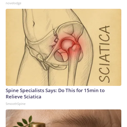
novelodge
Spine Specialists Says: Do This for 15min to
Relieve Sciatica
SmoothSpine