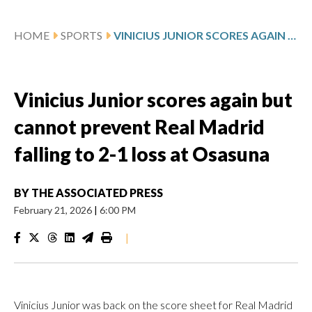
HOME
SPORTS
VINICIUS JUNIOR SCORES AGAIN BUT CANNOT PREVENT REAL MADRID FALLING TO 2-1 LOSS AT OSASUNA
Vinicius Junior scores again but
cannot prevent Real Madrid
falling to 2-1 loss at Osasuna
BY
THE ASSOCIATED PRESS
February 21, 2026
|
6:00 PM
|
Vinicius Junior was back on the score sheet for Real Madrid