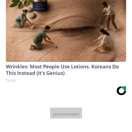
Wrinkles: Most People Use Lotions. Koreans Do
This Instead (It's Genius)
Tri Lift