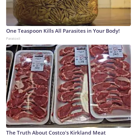
One Teaspoon Kills All Parasites in Your Body!
Paratoxil
The Truth About Costco's Kirkland Meat