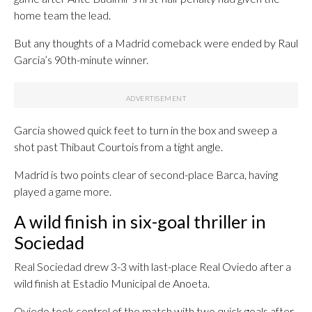
home team the lead.
But any thoughts of a Madrid comeback were ended by Raul
Garcia’s 90th-minute winner.
Garcia showed quick feet to turn in the box and sweep a
shot past Thibaut Courtois from a tight angle.
Madrid is two points clear of second-place Barca, having
played a game more.
A wild finish in six-goal thriller in
Sociedad
Real Sociedad drew 3-3 with last-place Real Oviedo after a
wild finish at Estadio Municipal de Anoeta.
Oviedo took control of the match with two quick goals after