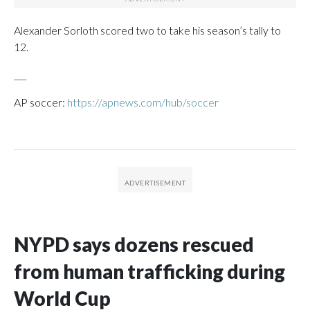
Alexander Sorloth scored two to take his season’s tally to
12.
___
AP soccer:
https://apnews.com/hub/soccer
NYPD says dozens rescued
from human trafficking during
World Cup