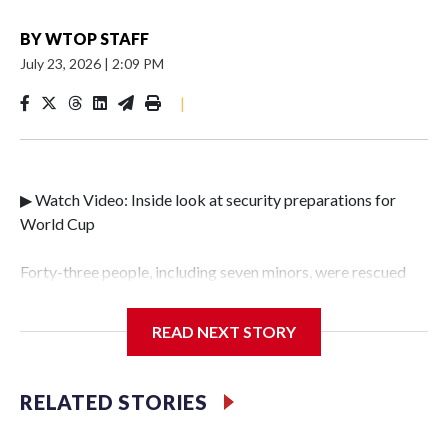
BY
WTOP STAFF
July 23, 2026
|
2:09 PM
|
▶ Watch Video: Inside look at security preparations for
World Cup
Forty-three people, including seven minors, were rescued
from human traffickers during the World Cup matches in
the New York City area, according to the New York City
READ NEXT STORY
Police Department's Special Victims Unit.The rescue
operations were carried out between June 11 and July 19 by
specialized NYPD detectives who arrested 89
RELATED STORIES
individuals."The surprise was really the outpouring of
support behind the mission and the collaboration with all