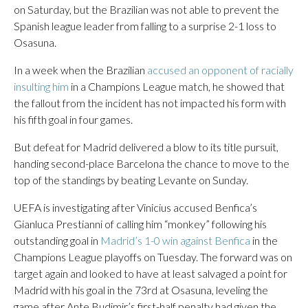
on Saturday, but the Brazilian was not able to prevent the
Spanish league leader from falling to a surprise 2-1 loss to
Osasuna.
In a week when the Brazilian
accused an opponent of racially
insulting him
in a Champions League match, he showed that
the fallout from the incident has not impacted his form with
his fifth goal in four games.
But defeat for Madrid delivered a blow to its title pursuit,
handing second-place Barcelona the chance to move to the
top of the standings by beating Levante on Sunday.
UEFA is investigating after Vinicius accused Benfica’s
Gianluca Prestianni of calling him “monkey” following his
outstanding goal in
Madrid’s 1-0 win against Benfica
in the
Champions League playoffs on Tuesday. The forward was on
target again and looked to have at least salvaged a point for
Madrid with his goal in the 73rd at Osasuna, leveling the
game after Ante Budimir’s first-half penalty had given the