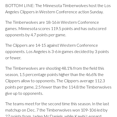
BOTTOM LINE: The Minnesota Timberwolves host the Los
Angeles Clippers in Western Conference action Sunday.
The Timberwolves are 18-16 in Western Conference
games. Minnesota scores 119.5 points and has outscored
opponents by 4.7 points per game.
The Clippers are 14-15 against Western Conference
opponents. Los Angeles is 3-6 in games decided by 3 points
or fewer.
The Timberwolves are shooting 48.1% from the field this
season, 1.5 percentage points higher than the 46.6% the
Clippers allow to opponents. The Clippers average 112.3
points per game, 2.5 fewer than the 114.8 the Timberwolves
give up to opponents.
The teams meet for the second time this season. In the last
matchup on Dec. 7 the Timberwolves won 109-106 led by
27 points from Jaden McDaniels, while Kawhi Leonard