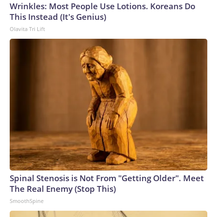
Cup, and 61 adults and 13 minors rescued, according to the
Wrinkles: Most People Use Lotions. Koreans Do
U.S. Department of Homeland Security.
This Instead (It's Genius)
Olavita Tri Lift
Spinal Stenosis is Not From "Getting Older". Meet
The Real Enemy (Stop This)
SmoothSpine