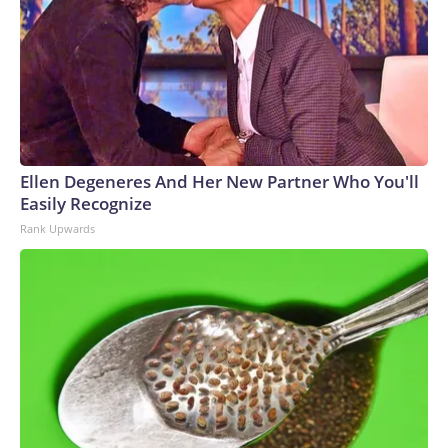
Ellen Degeneres And Her New Partner Who You'll
Easily Recognize
Rank Upwards