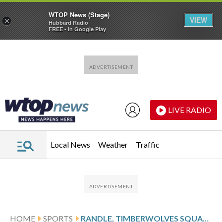
WTOP News (Stage)
VIEW
×
Hubbard Radio
FREE - In Google Play
Skip to main content
Skip to footer
LIVE RADIO
Local News
Weather
Traffic
HOME
SPORTS
RANDLE, TIMBERWOLVES SQUARE OFF AGAINST THE CLIPPERS