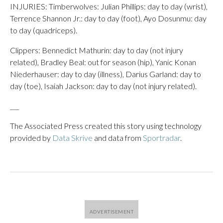
INJURIES: Timberwolves: Julian Phillips: day to day (wrist),
Terrence Shannon Jr.: day to day (foot), Ayo Dosunmu: day
to day (quadriceps).
Clippers: Bennedict Mathurin: day to day (not injury
related), Bradley Beal: out for season (hip), Yanic Konan
Niederhauser: day to day (illness), Darius Garland: day to
day (toe), Isaiah Jackson: day to day (not injury related).
___
The Associated Press created this story using technology
provided by
Data Skrive
and data from
Sportradar
.