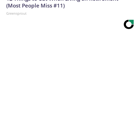
(Most People Miss #11)
Greensprout