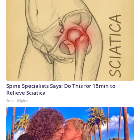
Spine Specialists Says: Do This for 15min to
Relieve Sciatica
SmoothSpine