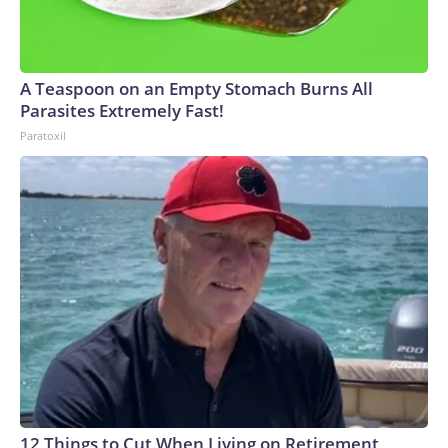
A Teaspoon on an Empty Stomach Burns All
Parasites Extremely Fast!
Paratoxil
12 Things to Cut When Living on Retirement