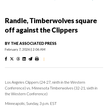
Randle, Timberwolves square
off against the Clippers
BY
THE ASSOCIATED PRESS
February 7, 2026
|
2:06 AM
|
Los Angeles Clippers (24-27, ninth in the Western
Conference) vs. Minnesota Timberwolves (32-21, sixth in
the Western Conference)
Minneapolis; Sunday, 3 p.m. EST