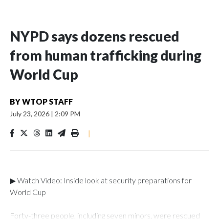
NYPD says dozens rescued
from human trafficking during
World Cup
BY
WTOP STAFF
July 23, 2026
|
2:09 PM
|
▶ Watch Video: Inside look at security preparations for
World Cup
Forty-three people, including seven minors, were rescued