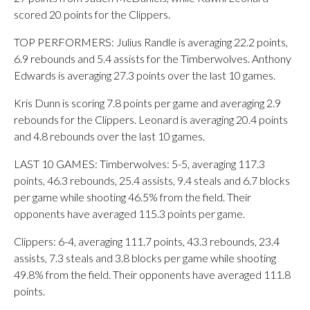
scored 20 points for the Clippers.
TOP PERFORMERS: Julius Randle is averaging 22.2 points,
6.9 rebounds and 5.4 assists for the Timberwolves. Anthony
Edwards is averaging 27.3 points over the last 10 games.
Kris Dunn is scoring 7.8 points per game and averaging 2.9
rebounds for the Clippers. Leonard is averaging 20.4 points
and 4.8 rebounds over the last 10 games.
LAST 10 GAMES: Timberwolves: 5-5, averaging 117.3
points, 46.3 rebounds, 25.4 assists, 9.4 steals and 6.7 blocks
per game while shooting 46.5% from the field. Their
opponents have averaged 115.3 points per game.
Clippers: 6-4, averaging 111.7 points, 43.3 rebounds, 23.4
assists, 7.3 steals and 3.8 blocks per game while shooting
49.8% from the field. Their opponents have averaged 111.8
points.