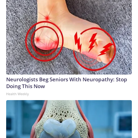
Neurologists Beg Seniors With Neuropathy: Stop
Doing This Now
Health Weekly