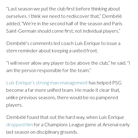
“Last season we put the club first before thinking about
ourselves. I think we need to rediscover that,” Dembélé
added. “We’re in the second half of the season and Paris
Saint-Germain should come first, not individual players.”
Dembélé’s comments led coach Luis Enrique to issue a
stern reminder about keeping a united front.
“I will never allow any player to be above the club,” he said. “I
am the person responsible for the team.”
Luis Enrique’s strong man-management
has helped PSG
become a far more unified team. He made it clear that,
unlike previous seasons, there would be no pampered
players.
Dembélé found that out the hard way, when Luis Enrique
dropped him
for a Champions League game at Arsenal early
last season on disciplinary grounds.