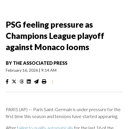
PSG feeling pressure as
Champions League playoff
against Monaco looms
BY
THE ASSOCIATED PRESS
February 16, 2026
|
9:14 AM
|
PARIS (AP) — Paris Saint-Germain is under pressure for the
first time this season and tensions have started appearing.
After
failing to qualify automatically
for the last 16 of the