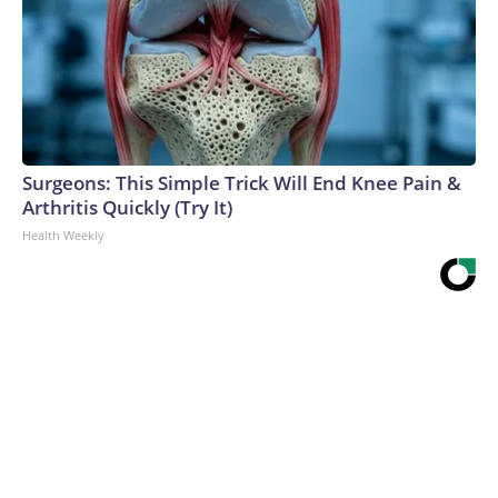
Surgeons: This Simple Trick Will End Knee Pain &
Arthritis Quickly (Try It)
Health Weekly