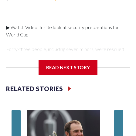
▶ Watch Video: Inside look at security preparations for
World Cup
Forty-three people, including seven minors, were rescued
from human traffickers during the World Cup matches in the
New York City area, according to the New York City Police
READ NEXT STORY
Department's Special Victims Unit.The rescue operations
were carried out between June 11 and July 19 by
specialized NYPD detectives who arrested 89
RELATED STORIES
individuals."The surprise was really the outpouring of support
behind the mission and the collaboration with all our
partners," said Inspector Gary Marcus, commanding officer
of the Special Victims Unit.Those rescued, largely the victims
of sex trafficking, are now being supported with an array of
social services for the victims, including food, housing and