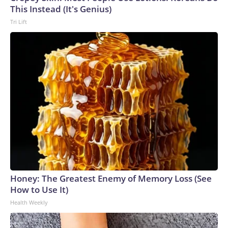
This Instead (It's Genius)
Tri Lift
Honey: The Greatest Enemy of Memory Loss (See
How to Use It)
Health Weekly