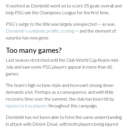
It worked as Dembélé went on to score 35 goals overall and
help PSG win the Champions League for the first time.
PSG’s surge to the title was largely unexpected — as was
Dembélé’s suddenly prolific scoring
— and the element of
surprise has now gone.
Too many games?
Last season stretched until the Club World Cup final in mid-
July and saw some PSG players appear in more than 60
games.
The team’s high-octane style and incessant closing down
demands a lot. Perhaps as a consequence, and with little
recovery time over the summer, the club has been hit by
injuries to key players
throughout this campaign.
Dembélé has not been able to form the same understanding
in attack with Désiré Doué, with both players being injured