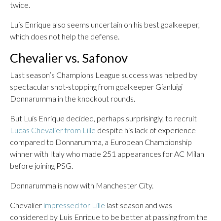
twice.
Luis Enrique also seems uncertain on his best goalkeeper,
which does not help the defense.
Chevalier vs. Safonov
Last season’s Champions League success was helped by
spectacular shot-stopping from goalkeeper Gianluigi
Donnarumma in the knockout rounds.
But Luis Enrique decided, perhaps surprisingly, to recruit
Lucas Chevalier from Lille
despite his lack of experience
compared to Donnarumma, a European Championship
winner with Italy who made 251 appearances for AC Milan
before joining PSG.
Donnarumma is now with Manchester City.
Chevalier
impressed for Lille
last season and was
considered by Luis Enrique to be better at passing from the