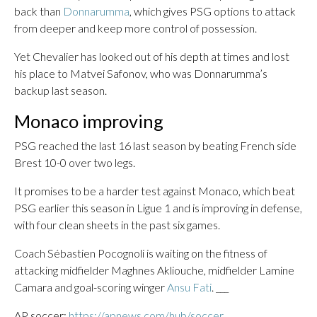
back than
Donnarumma
, which gives PSG options to attack
from deeper and keep more control of possession.
Yet Chevalier has looked out of his depth at times and lost
his place to Matvei Safonov, who was Donnarumma’s
backup last season.
Monaco improving
PSG reached the last 16 last season by beating French side
Brest 10-0 over two legs.
It promises to be a harder test against Monaco, which beat
PSG earlier this season in Ligue 1 and is improving in defense,
with four clean sheets in the past six games.
Coach Sébastien Pocognoli is waiting on the fitness of
attacking midfielder Maghnes Akliouche, midfielder Lamine
Camara and goal-scoring winger
Ansu Fati
. ___
AP soccer:
https://apnews.com/hub/soccer