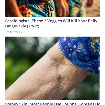
Cardiologists: These 2 Veggies Will Kill Your Belly
Fat Quickly (Try It)
Health Weekly
Crepey Skin: Most People Use Lotions. Koreans Do