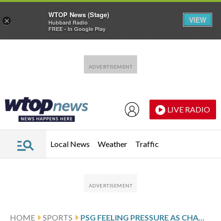
WTOP News (Stage)
VIEW
×
Hubbard Radio
FREE - In Google Play
Skip to main content
Skip to footer
LIVE RADIO
Local News
Weather
Traffic
HOME
SPORTS
PSG FEELING PRESSURE AS CHAMPIONS LEAGUE PLAYOFF AGAINST MONACO LOOMS