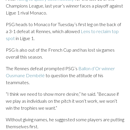
Champions League, last year’s winner faces a playoff against
Ligue 1 rival Monaco.
PSG heads to Monaco for Tuesday’s first leg on the back of
a 3-1 defeat at Rennes, which allowed
Lens to reclaim top
spot
in Ligue 1.
PSG is also out of the French Cup and has lost six games
overall this season.
The Rennes defeat prompted PSG’s
Ballon d’Or winner
Ousmane Dembélé
to question the attitude of his
teammates.
“I think we need to show more desire,” he said. “Because if
we play as individuals on the pitch it won’t work, we won’t
win the trophies we want.”
Without giving names, he suggested some players are putting
themselves first.