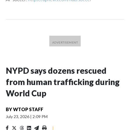
NYPD says dozens rescued
from human trafficking during
World Cup
BY
WTOP STAFF
July 23, 2026
|
2:09 PM
|