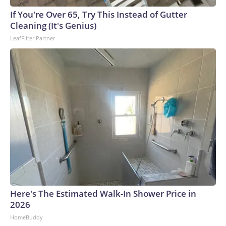
arrests on human-trafficking charges made during the World
Cup, and 61 adults and 13 minors rescued, according to the
If You're Over 65, Try This Instead of Gutter
U.S. Department of Homeland Security.
Cleaning (It's Genius)
LeafFilter Partner
Here's The Estimated Walk-In Shower Price in
2026
HomeBuddy