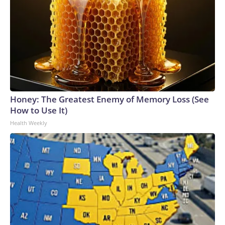
Honey: The Greatest Enemy of Memory Loss (See
How to Use It)
Health Weekly