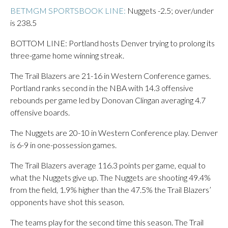
BETMGM SPORTSBOOK LINE:
Nuggets -2.5; over/under
is 238.5
BOTTOM LINE: Portland hosts Denver trying to prolong its
three-game home winning streak.
The Trail Blazers are 21-16 in Western Conference games.
Portland ranks second in the NBA with 14.3 offensive
rebounds per game led by Donovan Clingan averaging 4.7
offensive boards.
The Nuggets are 20-10 in Western Conference play. Denver
is 6-9 in one-possession games.
The Trail Blazers average 116.3 points per game, equal to
what the Nuggets give up. The Nuggets are shooting 49.4%
from the field, 1.9% higher than the 47.5% the Trail Blazers’
opponents have shot this season.
The teams play for the second time this season. The Trail