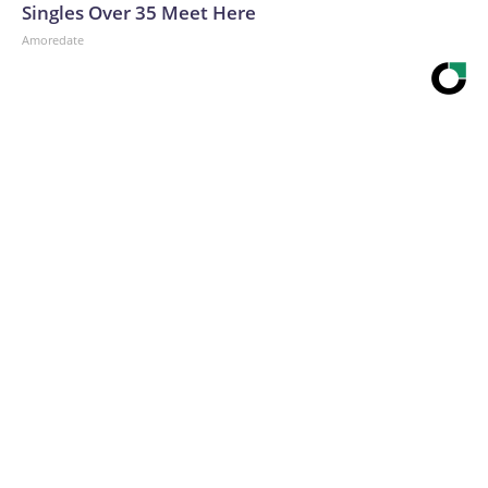
Singles Over 35 Meet Here
Amoredate