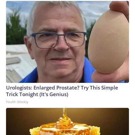
Urologists: Enlarged Prostate? Try This Simple
Trick Tonight (It's Genius)
Health Weekly