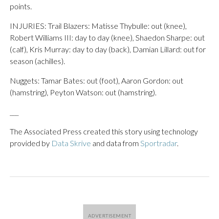
points.
INJURIES: Trail Blazers: Matisse Thybulle: out (knee),
Robert Williams III: day to day (knee), Shaedon Sharpe: out
(calf), Kris Murray: day to day (back), Damian Lillard: out for
season (achilles).
Nuggets: Tamar Bates: out (foot), Aaron Gordon: out
(hamstring), Peyton Watson: out (hamstring).
___
The Associated Press created this story using technology
provided by
Data Skrive
and data from
Sportradar
.