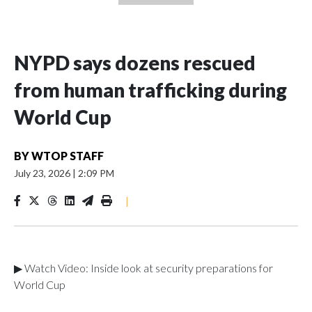
NYPD says dozens rescued
from human trafficking during
World Cup
BY
WTOP STAFF
July 23, 2026
|
2:09 PM
|
▶ Watch Video: Inside look at security preparations for
World Cup