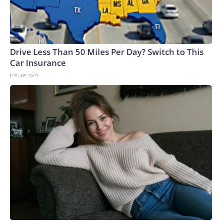
Drive Less Than 50 Miles Per Day? Switch to This
Car Insurance
Insure.com