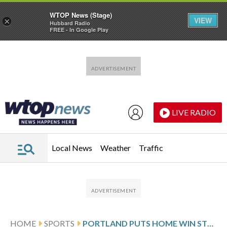
WTOP News (Stage)
VIEW
×
Hubbard Radio
FREE - In Google Play
Skip to main content
Skip to footer
LIVE RADIO
Local News
Weather
Traffic
HOME
SPORTS
PORTLAND PUTS HOME WIN STREAK ON THE LINE AGAINST DENVER