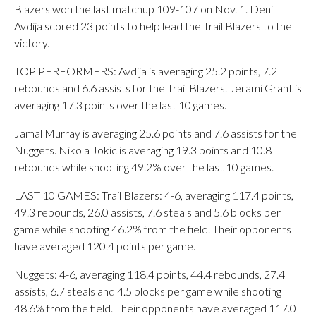
Blazers won the last matchup 109-107 on Nov. 1. Deni
Avdija scored 23 points to help lead the Trail Blazers to the
victory.
TOP PERFORMERS: Avdija is averaging 25.2 points, 7.2
rebounds and 6.6 assists for the Trail Blazers. Jerami Grant is
averaging 17.3 points over the last 10 games.
Jamal Murray is averaging 25.6 points and 7.6 assists for the
Nuggets. Nikola Jokic is averaging 19.3 points and 10.8
rebounds while shooting 49.2% over the last 10 games.
LAST 10 GAMES: Trail Blazers: 4-6, averaging 117.4 points,
49.3 rebounds, 26.0 assists, 7.6 steals and 5.6 blocks per
game while shooting 46.2% from the field. Their opponents
have averaged 120.4 points per game.
Nuggets: 4-6, averaging 118.4 points, 44.4 rebounds, 27.4
assists, 6.7 steals and 4.5 blocks per game while shooting
48.6% from the field. Their opponents have averaged 117.0