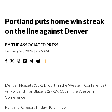
Portland puts home win streak
on the line against Denver
BY
THE ASSOCIATED PRESS
February 20, 2026
|
2:26 AM
|
Denver Nuggets (35-21, fourth in the Western Conference)
vs. Portland Trail Blazers (27-29, 10th in the Western
Conference)
Portland, Oregon; Friday, 10 p.m. EST