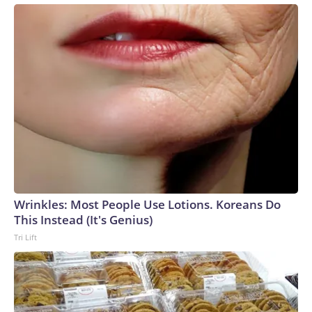
Wrinkles: Most People Use Lotions. Koreans Do
This Instead (It's Genius)
Tri Lift