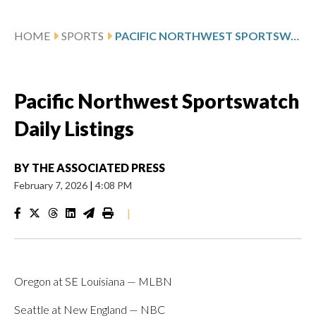
HOME
SPORTS
PACIFIC NORTHWEST SPORTSWATCH DAILY LISTINGS
Pacific Northwest Sportswatch
Daily Listings
BY
THE ASSOCIATED PRESS
February 7, 2026
|
4:08 PM
|
Oregon at SE Louisiana — MLBN
Seattle at New England — NBC