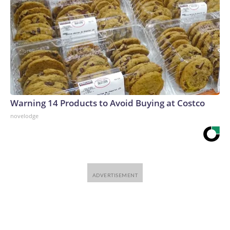
Warning 14 Products to Avoid Buying at Costco
novelodge