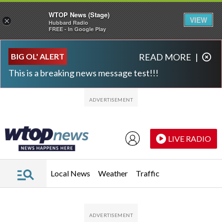
WTOP News (Stage)
VIEW
×
Hubbard Radio
FREE - In Google Play
Skip to main content
Skip to footer
BIG OL' ALERT
READ MORE
|
This is a breaking news message test!!!
LIVE RADIO
Local News
Weather
Traffic