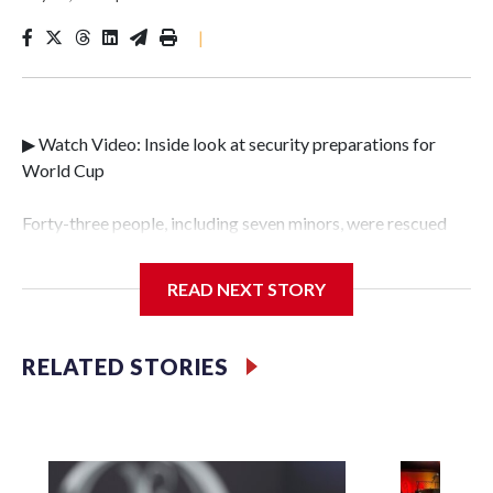
|
▶ Watch Video: Inside look at security preparations for
World Cup
Forty-three people, including seven minors, were rescued
from human traffickers during the World Cup matches in
the New York City area, according to the New York City
READ NEXT STORY
Police Department's Special Victims Unit.The rescue
operations were carried out between June 11 and July 19 by
specialized NYPD detectives who arrested 89
RELATED STORIES
individuals."The surprise was really the outpouring of
support behind the mission and the collaboration with all
our partners," said Inspector Gary Marcus, commanding
officer of the Special Victims Unit.Those rescued, largely
the victims of sex trafficking, are now being supported with