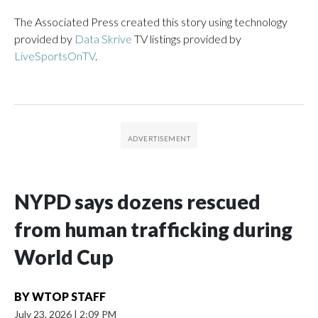
The Associated Press created this story using technology
provided by
Data Skrive
TV listings provided by
LiveSportsOnTV
.
NYPD says dozens rescued
from human trafficking during
World Cup
BY
WTOP STAFF
July 23, 2026
|
2:09 PM