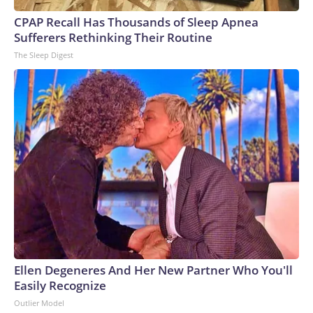
CPAP Recall Has Thousands of Sleep Apnea
Sufferers Rethinking Their Routine
The Sleep Digest
Ellen Degeneres And Her New Partner Who You'll
Easily Recognize
Outlier Model