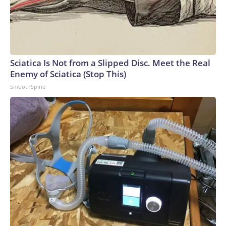
Sciatica Is Not from a Slipped Disc. Meet the Real
Enemy of Sciatica (Stop This)
SmoothSpine