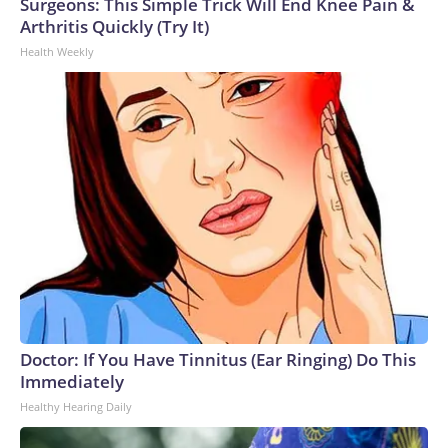
Surgeons: This Simple Trick Will End Knee Pain &
Arthritis Quickly (Try It)
Health Weekly
Doctor: If You Have Tinnitus (Ear Ringing) Do This
Immediately
Healthy Hearing Daily