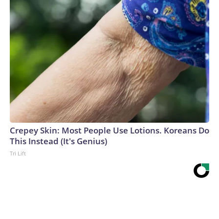
Crepey Skin: Most People Use Lotions. Koreans Do
This Instead (It's Genius)
Tri Lift