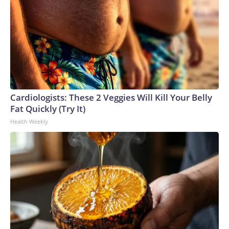
Cardiologists: These 2 Veggies Will Kill Your Belly
Fat Quickly (Try It)
Health Weekly