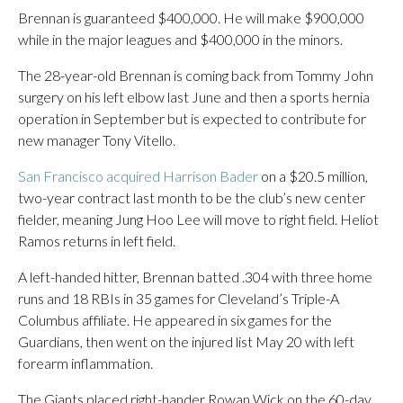
Brennan is guaranteed $400,000. He will make $900,000
while in the major leagues and $400,000 in the minors.
The 28-year-old Brennan is coming back from Tommy John
surgery on his left elbow last June and then a sports hernia
operation in September but is expected to contribute for
new manager Tony Vitello.
San Francisco acquired Harrison Bader
on a $20.5 million,
two-year contract last month to be the club’s new center
fielder, meaning Jung Hoo Lee will move to right field. Heliot
Ramos returns in left field.
A left-handed hitter, Brennan batted .304 with three home
runs and 18 RBIs in 35 games for Cleveland’s Triple-A
Columbus affiliate. He appeared in six games for the
Guardians, then went on the injured list May 20 with left
forearm inflammation.
The Giants placed right-hander Rowan Wick on the 60-day