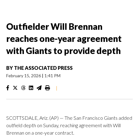
Outfielder Will Brennan
reaches one-year agreement
with Giants to provide depth
BY
THE ASSOCIATED PRESS
February 15, 2026
|
1:41 PM
|
SCOTTSDALE, Ariz. (AP) — The San Francisco Giants added
outfield depth on Sunday, reaching agreement with Will
Brennan on a one-year contract.