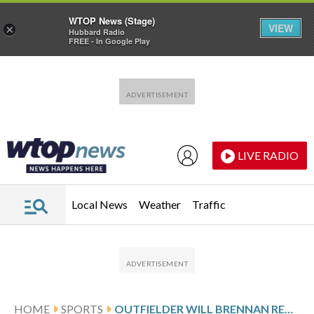
WTOP News (Stage)
VIEW
×
Hubbard Radio
FREE - In Google Play
Skip to main content
Skip to footer
LIVE RADIO
Local News
Weather
Traffic
HOME
SPORTS
OUTFIELDER WILL BRENNAN REACHES ONE-YEAR AGREEMENT WITH GIANTS TO PROVIDE DEPTH