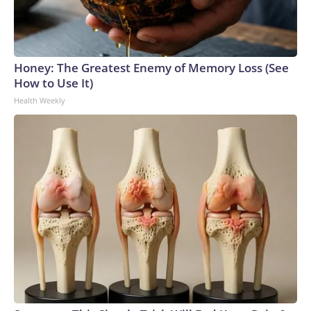
Honey: The Greatest Enemy of Memory Loss (See
How to Use It)
Health Weekly