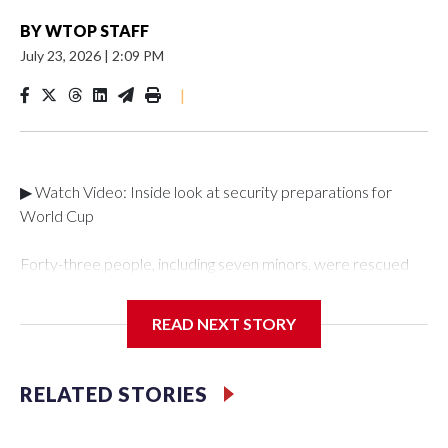
BY
WTOP STAFF
July 23, 2026
|
2:09 PM
|
▶ Watch Video: Inside look at security preparations for
World Cup
Forty-three people, including seven minors, were rescued
from human traffickers during the World Cup matches in the
New York City area, according to the New York City Police
READ NEXT STORY
Department's Special Victims Unit.The rescue operations
were carried out between June 11 and July 19 by
specialized NYPD detectives who arrested 89
RELATED STORIES
individuals."The surprise was really the outpouring of support
behind the mission and the collaboration with all our