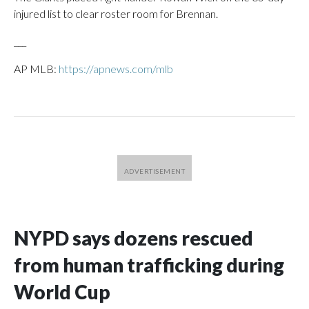
injured list to clear roster room for Brennan.
___
AP MLB:
https://apnews.com/mlb
NYPD says dozens rescued
from human trafficking during
World Cup