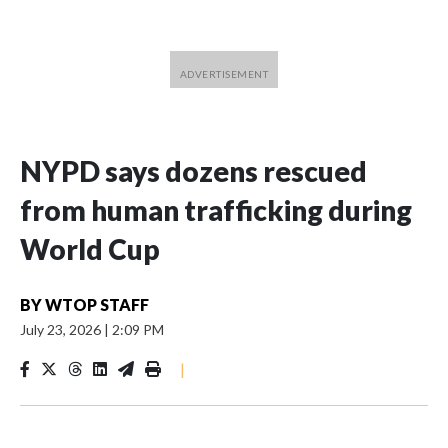
NYPD says dozens rescued
from human trafficking during
World Cup
BY
WTOP STAFF
July 23, 2026
|
2:09 PM
|