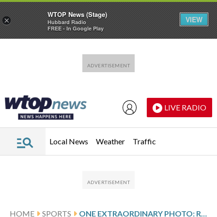
WTOP News (Stage)
VIEW
×
Hubbard Radio
FREE - In Google Play
Skip to main content
Skip to footer
LIVE RADIO
Local News
Weather
Traffic
HOME
SPORTS
ONE EXTRAORDINARY PHOTO: REFLECTIONS AND REALITY MEET AT THE FINISH