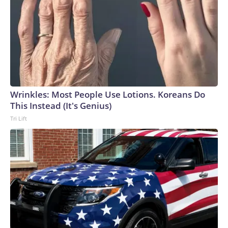
Wrinkles: Most People Use Lotions. Koreans Do
This Instead (It's Genius)
Tri Lift