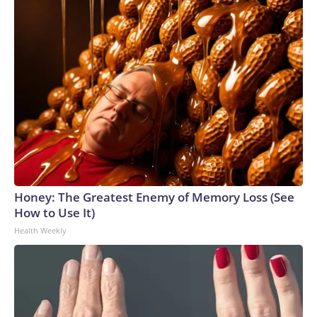
Honey: The Greatest Enemy of Memory Loss (See
How to Use It)
Health Weekly