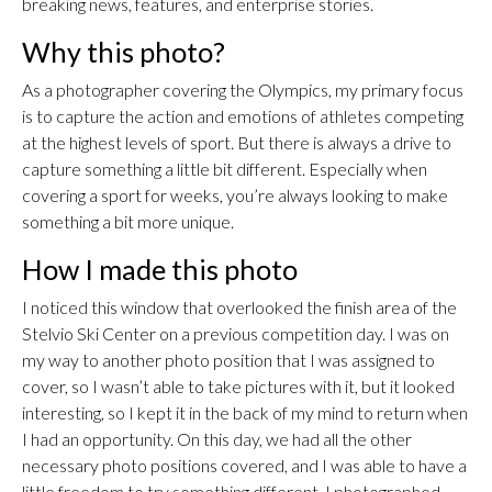
breaking news, features, and enterprise stories.
Why this photo?
As a photographer covering the Olympics, my primary focus
is to capture the action and emotions of athletes competing
at the highest levels of sport. But there is always a drive to
capture something a little bit different. Especially when
covering a sport for weeks, you’re always looking to make
something a bit more unique.
How I made this photo
I noticed this window that overlooked the finish area of the
Stelvio Ski Center on a previous competition day. I was on
my way to another photo position that I was assigned to
cover, so I wasn’t able to take pictures with it, but it looked
interesting, so I kept it in the back of my mind to return when
I had an opportunity. On this day, we had all the other
necessary photo positions covered, and I was able to have a
little freedom to try something different. I photographed