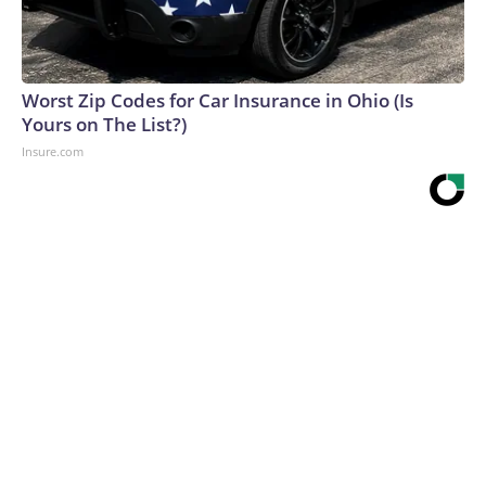
Worst Zip Codes for Car Insurance in Ohio (Is
Yours on The List?)
Insure.com