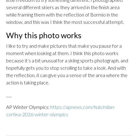
several different skiers as they arrived in the finish area
while framing them with the reflection of Bormio in the
window, and this was I think the most successful attempt.
Why this photo works
I like to try and make pictures that make you pause for a
moment when looking at them. I think this photo works
because it’s a bit unusual for a skiing sports photograph, and
hopefully gets you to stop scrolling to take a look. And with
the reflection, it can give you a sense of the area where the
action is taking place.
___
AP Winter Olympics:
https://apnews.com/hub/milan-
cortina-2026-winter-olympics