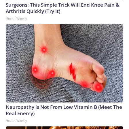
Surgeons: This Simple Trick Will End Knee Pain &
Arthritis Quickly (Try It)
Health Weekly
Neuropathy is Not From Low Vitamin B (Meet The
Real Enemy)
Health Weekly