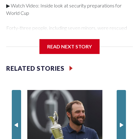
▶ Watch Video: Inside look at security preparations for
World Cup
Forty-three people, including seven minors, were rescued
from human traffickers during the World Cup matches in the
New York City area, according to the New York City Police
READ NEXT STORY
Department's Special Victims Unit.The rescue operations
were carried out between June 11 and July 19 by
specialized NYPD detectives who arrested 89
RELATED STORIES
individuals."The surprise was really the outpouring of support
behind the mission and the collaboration with all our
partners," said Inspector Gary Marcus, commanding officer
of the Special Victims Unit.Those rescued, largely the victims
of sex trafficking, are now being supported with an array of
social services for the victims, including food, housing and
counseling.The 87 operations carried out during the World
Cup have generated new leads, officials said, and law
enforcement agencies are building more cases based on the