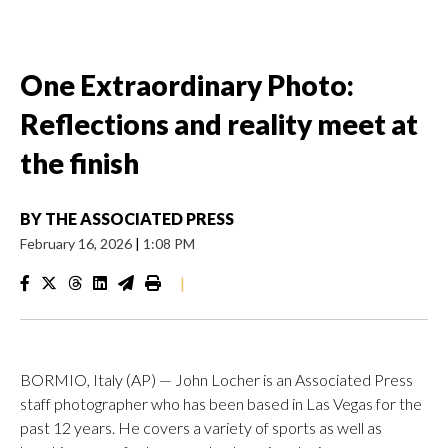
One Extraordinary Photo:
Reflections and reality meet at
the finish
BY
THE ASSOCIATED PRESS
February 16, 2026
|
1:08 PM
|
BORMIO, Italy (AP) — John Locher is an Associated Press
staff photographer who has been based in Las Vegas for the
past 12 years. He covers a variety of sports as well as