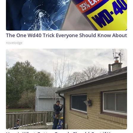
The One Wd40 Trick Everyone Should Know About
novelodge