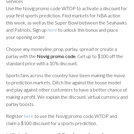
services
Use the Novig promo code WTOP to activate a discount for
your first sports prediction. Find markets for NBA action
this week, as well as the Super Bowl between the Seahawks
and Patriots. Sign up
here
to unlock this bonus and place
your opening order.
Choose any moneyline, prop, parlay, spread or create a
parlay with the
Novig promo code
. Get up to $100 off the
standard price with a 10% discount.
Sports fans across the country have been making the move
to prediction markets. Ditch the against the house model
and play against other customers to have a better chance of
making a profit. We explain the discount, virtual currency and
parlay boosts.
Register
here
to use the Novig promo code WTOP and
claim a $100 discount for a sports prediction.