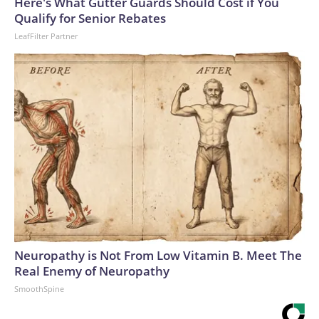
Here's What Gutter Guards Should Cost if You
Qualify for Senior Rebates
LeafFilter Partner
Neuropathy is Not From Low Vitamin B. Meet The
Real Enemy of Neuropathy
SmoothSpine