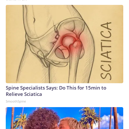
Spine Specialists Says: Do This for 15min to
Relieve Sciatica
SmoothSpine