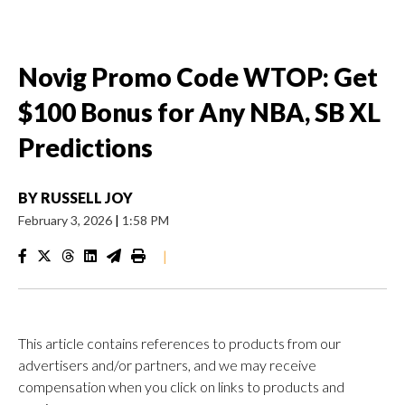
Novig Promo Code WTOP: Get
$100 Bonus for Any NBA, SB XL
Predictions
BY
RUSSELL JOY
February 3, 2026
|
1:58 PM
|
This article contains references to products from our
advertisers and/or partners, and we may receive
compensation when you click on links to products and