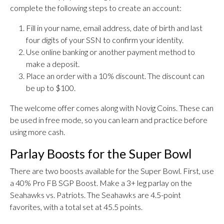
complete the following steps to create an account:
Fill in your name, email address, date of birth and last
four digits of your SSN to confirm your identity.
Use online banking or another payment method to
make a deposit.
Place an order with a 10% discount. The discount can
be up to $100.
The welcome offer comes along with Novig Coins. These can
be used in free mode, so you can learn and practice before
using more cash.
Parlay Boosts for the Super Bowl
There are two boosts available for the Super Bowl. First, use
a 40% Pro FB SGP Boost. Make a 3+ leg parlay on the
Seahawks vs. Patriots. The Seahawks are 4.5-point
favorites, with a total set at 45.5 points.