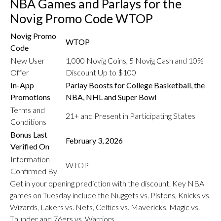
NBA Games and Parlays for the
Novig Promo Code WTOP
Novig Promo
WTOP
Code
New User
1,000 Novig Coins, 5 Novig Cash and 10%
Offer
Discount Up to $100
In-App
Parlay Boosts for College Basketball, the
Promotions
NBA, NHL and Super Bowl
Terms and
21+ and Present in Participating States
Conditions
Bonus Last
February 3, 2026
Verified On
Information
WTOP
Confirmed By
Get in your opening prediction with the discount. Key NBA
games on Tuesday include the Nuggets vs. Pistons, Knicks vs.
Wizards, Lakers vs. Nets, Celtics vs. Mavericks, Magic vs.
Thunder and 76ers vs. Warriors.