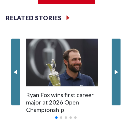
Department's Special Victims Unit.The rescue operations
were carried out between June 11 and July 19 by
specialized NYPD detectives who arrested 89
RELATED STORIES
individuals."The surprise was really the outpouring of support
behind the mission and the collaboration with all our
partners," said Inspector Gary Marcus, commanding officer
of the Special Victims Unit.Those rescued, largely the victims
of sex trafficking, are now being supported with an array of
social services for the victims, including food, housing and
counseling.The 87 operations carried out during the World
Cup have generated new leads, officials said, and law
enforcement agencies are building more cases based on the
investigations already underway."We have ongoing
investigations now as a result of these operations," an NYPD
Ryan Fox wins first career
DC spor
official told CBS News.Major sporting events are known to
major at 2026 Open
to show
law enforcement as hotbeds of human trafficking.Years in
Championship
memora
advance, the NYPD devoted significant resources to
preparing for the World Cup. Eight matches were played at
New Jersey's MetLife Stadium, including the final on