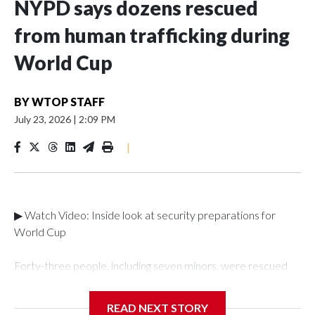
NYPD says dozens rescued
from human trafficking during
World Cup
BY
WTOP STAFF
July 23, 2026
|
2:09 PM
|
▶ Watch Video: Inside look at security preparations for
World Cup
Forty-three people, including seven minors, were rescued
from human traffickers during the World Cup matches in the
New York City area, according to the New York City Police
READ NEXT STORY