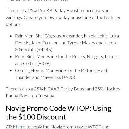
Then, use a 25% Pro BB Parlay Boost to increase your
winnings. Create your own parlay or use one of the featured
options.
Rain Men: Shai Gilgeous-Alexander, Nikola Jokic, Luka
Doncic, Jalen Brunson and Tyrese Maxey each score
30+ points (+4445)
Road Riot: Moneyline for the Knicks, Nuggets, Lakers
and Celtics (+378)
Coming Home: Moneyline for the Pistons, Heat,
Thunder and Mavericks (+920)
There is also a 25% NCAAB Parlay Boost and 25% Hockey
Parlay Boost on Tuesday.
Novig Promo Code WTOP: Using
the $100 Discount
Click
here
to apply the Novig promo code WTOP and