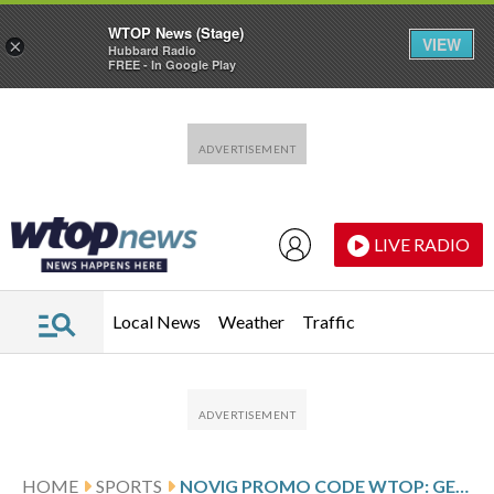
WTOP News (Stage)
VIEW
×
Hubbard Radio
FREE - In Google Play
Skip to main content
Skip to footer
LIVE RADIO
Local News
Weather
Traffic
HOME
SPORTS
NOVIG PROMO CODE WTOP: GET $100 BONUS FOR ANY NBA, SB XL PREDICTIONS