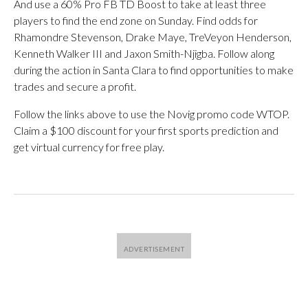
And use a 60% Pro FB TD Boost to take at least three
players to find the end zone on Sunday. Find odds for
Rhamondre Stevenson, Drake Maye, TreVeyon Henderson,
Kenneth Walker III and Jaxon Smith-Njigba. Follow along
during the action in Santa Clara to find opportunities to make
trades and secure a profit.
Follow the links above to use the Novig promo code WTOP.
Claim a $100 discount for your first sports prediction and
get virtual currency for free play.