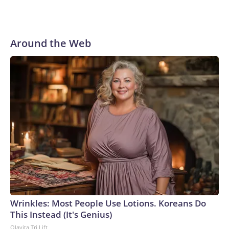
Sunday."When we talk about the outreach and the prep we
do, a large part of that involved visiting the known sex
offenders, particularly the known human traffickers, in our
Around the Web
registry," Marcus said. "Whether they're on parole or
probation for human trafficking, we visited them to make
sure they're compliant with the terms of their release, and
secondly, to let them know that the NYPD is watching."The
matches were held in multiple cities around the U.S., Mexico
and Canada. Preparations to secure those games and
prepare for crimes like human trafficking were coordinated
between local, state and federal law enforcement
agencies.Police departments in many locations that hosted
World Cup matches have made arrests and rescues
connected to human trafficking, including in Georgia, New
England and Missouri. Nationally, there were more than 673
arrests on human-trafficking charges made during the World
Cup, and 61 adults and 13 minors rescued, according to the
Wrinkles: Most People Use Lotions. Koreans Do
U.S. Department of Homeland Security.
This Instead (It's Genius)
Olavita Tri Lift