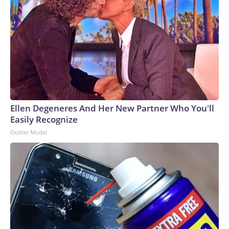
Ellen Degeneres And Her New Partner Who You'll
Easily Recognize
Outlier Model