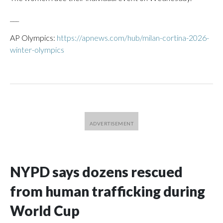
___
AP Olympics:
https://apnews.com/hub/milan-cortina-2026-
winter-olympics
NYPD says dozens rescued
from human trafficking during
World Cup