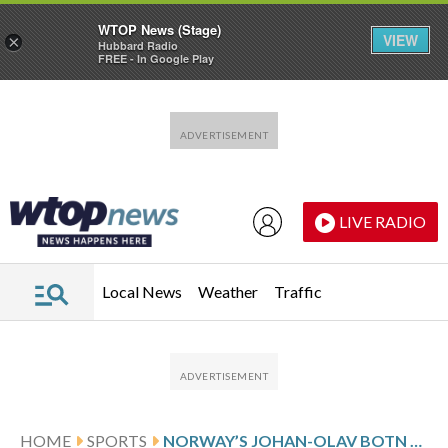
WTOP News (Stage)
VIEW
×
Hubbard Radio
FREE - In Google Play
Skip to main content
Skip to footer
LIVE RADIO
Local News
Weather
Traffic
HOME
SPORTS
NORWAY’S JOHAN-OLAV BOTN RECALLS FRIEND’S DEATH AS HE WINS OLYMPIC 20K BIATHLON