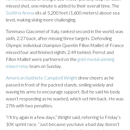
missed shot, one minute is added to their overall time. The
Südtirol Arena
sits at 5,200 feet (1,600 meters) above sea
level, making skiing more challenging.
Tommaso Giacomel of Italy, ranked second in the world, was
sixth, 2:27 back, after missing three targets. Defending
Olympic individual champion Quentin Fillon Maillet of France
missed four and finished eighth, 2:49 behind. Perrot and
Fillon Maillet were partnered on the
gold-medal winning
mixed relay
team on Sunday.
American biathlete Campbell Wright
drew cheers as he
passed in front of the packed stands, smiling widely and
waving his arms to encourage support. But he said his body
wasn’t responding as he wanted, which set him back. He was
27th with two penalties.
“I’ll try again in a few days,” Wright said, referring to Friday’s
10K sprint race. “Just because you have a bad day doesn’t