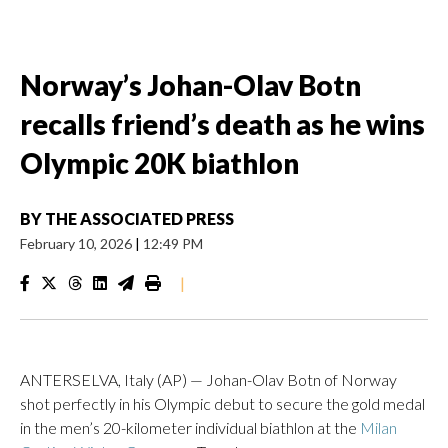
Norway’s Johan-Olav Botn
recalls friend’s death as he wins
Olympic 20K biathlon
BY
THE ASSOCIATED PRESS
February 10, 2026
|
12:49 PM
|
ANTERSELVA, Italy (AP) — Johan-Olav Botn of Norway
shot perfectly in his Olympic debut to secure the gold medal
in the men’s 20-kilometer individual biathlon at the
Milan