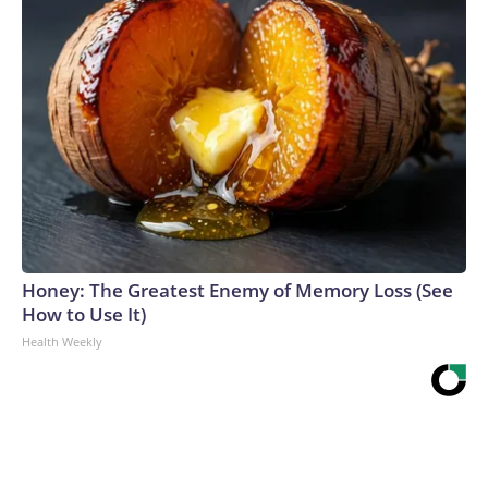
Honey: The Greatest Enemy of Memory Loss (See
How to Use It)
Health Weekly