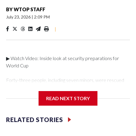
BY
WTOP STAFF
July 23, 2026
|
2:09 PM
|
▶ Watch Video: Inside look at security preparations for
World Cup
Forty-three people, including seven minors, were rescued
from human traffickers during the World Cup matches in the
New York City area, according to the New York City Police
READ NEXT STORY
Department's Special Victims Unit.The rescue operations
were carried out between June 11 and July 19 by
specialized NYPD detectives who arrested 89
RELATED STORIES
individuals."The surprise was really the outpouring of support
behind the mission and the collaboration with all our