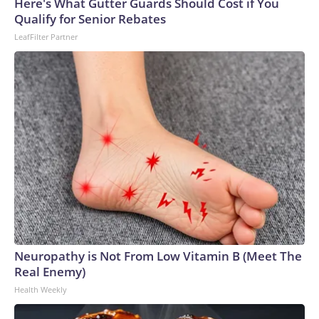
Here's What Gutter Guards Should Cost if You
Qualify for Senior Rebates
LeafFilter Partner
Neuropathy is Not From Low Vitamin B (Meet The
Real Enemy)
Health Weekly