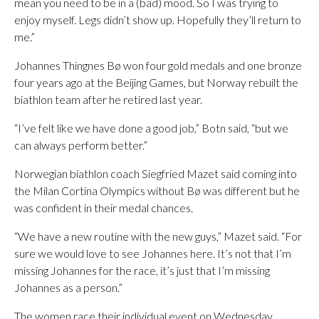
mean you need to be in a (bad) mood. So I was trying to
enjoy myself. Legs didn’t show up. Hopefully they’ll return to
me.”
Johannes Thingnes Bø won four gold medals and one bronze
four years ago at the Beijing Games, but Norway rebuilt the
biathlon team after he retired last year.
“I’ve felt like we have done a good job,” Botn said, “but we
can always perform better.”
Norwegian biathlon coach Siegfried Mazet said coming into
the Milan Cortina Olympics without Bø was different but he
was confident in their medal chances.
“We have a new routine with the new guys,” Mazet said. “For
sure we would love to see Johannes here. It’s not that I’m
missing Johannes for the race, it’s just that I’m missing
Johannes as a person.”
The women race their individual event on Wednesday.