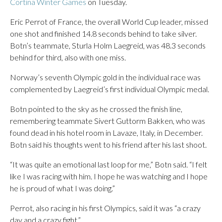
Cortina Winter Games
on Tuesday.
Eric Perrot of France, the overall World Cup leader, missed
one shot and finished 14.8 seconds behind to take silver.
Botn’s teammate, Sturla Holm Laegreid, was 48.3 seconds
behind for third, also with one miss.
Norway’s seventh Olympic gold in the individual race was
complemented by Laegreid’s first individual Olympic medal.
Botn pointed to the sky as he crossed the finish line,
remembering teammate Sivert Guttorm Bakken, who was
found dead in his hotel room in Lavaze, Italy, in December.
Botn said his thoughts went to his friend after his last shoot.
“It was quite an emotional last loop for me,” Botn said. “I felt
like I was racing with him. I hope he was watching and I hope
he is proud of what I was doing.”
Perrot, also racing in his first Olympics, said it was “a crazy
day and a crazy fight.”