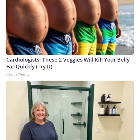
Cardiologists: These 2 Veggies Will Kill Your Belly
Fat Quickly (Try It)
Health Weekly