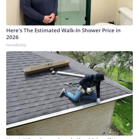
Here's The Estimated Walk-In Shower Price in
2026
HomeBuddy