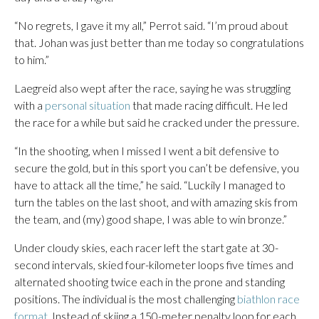
“No regrets, I gave it my all,” Perrot said. “I’m proud about
that. Johan was just better than me today so congratulations
to him.”
Laegreid also wept after the race, saying he was struggling
with a
personal situation
that made racing difficult. He led
the race for a while but said he cracked under the pressure.
“In the shooting, when I missed I went a bit defensive to
secure the gold, but in this sport you can’t be defensive, you
have to attack all the time,” he said. “Luckily I managed to
turn the tables on the last shoot, and with amazing skis from
the team, and (my) good shape, I was able to win bronze.”
Under cloudy skies, each racer left the start gate at 30-
second intervals, skied four-kilometer loops five times and
alternated shooting twice each in the prone and standing
positions. The individual is the most challenging
biathlon race
format
. Instead of skiing a 150-meter penalty loop for each