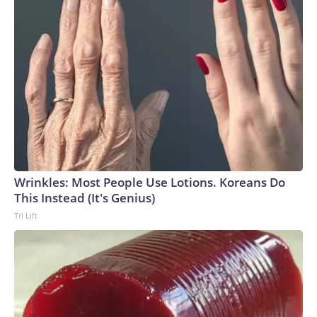
Wrinkles: Most People Use Lotions. Koreans Do
This Instead (It's Genius)
Tri Lift