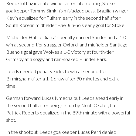
Reed slotting in a late winner after intercepting Stoke
goalkeeper Tommy Simkin’s misjudged pass. Brazilian winger
Kevin equalized for Fulham early in the second half after
South Korean midfielder Bae Jun-ho’s early goal for Stoke.
Midfielder Habib Diarra’s penalty earned Sunderland a 1-0
win at second-tier struggler Oxford, and midfielder Santiago
Bueno’s goal gave Wolves a 1-0 victory at fourth-tier
Grimsby at a soggy and rain-soaked Blundell Park.
Leeds needed penalty kicks to win at second-tier
Birmingham after a 1-1 draw after 90 minutes and extra
time.
German forward Lukas Nmecha put Leeds ahead early in
the second half after being set up by Noah Okafor, but
Patrick Roberts equalized in the 89th minute with a powerful
shot.
In the shootout, Leeds goalkeeper Lucas Perri denied