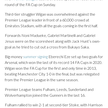
round of the FA Cup on Sunday.
Third-tier struggler Wigan was overwhelmed against the
Premier League leader in front of a 60,000 crowd at
Emirates Stadium, with all the goals coming in the first half.
Forwards Noni Madueke, Gabriel Martinelli and Gabriel
Jesus were on the scoresheet along with Jack Hunt’s own-
goal as he tried to cut out a cross from Bukayo Saka.
Big-money
summer signing
Eberechi Eze set up two goals for
Arsenal, which won the last of its record 14 FA Cups in 2020.
Wigan won the FA Cup for the first and only time in 2013,
beating Manchester City 1-0 in the final, but was relegated
from the Premier League in the same season.
Premier League teams Fulham, Leeds, Sunderland and
Wolverhampton joined the Gunners in the last 16.
Fulham rallied to win 2-1 at second-tier Stoke, with Harrison