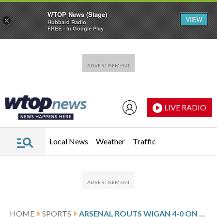
WTOP News (Stage)
VIEW
×
Hubbard Radio
FREE - In Google Play
Skip to main content
Skip to footer
LIVE RADIO
Local News
Weather
Traffic
HOME
SPORTS
ARSENAL ROUTS WIGAN 4-0 ON NO-SURPRISE SUNDAY AS PREMIER LEAGUE TEAMS ADVANCE TO 5TH ROUND