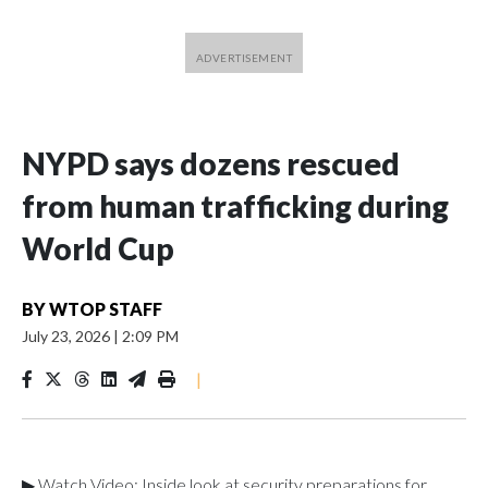
NYPD says dozens rescued
from human trafficking during
World Cup
BY
WTOP STAFF
July 23, 2026
|
2:09 PM
|
▶ Watch Video: Inside look at security preparations for