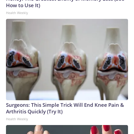
How to Use It)
Health Weekly
Surgeons: This Simple Trick Will End Knee Pain &
Arthritis Quickly (Try It)
Health Weekly