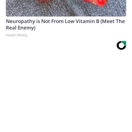
Neuropathy is Not From Low Vitamin B (Meet The
Real Enemy)
Health Weekly