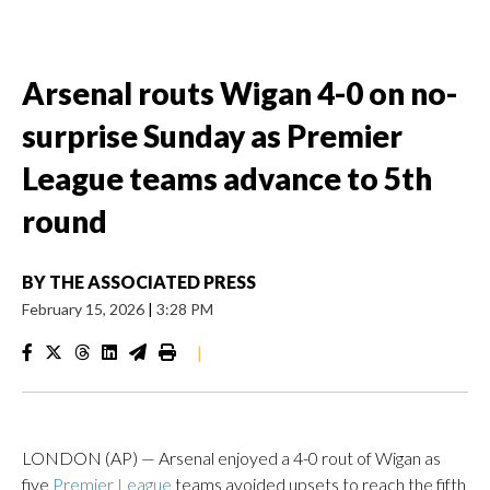
Arsenal routs Wigan 4-0 on no-
surprise Sunday as Premier
League teams advance to 5th
round
BY
THE ASSOCIATED PRESS
February 15, 2026
|
3:28 PM
|
LONDON (AP) — Arsenal enjoyed a 4-0 rout of Wigan as
five
Premier League
teams avoided upsets to reach the fifth