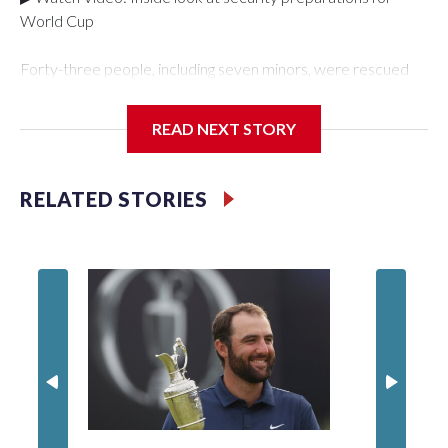
World Cup
Forty-three people, including seven minors, were rescued
from human traffickers during the World Cup matches in the
New York City area, according to the New York City Police
READ NEXT STORY
Department's Special Victims Unit.The rescue operations
were carried out between June 11 and July 19 by
specialized NYPD detectives who arrested 89
RELATED STORIES
individuals."The surprise was really the outpouring of support
behind the mission and the collaboration with all our
partners," said Inspector Gary Marcus, commanding officer
of the Special Victims Unit.Those rescued, largely the victims
of sex trafficking, are now being supported with an array of
social services for the victims, including food, housing and
counseling.The 87 operations carried out during the World
Cup have generated new leads, officials said, and law
enforcement agencies are building more cases based on the
investigations already underway."We have ongoing