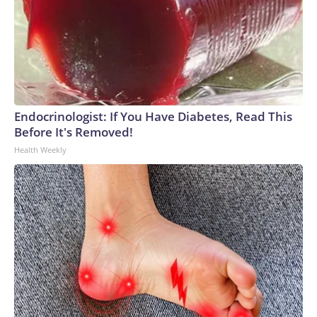
Endocrinologist: If You Have Diabetes, Read This
Before It's Removed!
Health Weekly