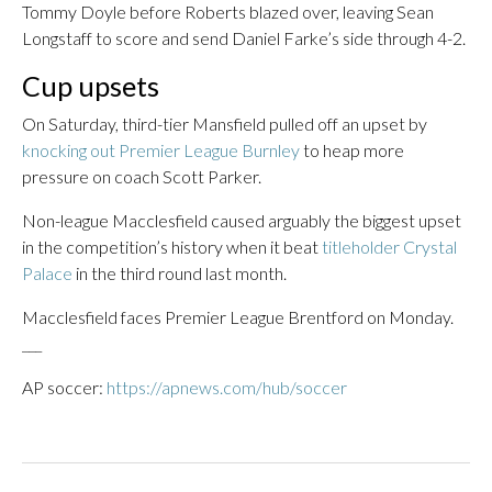
Tommy Doyle before Roberts blazed over, leaving Sean
Longstaff to score and send Daniel Farke’s side through 4-2.
Cup upsets
On Saturday, third-tier Mansfield pulled off an upset by
knocking out Premier League Burnley
to heap more
pressure on coach Scott Parker.
Non-league Macclesfield caused arguably the biggest upset
in the competition’s history when it beat
titleholder Crystal
Palace
in the third round last month.
Macclesfield faces Premier League Brentford on Monday.
___
AP soccer:
https://apnews.com/hub/soccer