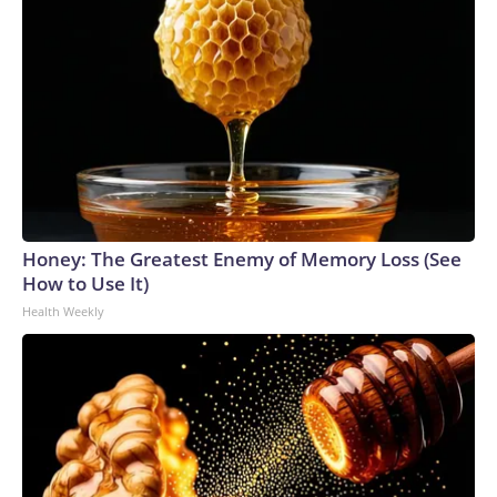
Honey: The Greatest Enemy of Memory Loss (See
How to Use It)
Health Weekly