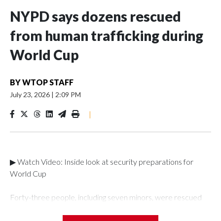
NYPD says dozens rescued
from human trafficking during
World Cup
BY
WTOP STAFF
July 23, 2026
|
2:09 PM
|
▶ Watch Video: Inside look at security preparations for
World Cup
Forty-three people, including seven minors, were rescued
from human traffickers during the World Cup matches in the
New York City area, according to the New York City Police