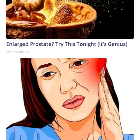
Enlarged Prostate? Try This Tonight (It's Genius)
Health Weekly