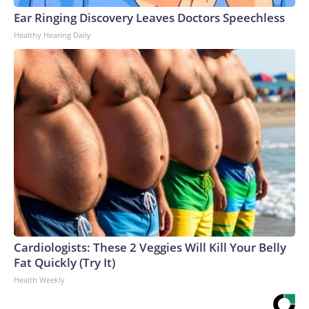
Ear Ringing Discovery Leaves Doctors Speechless
Healthy Hearing Daily
Cardiologists: These 2 Veggies Will Kill Your Belly
Fat Quickly (Try It)
Health Weekly