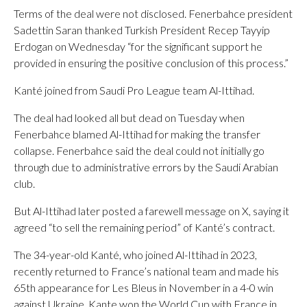
Terms of the deal were not disclosed. Fenerbahce president
Sadettin Saran thanked Turkish President Recep Tayyip
Erdogan on Wednesday “for the significant support he
provided in ensuring the positive conclusion of this process.”
Kanté joined from Saudi Pro League team Al-Ittihad.
The deal had looked all but dead on Tuesday when
Fenerbahce blamed Al-Ittihad for making the transfer
collapse. Fenerbahce said the deal could not initially go
through due to administrative errors by the Saudi Arabian
club.
But Al-Ittihad later posted a farewell message on X, saying it
agreed “to sell the remaining period” of Kanté’s contract.
The 34-year-old Kanté, who joined Al-Ittihad in 2023,
recently returned to France’s national team and made his
65th appearance for Les Bleus in November in a 4-0 win
against Ukraine. Kante won the World Cup with France in