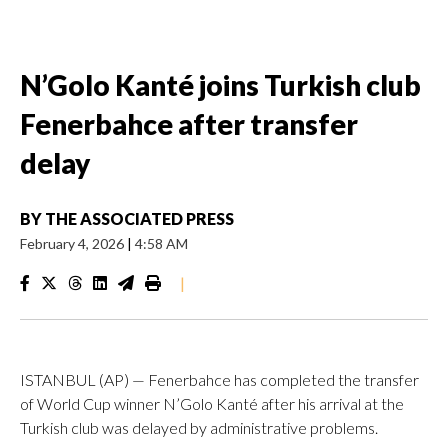
N’Golo Kanté joins Turkish club
Fenerbahce after transfer
delay
BY
THE ASSOCIATED PRESS
February 4, 2026
|
4:58 AM
|
ISTANBUL (AP) — Fenerbahce has completed the transfer
of World Cup winner N’Golo Kanté after his arrival at the
Turkish club was delayed by administrative problems.