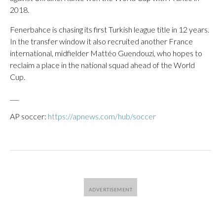
2018.
Fenerbahce is chasing its first Turkish league title in 12 years.
In the transfer window it also recruited another France
international, midfielder Mattéo Guendouzi, who hopes to
reclaim a place in the national squad ahead of the World
Cup.
___
AP soccer:
https://apnews.com/hub/soccer