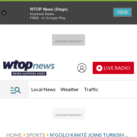
WTOP News (Stage)
VIEW
×
Hubbard Radio
FREE - In Google Play
Skip to main content
Skip to footer
LIVE RADIO
Local News
Weather
Traffic
HOME
SPORTS
N’GOLO KANTÉ JOINS TURKISH CLUB FENERBAHCE AFTER TRANSFER DELAY