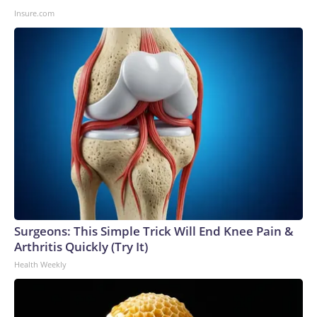
Insure.com
Surgeons: This Simple Trick Will End Knee Pain &
Arthritis Quickly (Try It)
Health Weekly