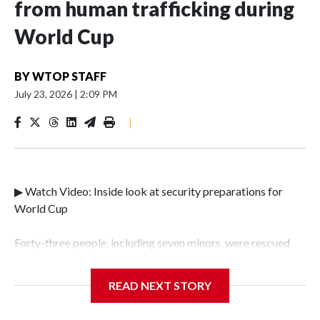
from human trafficking during
World Cup
BY
WTOP STAFF
July 23, 2026
|
2:09 PM
|
▶ Watch Video: Inside look at security preparations for
World Cup
Forty-three people, including seven minors, were rescued
from human traffickers during the World Cup matches in
the New York City area, according to the New York City
READ NEXT STORY
Police Department's Special Victims Unit.The rescue
operations were carried out between June 11 and July 19 by