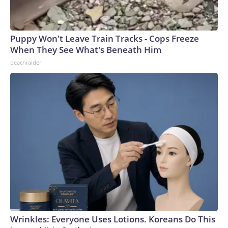
Puppy Won't Leave Train Tracks - Cops Freeze
When They See What's Beneath Him
beachraider
Wrinkles: Everyone Uses Lotions. Koreans Do This