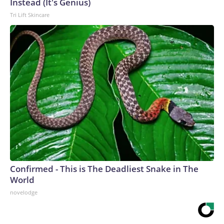
Instead (It's Genius)
Tri Lift Skincare
Confirmed - This is The Deadliest Snake in The
World
novelodge