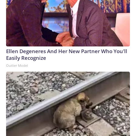
Ellen Degeneres And Her New Partner Who You'll
Easily Recognize
Outlier Model