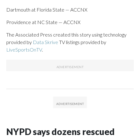
Dartmouth at Florida State — ACCNX
Providence at NC State — ACCNX
The Associated Press created this story using technology
provided by
Data Skrive
TV listings provided by
LiveSportsOnTV
.
NYPD says dozens rescued