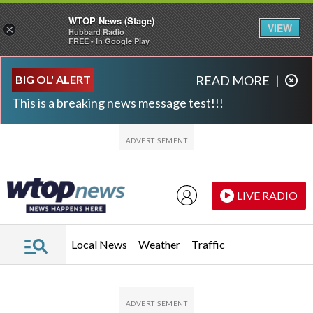
WTOP News (Stage)
VIEW
×
Hubbard Radio
FREE - In Google Play
Skip to main content
Skip to footer
BIG OL' ALERT
READ MORE
|
This is a breaking news message test!!!
LIVE RADIO
Local News
Weather
Traffic