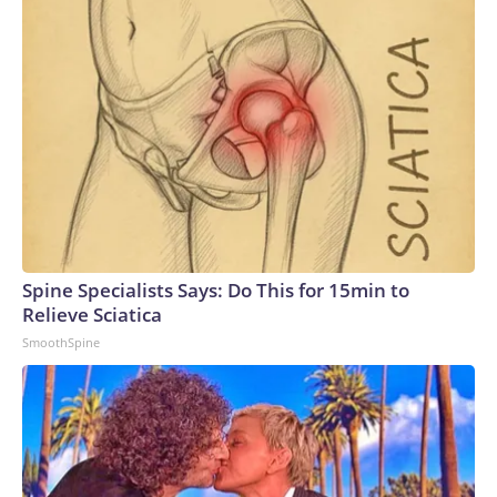
Spine Specialists Says: Do This for 15min to
Relieve Sciatica
SmoothSpine