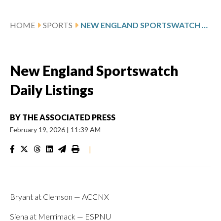
HOME
SPORTS
NEW ENGLAND SPORTSWATCH DAILY LISTINGS
New England Sportswatch
Daily Listings
BY
THE ASSOCIATED PRESS
February 19, 2026
|
11:39 AM
|
Bryant at Clemson — ACCNX
Siena at Merrimack — ESPNU