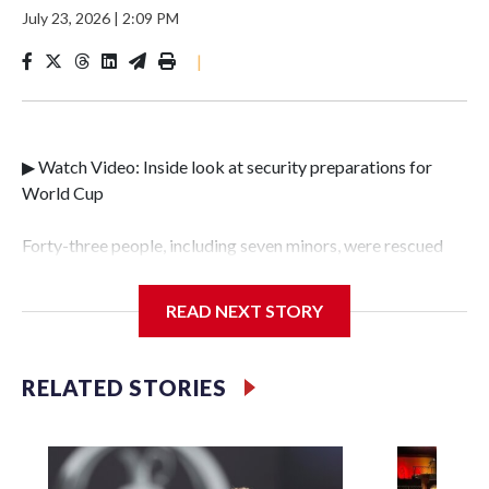
July 23, 2026
|
2:09 PM
|
▶ Watch Video: Inside look at security preparations for
World Cup
Forty-three people, including seven minors, were rescued
from human traffickers during the World Cup matches in
the New York City area, according to the New York City
READ NEXT STORY
Police Department's Special Victims Unit.The rescue
operations were carried out between June 11 and July 19 by
specialized NYPD detectives who arrested 89
RELATED STORIES
individuals."The surprise was really the outpouring of
support behind the mission and the collaboration with all
our partners," said Inspector Gary Marcus, commanding
officer of the Special Victims Unit.Those rescued, largely