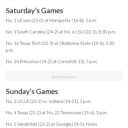
Saturday’s Games
No. 1 UConn (25-0) at Marquette (16-8), 1 p.m.
No. 3 South Carolina (24-2) at No. 6 LSU (22-3), 8:30 p.m.
No. 16 Texas Tech (22-3) at Oklahoma State (19-6), 3:30
p.m.
No. 24 Princeton (19-2) at Cornell (8-13), 5 p.m.
Sunday’s Games
No. 2 UCLA (23-1) vs. Indiana (14-11), 3 p.m.
No. 4 Texas (23-2) at No. 22 Tennessee (15-6), 3 p.m.
No. 5 Vanderbilt (23-2) at Georgia (19-5), Noon