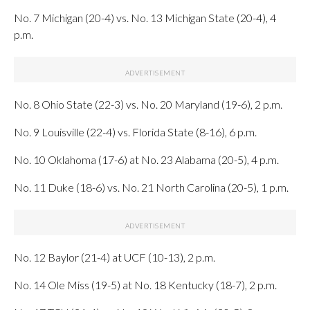
No. 7 Michigan (20-4) vs. No. 13 Michigan State (20-4), 4
p.m.
No. 8 Ohio State (22-3) vs. No. 20 Maryland (19-6), 2 p.m.
No. 9 Louisville (22-4) vs. Florida State (8-16), 6 p.m.
No. 10 Oklahoma (17-6) at No. 23 Alabama (20-5), 4 p.m.
No. 11 Duke (18-6) vs. No. 21 North Carolina (20-5), 1 p.m.
No. 12 Baylor (21-4) at UCF (10-13), 2 p.m.
No. 14 Ole Miss (19-5) at No. 18 Kentucky (18-7), 2 p.m.