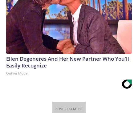
Ellen Degeneres And Her New Partner Who You'll
Easily Recognize
Outlier Model