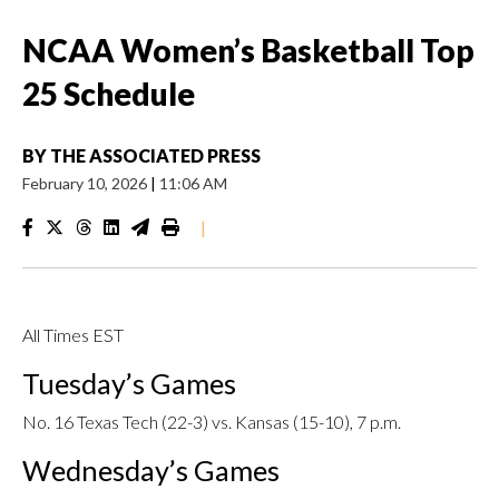
NCAA Women’s Basketball Top
25 Schedule
BY
THE ASSOCIATED PRESS
February 10, 2026
|
11:06 AM
|
All Times EST
Tuesday’s Games
No. 16 Texas Tech (22-3) vs. Kansas (15-10), 7 p.m.
Wednesday’s Games