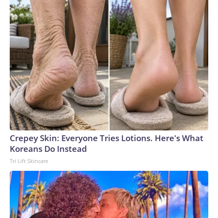
Crepey Skin: Everyone Tries Lotions. Here's What
Koreans Do Instead
Tri Lift Skincare