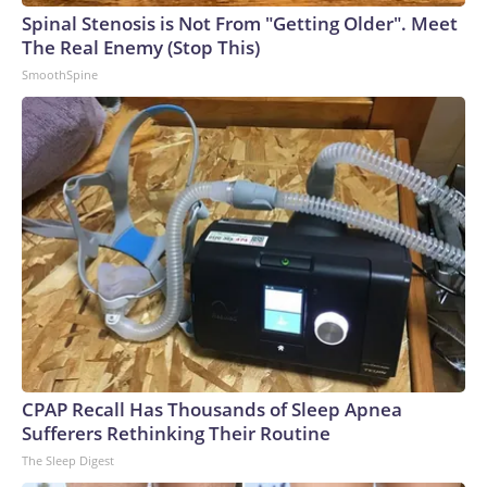
Spinal Stenosis is Not From "Getting Older". Meet
The Real Enemy (Stop This)
SmoothSpine
CPAP Recall Has Thousands of Sleep Apnea
Sufferers Rethinking Their Routine
The Sleep Digest