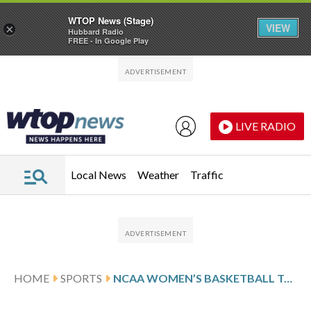
WTOP News (Stage)
VIEW
×
Hubbard Radio
FREE - In Google Play
Skip to main content
Skip to footer
LIVE RADIO
Local News
Weather
Traffic
HOME
SPORTS
NCAA WOMEN’S BASKETBALL TOP 25 SCHEDULE