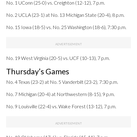
No. 1 UConn (25-0) vs. Creighton (12-12), 7 p.m.
No. 2 UCLA (23-1) at No. 13 Michigan State (20-4), 8 p.m.
No. 15 Iowa (18-5) vs. No. 25 Washington (18-6), 7:30 p.m.
No. 19 West Virginia (20-5) vs. UCF (10-13), 7 p.m.
Thursday’s Games
No. 4 Texas (23-2) at No. 5 Vanderbilt (23-2), 7:30 p.m.
No. 7 Michigan (20-4) at Northwestern (8-15), 9 p.m.
No. 9 Louisville (22-4) vs. Wake Forest (13-12), 7 p.m.