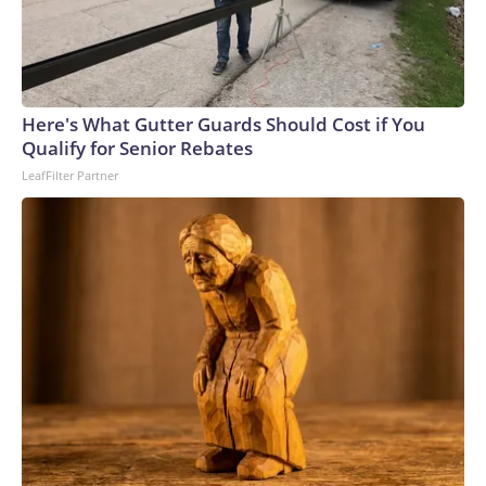
Here's What Gutter Guards Should Cost if You
Qualify for Senior Rebates
LeafFilter Partner