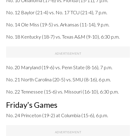
No. 10 Oklahoma (17-6) vs. Florida (15-11), 7 p.m.
No. 12 Baylor (21-4) vs. No. 17 TCU (21-4), 7 p.m.
No. 14 Ole Miss (19-5) vs. Arkansas (11-14), 9 p.m.
No. 18 Kentucky (18-7) vs. Texas A&M (9-10), 6:30 p.m.
No. 20 Maryland (19-6) vs. Penn State (8-16), 7 p.m.
No. 21 North Carolina (20-5) vs. SMU (8-16), 6 p.m.
No. 22 Tennessee (15-6) vs. Missouri (16-10), 6:30 p.m.
Friday’s Games
No. 24 Princeton (19-2) at Columbia (15-6), 6 p.m.