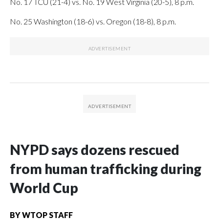
No. 17 TCU (21-4) vs. No. 19 West Virginia (20-5), 8 p.m.
No. 25 Washington (18-6) vs. Oregon (18-8), 8 p.m.
NYPD says dozens rescued
from human trafficking during
World Cup
BY
WTOP STAFF