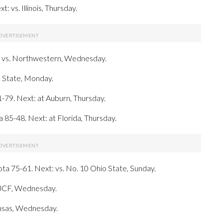
 vs. Illinois, Thursday.
: vs. Northwestern, Wednesday.
s State, Monday.
1-79. Next: at Auburn, Thursday.
a 85-48. Next: at Florida, Thursday.
ta 75-61. Next: vs. No. 10 Ohio State, Sunday.
t UCF, Wednesday.
ansas, Wednesday.