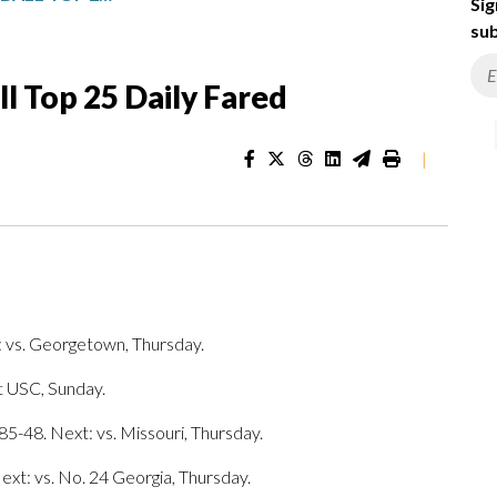
Sig
sub
 Top 25 Daily Fared
|
 vs. Georgetown, Thursday.
t USC, Sunday.
85-48. Next: vs. Missouri, Thursday.
ext: vs. No. 24 Georgia, Thursday.