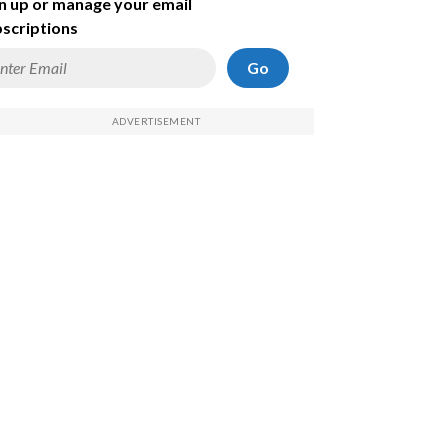
n up or manage your email
scriptions
Go