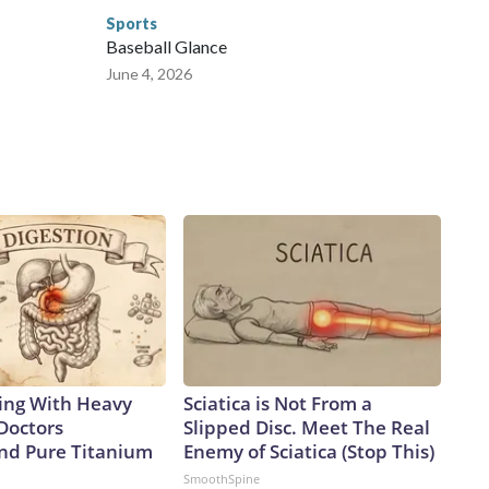
Sports
Baseball Glance
June 4, 2026
ing With Heavy
Sciatica is Not From a
Doctors
Slipped Disc. Meet The Real
d Pure Titanium
Enemy of Sciatica (Stop This)
SmoothSpine