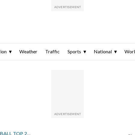
ion
Weather
Traffic
Sports
National
Wor
NCAA WOMEN’S BASKETBALL TOP 25 DAILY FARED