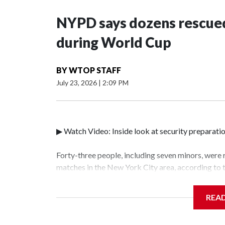
NYPD says dozens rescued
during World Cup
BY
WTOP STAFF
July 23, 2026
|
2:09 PM
▶ Watch Video: Inside look at security preparati
Forty-three people, including seven minors, were
matches in the New York City area, according to
Unit.The rescue operations were carried out bet
who arrested 89 individuals."The surprise was rea
REA
collaboration with all our partners," said Inspec
Unit.Those rescued, largely the victims of sex tra