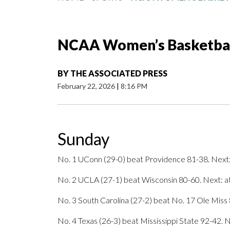
NCAA Women’s Basketball
BY
THE ASSOCIATED PRESS
February 22, 2026
|
8:16 PM
Sunday
No. 1 UConn (29-0) beat Providence 81-38. Next:
No. 2 UCLA (27-1) beat Wisconsin 80-60. Next: a
No. 3 South Carolina (27-2) beat No. 17 Ole Miss 
No. 4 Texas (26-3) beat Mississippi State 92-42. N