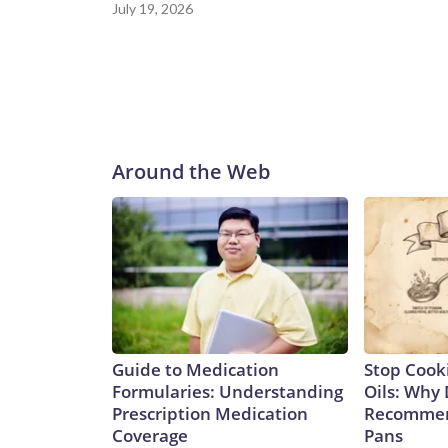
July 19, 2026
Around the Web
Guide to Medication
Stop Cook
Formularies: Understanding
Oils: Why 
Prescription Medication
Recommen
Coverage
Pans