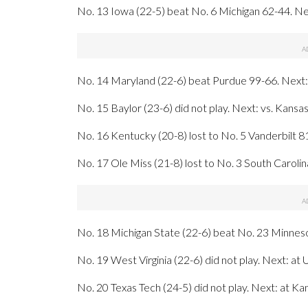
No. 13 Iowa (22-5) beat No. 6 Michigan 62-44. Next:
No. 14 Maryland (22-6) beat Purdue 99-66. Next
No. 15 Baylor (23-6) did not play. Next: vs. Kansa
No. 16 Kentucky (20-8) lost to No. 5 Vanderbilt 8
No. 17 Ole Miss (21-8) lost to No. 3 South Carolin
No. 18 Michigan State (22-6) beat No. 23 Minneso
No. 19 West Virginia (22-6) did not play. Next: a
No. 20 Texas Tech (24-5) did not play. Next: at K