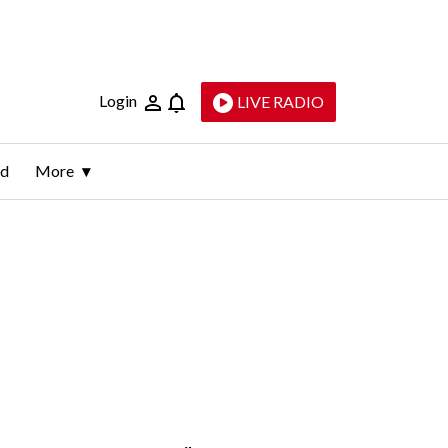
Login
LIVE RADIO
ld
More