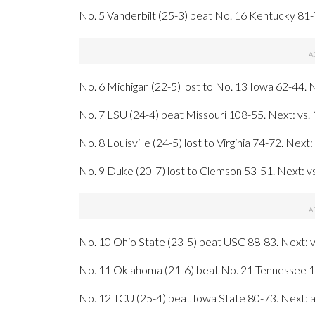
No. 5 Vanderbilt (25-3) beat No. 16 Kentucky 81-
No. 6 Michigan (22-5) lost to No. 13 Iowa 62-44.
No. 7 LSU (24-4) beat Missouri 108-55. Next: vs.
No. 8 Louisville (24-5) lost to Virginia 74-72. Next
No. 9 Duke (20-7) lost to Clemson 53-51. Next: vs
No. 10 Ohio State (23-5) beat USC 88-83. Next: 
No. 11 Oklahoma (21-6) beat No. 21 Tennessee 10
No. 12 TCU (25-4) beat Iowa State 80-73. Next: a