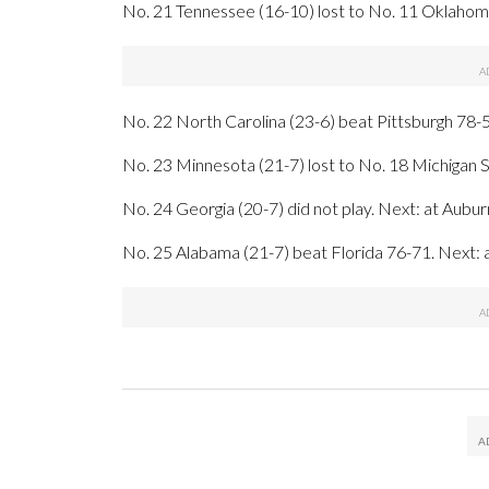
No. 21 Tennessee (16-10) lost to No. 11 Oklahoma
No. 22 North Carolina (23-6) beat Pittsburgh 78-50
No. 23 Minnesota (21-7) lost to No. 18 Michigan St
No. 24 Georgia (20-7) did not play. Next: at Aubu
No. 25 Alabama (21-7) beat Florida 76-71. Next: a