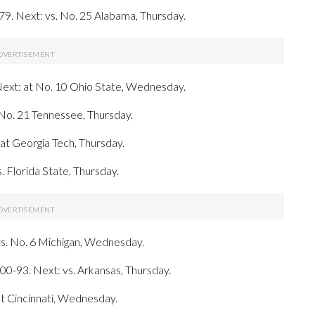
79. Next: vs. No. 25 Alabama, Thursday.
 Next: at No. 10 Ohio State, Wednesday.
 No. 21 Tennessee, Thursday.
: at Georgia Tech, Thursday.
. Florida State, Thursday.
vs. No. 6 Michigan, Wednesday.
0-93. Next: vs. Arkansas, Thursday.
t Cincinnati, Wednesday.