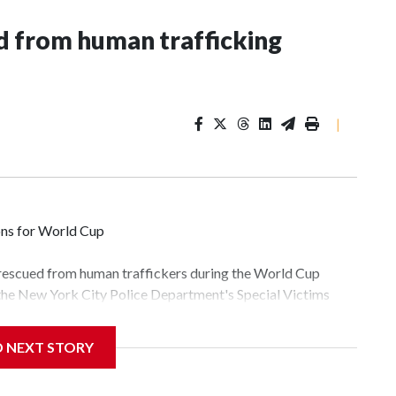
 from human trafficking
|
ons for World Cup
 rescued from human traffickers during the World Cup
 the New York City Police Department's Special Victims
ween June 11 and July 19 by specialized NYPD detectives
lly the outpouring of support behind the mission and the
D NEXT STORY
tor Gary Marcus, commanding officer of the Special Victims
fficking, are now being supported with an array of social