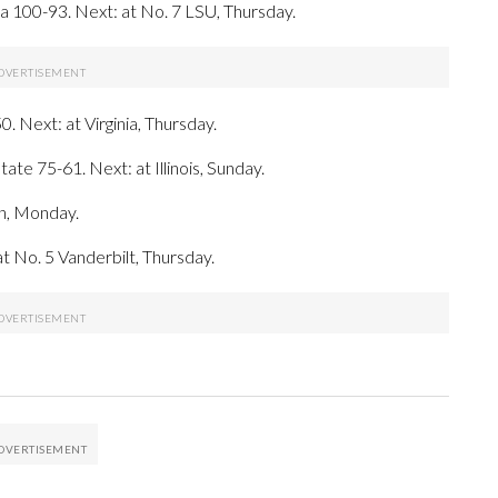
 100-93. Next: at No. 7 LSU, Thursday.
. Next: at Virginia, Thursday.
ate 75-61. Next: at Illinois, Sunday.
rn, Monday.
t No. 5 Vanderbilt, Thursday.