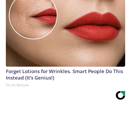
Forget Lotions for Wrinkles. Smart People Do This
Instead (It’s Genius!)
Tri Lift Skincare