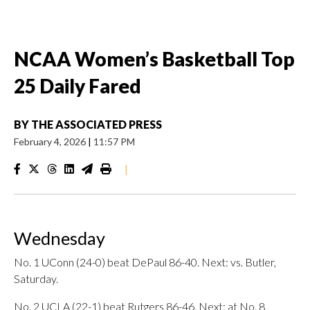
NCAA Women’s Basketball Top
25 Daily Fared
BY
THE ASSOCIATED PRESS
February 4, 2026
|
11:57 PM
|
Wednesday
No. 1 UConn (24-0) beat DePaul 86-40. Next: vs. Butler,
Saturday.
No. 2 UCLA (22-1) beat Rutgers 86-46. Next: at No. 8