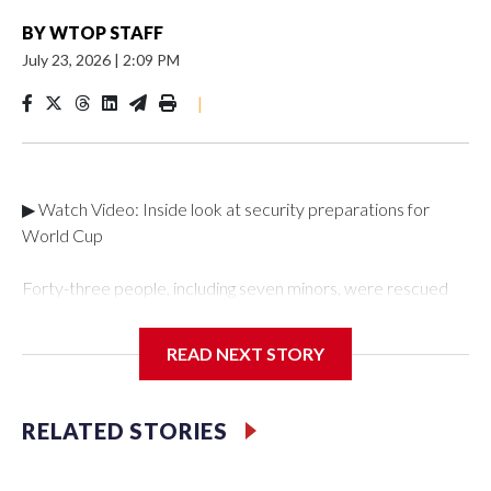
BY
WTOP STAFF
July 23, 2026
|
2:09 PM
|
▶ Watch Video: Inside look at security preparations for
World Cup
Forty-three people, including seven minors, were rescued
from human traffickers during the World Cup matches in the
New York City area, according to the New York City Police
READ NEXT STORY
Department's Special Victims Unit.The rescue operations
were carried out between June 11 and July 19 by
specialized NYPD detectives who arrested 89
RELATED STORIES
individuals."The surprise was really the outpouring of support
behind the mission and the collaboration with all our