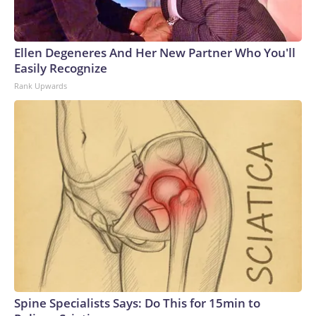
Ellen Degeneres And Her New Partner Who You'll
Easily Recognize
Rank Upwards
Spine Specialists Says: Do This for 15min to