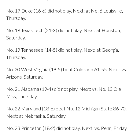
No. 17 Duke (16-6) did not play. Next: at No. 6 Louisville,
Thursday.
No. 18 Texas Tech (21-3) did not play. Next: at Houston,
Saturday.
No. 19 Tennessee (14-5) did not play. Next: at Georgia,
Thursday.
No. 20 West Virginia (19-5) beat Colorado 61-55. Next: vs.
Arizona, Saturday.
No. 21 Alabama (19-4) did not play. Next: vs. No. 13 Ole
Miss, Thursday.
No. 22 Maryland (18-6) beat No. 12 Michigan State 86-70.
Next: at Nebraska, Saturday.
No. 23 Princeton (18-2) did not play. Next: vs. Penn, Friday.