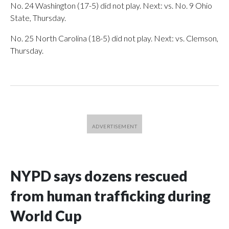
No. 24 Washington (17-5) did not play. Next: vs. No. 9 Ohio
State, Thursday.
No. 25 North Carolina (18-5) did not play. Next: vs. Clemson,
Thursday.
NYPD says dozens rescued
from human trafficking during
World Cup