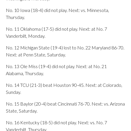
No. 10 Iowa (18-4) did not play. Next: vs. Minnesota,
Thursday.
No. 11 Oklahoma (17-5) did not play. Next: at No. 7
Vanderbilt, Monday.
No. 12 Michigan State (19-4) lost to No. 22 Maryland 86-70.
Next: at Penn State, Saturday.
No. 13 Ole Miss (19-4) did not play. Next: at No. 21
Alabama, Thursday.
No. 14 TCU (21-3) beat Houston 90-45. Next: at Colorado,
Sunday.
No. 15 Baylor (20-4) beat Cincinnati 76-70. Next: vs. Arizona
State, Saturday.
No. 16 Kentucky (18-5) did not play. Next: vs. No. 7
Vanderbilt, Thursday.