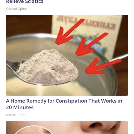
Relieve Sciatica
SmoothSpine
A Home Remedy for Constipation That Works in
20 Minutes
Native Fiber