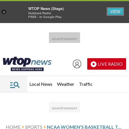
WTOP News (Stage)
VIEW
×
Hubbard Radio
FREE - In Google Play
Skip to main content
Skip to footer
LIVE RADIO
Local News
Weather
Traffic
HOME
SPORTS
NCAA WOMEN’S BASKETBALL TOP 25 DAILY FARED