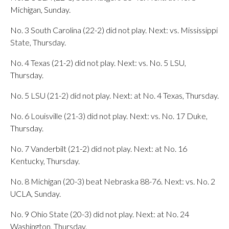
Michigan, Sunday.
No. 3 South Carolina (22-2) did not play. Next: vs. Mississippi
State, Thursday.
No. 4 Texas (21-2) did not play. Next: vs. No. 5 LSU,
Thursday.
No. 5 LSU (21-2) did not play. Next: at No. 4 Texas, Thursday.
No. 6 Louisville (21-3) did not play. Next: vs. No. 17 Duke,
Thursday.
No. 7 Vanderbilt (21-2) did not play. Next: at No. 16
Kentucky, Thursday.
No. 8 Michigan (20-3) beat Nebraska 88-76. Next: vs. No. 2
UCLA, Sunday.
No. 9 Ohio State (20-3) did not play. Next: at No. 24
Washington, Thursday.