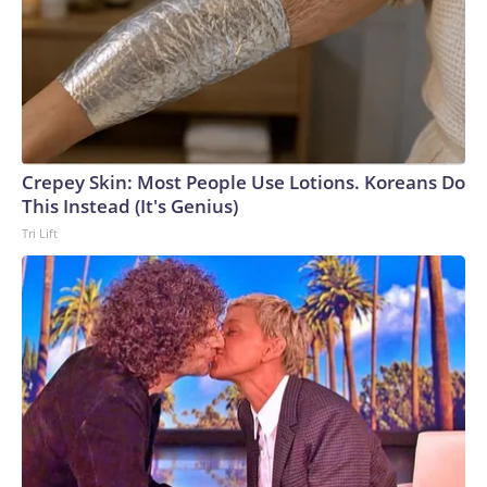
Crepey Skin: Most People Use Lotions. Koreans Do
This Instead (It's Genius)
Tri Lift