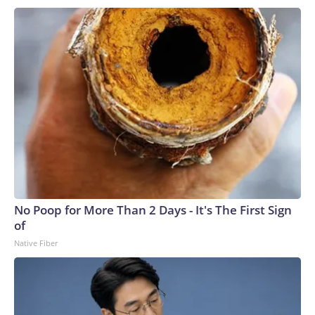
No Poop for More Than 2 Days - It's The First Sign
of
Native Fiber