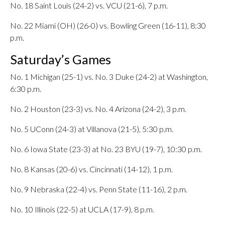
No. 18 Saint Louis (24-2) vs. VCU (21-6), 7 p.m.
No. 22 Miami (OH) (26-0) vs. Bowling Green (16-11), 8:30
p.m.
Saturday’s Games
No. 1 Michigan (25-1) vs. No. 3 Duke (24-2) at Washington,
6:30 p.m.
No. 2 Houston (23-3) vs. No. 4 Arizona (24-2), 3 p.m.
No. 5 UConn (24-3) at Villanova (21-5), 5:30 p.m.
No. 6 Iowa State (23-3) at No. 23 BYU (19-7), 10:30 p.m.
No. 8 Kansas (20-6) vs. Cincinnati (14-12), 1 p.m.
No. 9 Nebraska (22-4) vs. Penn State (11-16), 2 p.m.
No. 10 Illinois (22-5) at UCLA (17-9), 8 p.m.