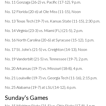
No. 11 Gonzaga (26-2) vs. Pacific (17-12), 9 p.m.
No. 12 Florida (20-6) at Ole Miss (11-15), Noon
No. 13 Texas Tech (19-7) vs. Kansas State (11-15), 2:30 p.m.
No. 14 Virginia (23-3) vs. Miami (FL) (21-5), 2 p.m.
No. 16 North Carolina (20-6) at Syracuse (15-12), 1 p.m.
No. 17 St. John’s (21-5) vs. Creighton (14-13), Noon
No. 19 Vanderbilt (21-5) vs. Tennessee (19-7), 2 p.m.
No. 20 Arkansas (19-7) vs. Missouri (18-8), 4 p.m.
No. 21 Louisville (19-7) vs. Georgia Tech (11-16), 2:15 p.m.
No. 25 Alabama (19-7) at LSU (14-12), 6 p.m.
Sunday’s Games
No. 15 Michigan State (21-5) vs. Ohio State (17-9), 1 p.m.