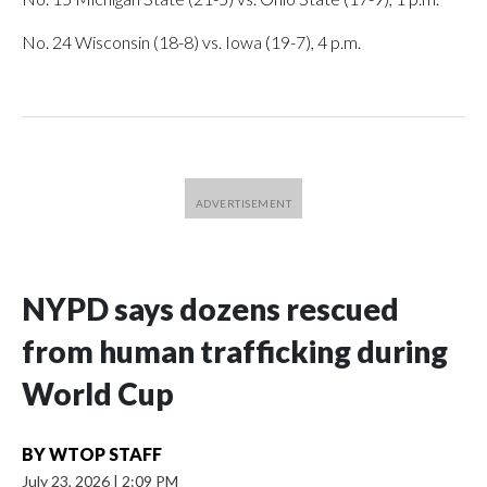
No. 24 Wisconsin (18-8) vs. Iowa (19-7), 4 p.m.
NYPD says dozens rescued
from human trafficking during
World Cup
BY
WTOP STAFF
July 23, 2026
|
2:09 PM