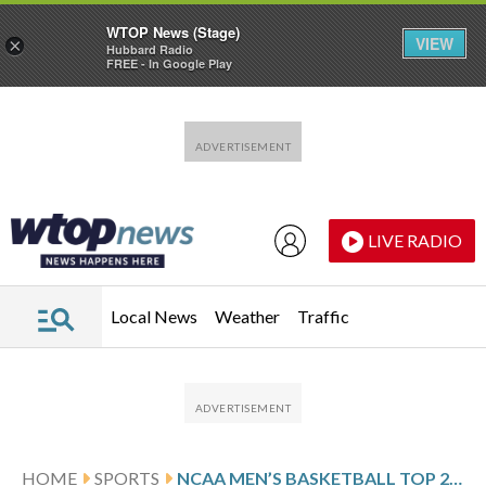
WTOP News (Stage)
VIEW
×
Hubbard Radio
FREE - In Google Play
Skip to main content
Skip to footer
LIVE RADIO
Local News
Weather
Traffic
HOME
SPORTS
NCAA MEN’S BASKETBALL TOP 25 SCHEDULE