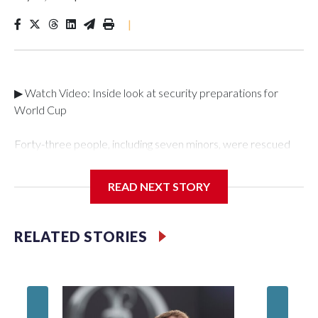
|
▶ Watch Video: Inside look at security preparations for
World Cup
Forty-three people, including seven minors, were rescued
from human traffickers during the World Cup matches in the
New York City area, according to the New York City Police
READ NEXT STORY
Department's Special Victims Unit.The rescue operations
were carried out between June 11 and July 19 by
specialized NYPD detectives who arrested 89
RELATED STORIES
individuals."The surprise was really the outpouring of support
behind the mission and the collaboration with all our
partners," said Inspector Gary Marcus, commanding officer
of the Special Victims Unit.Those rescued, largely the victims
of sex trafficking, are now being supported with an array of