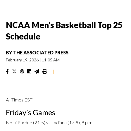
NCAA Men’s Basketball Top 25
Schedule
BY
THE ASSOCIATED PRESS
February 19, 2026
|
11:05 AM
|
All Times EST
Friday’s Games
No. 7 Purdue (21-5) vs. Indiana (17-9), 8 p.m.