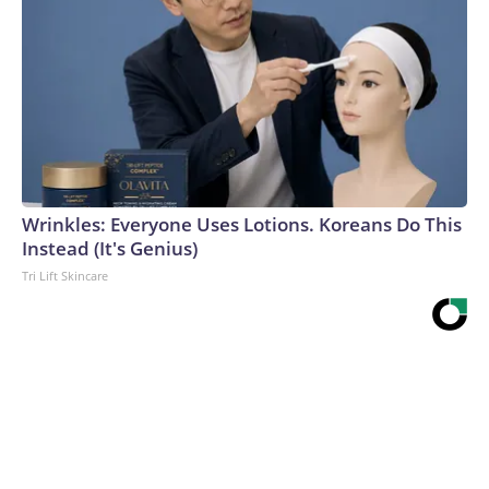
Wrinkles: Everyone Uses Lotions. Koreans Do This
Instead (It's Genius)
Tri Lift Skincare