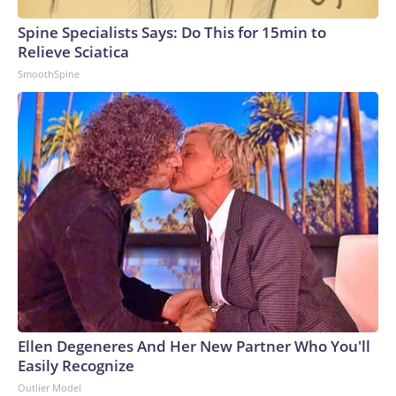
Spine Specialists Says: Do This for 15min to
Relieve Sciatica
SmoothSpine
Ellen Degeneres And Her New Partner Who You'll
Easily Recognize
Outlier Model