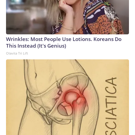
Wrinkles: Most People Use Lotions. Koreans Do
This Instead (It's Genius)
Olavita Tri Lift