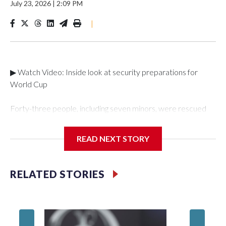
July 23, 2026
|
2:09 PM
|
▶ Watch Video: Inside look at security preparations for
World Cup
Forty-three people, including seven minors, were rescued
from human traffickers during the World Cup matches in the
New York City area, according to the New York City Police
READ NEXT STORY
Department's Special Victims Unit.The rescue operations
were carried out between June 11 and July 19 by
specialized NYPD detectives who arrested 89
RELATED STORIES
individuals."The surprise was really the outpouring of support
behind the mission and the collaboration with all our
partners," said Inspector Gary Marcus, commanding officer
of the Special Victims Unit.Those rescued, largely the victims