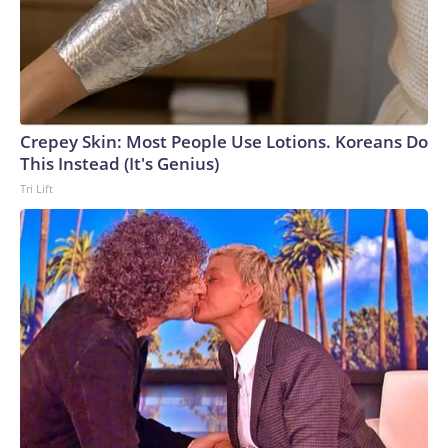
Crepey Skin: Most People Use Lotions. Koreans Do
This Instead (It's Genius)
Tri Lift