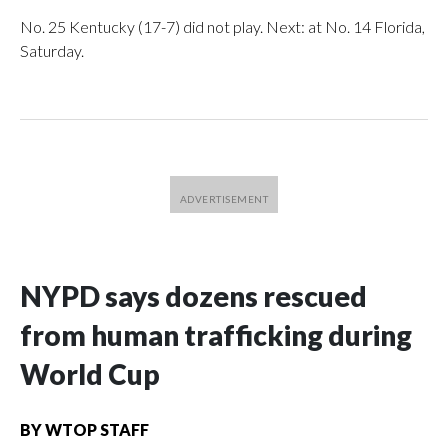
No. 25 Kentucky (17-7) did not play. Next: at No. 14 Florida,
Saturday.
NYPD says dozens rescued
from human trafficking during
World Cup
BY
WTOP STAFF