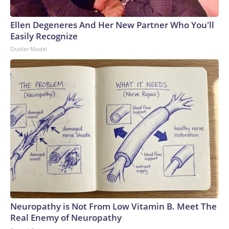
Ellen Degeneres And Her New Partner Who You'll
Easily Recognize
Outlier Model
Neuropathy is Not From Low Vitamin B. Meet The
Real Enemy of Neuropathy