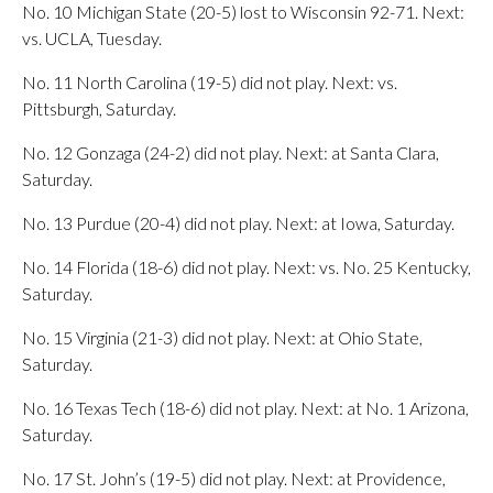
No. 10 Michigan State (20-5) lost to Wisconsin 92-71. Next:
vs. UCLA, Tuesday.
No. 11 North Carolina (19-5) did not play. Next: vs.
Pittsburgh, Saturday.
No. 12 Gonzaga (24-2) did not play. Next: at Santa Clara,
Saturday.
No. 13 Purdue (20-4) did not play. Next: at Iowa, Saturday.
No. 14 Florida (18-6) did not play. Next: vs. No. 25 Kentucky,
Saturday.
No. 15 Virginia (21-3) did not play. Next: at Ohio State,
Saturday.
No. 16 Texas Tech (18-6) did not play. Next: at No. 1 Arizona,
Saturday.
No. 17 St. John’s (19-5) did not play. Next: at Providence,