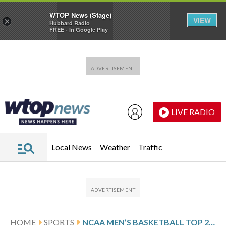
WTOP News (Stage)
VIEW
×
Hubbard Radio
FREE - In Google Play
Skip to main content
Skip to footer
LIVE RADIO
Local News
Weather
Traffic
HOME
SPORTS
NCAA MEN’S BASKETBALL TOP 25 DAILY FARED