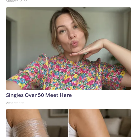
SmoothSpine
Singles Over 50 Meet Here
Amoredate