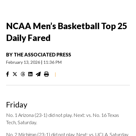
NCAA Men’s Basketball Top 25
Daily Fared
BY
THE ASSOCIATED PRESS
February 13, 2026
|
11:36 PM
|
Friday
No. 1 Arizona (23-1) did not play. Next: vs. No. 16 Texas
Tech, Saturday.
No. 2 Michigan (23-1) did not play. Next: vs. UCLA, Saturday.