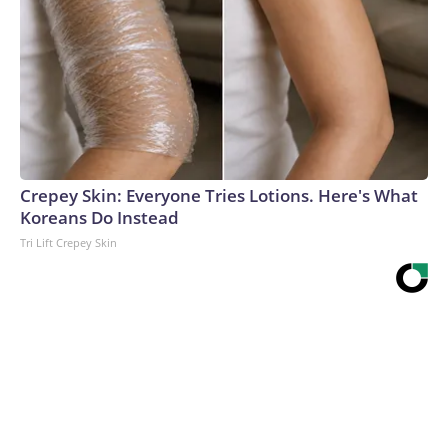
Crepey Skin: Everyone Tries Lotions. Here's What
Koreans Do Instead
Tri Lift Crepey Skin