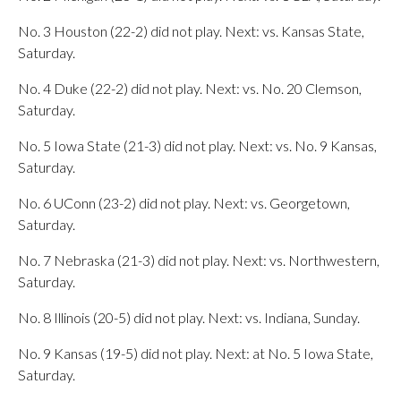
No. 3 Houston (22-2) did not play. Next: vs. Kansas State,
Saturday.
No. 4 Duke (22-2) did not play. Next: vs. No. 20 Clemson,
Saturday.
No. 5 Iowa State (21-3) did not play. Next: vs. No. 9 Kansas,
Saturday.
No. 6 UConn (23-2) did not play. Next: vs. Georgetown,
Saturday.
No. 7 Nebraska (21-3) did not play. Next: vs. Northwestern,
Saturday.
No. 8 Illinois (20-5) did not play. Next: vs. Indiana, Sunday.
No. 9 Kansas (19-5) did not play. Next: at No. 5 Iowa State,
Saturday.