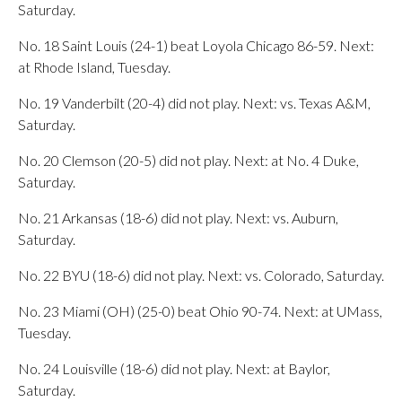
Saturday.
No. 18 Saint Louis (24-1) beat Loyola Chicago 86-59. Next:
at Rhode Island, Tuesday.
No. 19 Vanderbilt (20-4) did not play. Next: vs. Texas A&M,
Saturday.
No. 20 Clemson (20-5) did not play. Next: at No. 4 Duke,
Saturday.
No. 21 Arkansas (18-6) did not play. Next: vs. Auburn,
Saturday.
No. 22 BYU (18-6) did not play. Next: vs. Colorado, Saturday.
No. 23 Miami (OH) (25-0) beat Ohio 90-74. Next: at UMass,
Tuesday.
No. 24 Louisville (18-6) did not play. Next: at Baylor,
Saturday.