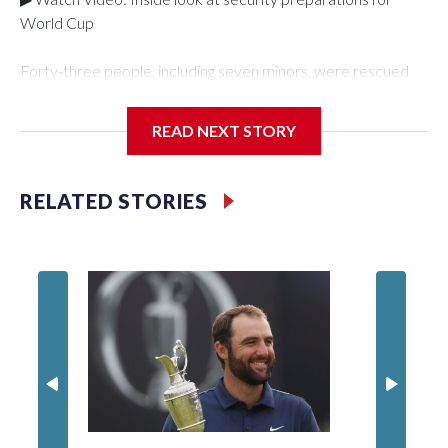
World Cup
Forty-three people, including seven minors, were rescued
from human traffickers during the World Cup matches in the
New York City area, according to the New York City Police
READ NEXT STORY
Department's Special Victims Unit.The rescue operations
were carried out between June 11 and July 19 by
specialized NYPD detectives who arrested 89
RELATED STORIES
individuals."The surprise was really the outpouring of support
behind the mission and the collaboration with all our
partners," said Inspector Gary Marcus, commanding officer
of the Special Victims Unit.Those rescued, largely the victims
of sex trafficking, are now being supported with an array of
social services for the victims, including food, housing and
counseling.The 87 operations carried out during the World
Cup have generated new leads, officials said, and law
enforcement agencies are building more cases based on the
investigations already underway."We have ongoing