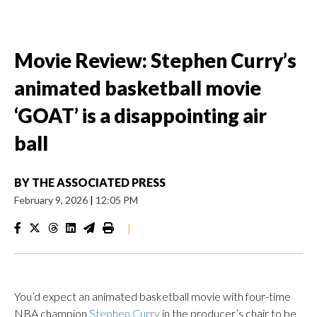
Movie Review: Stephen Curry’s
animated basketball movie
‘GOAT’ is a disappointing air
ball
BY
THE ASSOCIATED PRESS
February 9, 2026
|
12:05 PM
|
You’d expect an animated basketball movie with four-time
NBA champion
Stephen Curry
in the producer’s chair to be