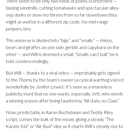
There seem to be only two kinds of points scored here —
blazing windmills, cutting tomahawks and spectacular alley-
oop dunks or slow-mo threes from so far downtown they
might as well be in a different zip code. No mid-range
jumpers, bro.
This universe is divided into “bigs” and “smalls” — rhinos,
bears and giraffes on one side, gerbils and capybara on the
other — and Will is deemed a small. “Smalls can’t ball,” he is
told, condescendingly.
But Will — thanks to a viral video — improbably gets signed
to the Thorns by the team’s owner (a cynical warthog voiced
wonderfully by Jenifer Lewis). It’s seen as a shameless
publicity stunt that no one wants, especially Jett, who needs
a winning season after being taunted by “All stats, no Claw.”
Now, predictably, in Aaron Buchsbaum and Teddy Riley
script, comes the bulk of the movie, giving a steady “The
Karate Kid” or “Air Bud” vibe as it charts Will’s steady rise to