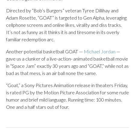
Directed by “Bob’s Burgers” veteran Tyree Dillihay and
Adam Rosette, “GOAT” is targeted to Gen Alpha, leveraging
cellphone screens and online likes, virality and diss tracks.
It’s not as funny as it thinks it is and tiresome in its overly
familiar redemption arc.
Another potential basketball GOAT —
Michael Jordan
—
gave us a clunker of a live-action- animated basketball movie
in “Space Jam” exactly 30 years ago and “GOAT,” while not as
bad as that mess, is an air ball none the same.
“Goat,” a Sony Pictures Animation release in theaters Friday,
is rated PG by the Motion Picture Association for some rude
humor and brief mild language. Running time: 100 minutes.
One and a half stars out of four.