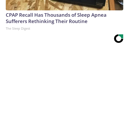
CPAP Recall Has Thousands of Sleep Apnea
Sufferers Rethinking Their Routine
The Sleep Digest