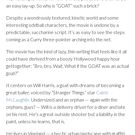
an easy lay-up. So why is “GOAT” such a brick?
Despite a wondrously textured, kinetic world and some
interesting oddball characters, the movie is undone by a
predictable, saccharine script. It’s as easy to see the steps
coming as a Curry three-pointer arching into the net.
The movie has the kind of lazy, thin writing that feels like it all
could have derived from a boozy Hollywood happy hour
gettogether: “Bro, bro. Wait. What if the GOAT was an actual
goat?”
It centers on Will Harris, a goat with dreams of becoming a
great baller, voiced by “Stranger Things” star
Caleb
McLaughlin.
Undersized and an orphan — again with the
orphans, guys? — Will is a delivery driver for a diner and late
on his rent. He’s a great outside shooter but a liability in the
paint, unless he learns, that is.
He lives in Vineland — a hectic urban landscape with graffiti