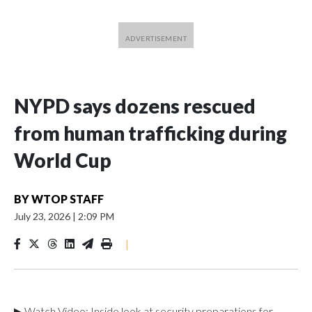
NYPD says dozens rescued
from human trafficking during
World Cup
BY
WTOP STAFF
July 23, 2026
|
2:09 PM
|
▶ Watch Video: Inside look at security preparations for