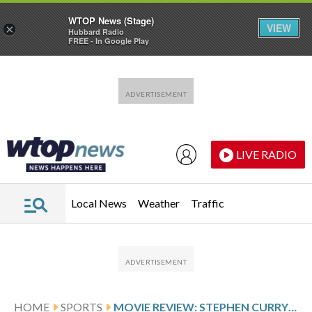
WTOP News (Stage)
VIEW
×
Hubbard Radio
FREE - In Google Play
Skip to main content
Skip to footer
LIVE RADIO
Local News
Weather
Traffic
HOME
SPORTS
MOVIE REVIEW: STEPHEN CURRY’S ANIMATED BASKETBALL MOVIE ‘GOAT’ IS A DISAPPOINTING AIR BALL