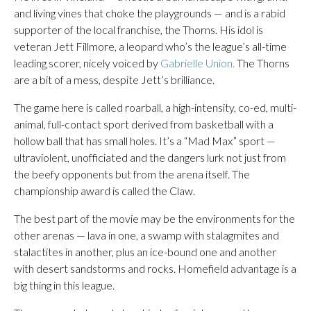
and living vines that choke the playgrounds — and is a rabid
supporter of the local franchise, the Thorns. His idol is
veteran Jett Fillmore, a leopard who’s the league’s all-time
leading scorer, nicely voiced by
Gabrielle Union.
The Thorns
are a bit of a mess, despite Jett’s brilliance.
The game here is called roarball, a high-intensity, co-ed, multi-
animal, full-contact sport derived from basketball with a
hollow ball that has small holes. It’s a “Mad Max” sport —
ultraviolent, unofficiated and the dangers lurk not just from
the beefy opponents but from the arena itself. The
championship award is called the Claw.
The best part of the movie may be the environments for the
other arenas — lava in one, a swamp with stalagmites and
stalactites in another, plus an ice-bound one and another
with desert sandstorms and rocks. Homefield advantage is a
big thing in this league.