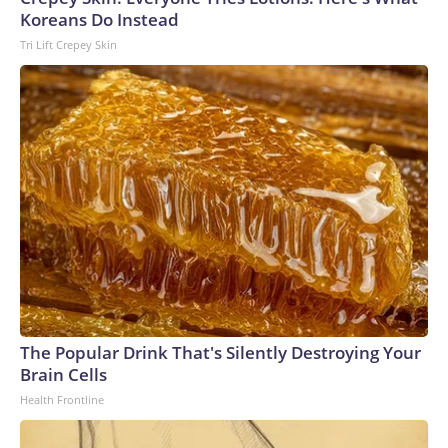
Koreans Do Instead
Tri Lift Crepey Skin
The Popular Drink That's Silently Destroying Your
Brain Cells
Health Frontline