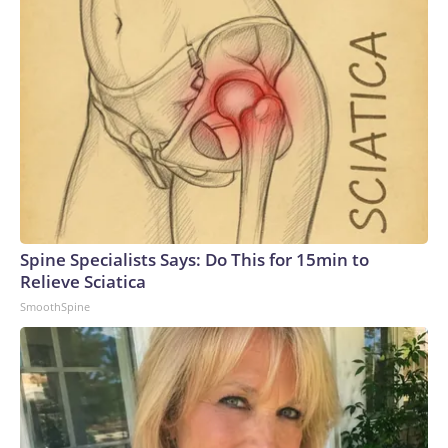
Spine Specialists Says: Do This for 15min to
Relieve Sciatica
SmoothSpine