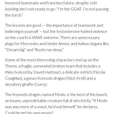
honored teammate and franchise future, despite Jett
insisting she’s not ready to go: “I’m the GOAT. I’m not passing
the torch.”
The lessons are good — the importance of teamwork and
believing in yourself — but the testosterone-fueled violence
on the courts is WWE extreme. There are unnecessary
plugs for Mercedes and Under Armor, and hollow slogans like
“Dream big” and “Roots run deep.”
Some of the most interesting characters end up on the
Thorns, a fragile, somewhat broken team that includes a
rhino (voiced by David Harbour), a delicate ostrich (Nicola
Coughlan), a gonzo Komodo dragon (Nick Kroll) and a
desultory giraffe (Curry).
The Komodo dragon, named Modo, is the best of the bunch,
an insane, unpredictable creature full of electricity. “If Modo
was any more of a snack, he’d eat himself,” he declares.
Could he get his own movie?