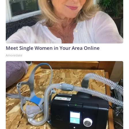
Meet Single Women in Your Area Online
Amoredate