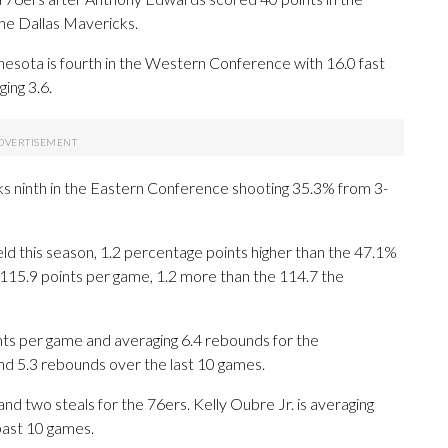
he Dallas Mavericks.
sota is fourth in the Western Conference with 16.0 fast
ing 3.6.
ks ninth in the Eastern Conference shooting 35.3% from 3-
d this season, 1.2 percentage points higher than the 47.1%
115.9 points per game, 1.2 more than the 114.7 the
s per game and averaging 6.4 rebounds for the
nd 5.3 rebounds over the last 10 games.
and two steals for the 76ers. Kelly Oubre Jr. is averaging
past 10 games.