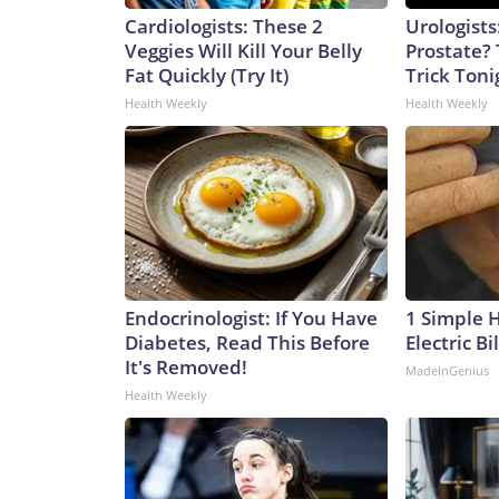
Cardiologists: These 2
Urologists
Veggies Will Kill Your Belly
Prostate? 
Fat Quickly (Try It)
Trick Tonig
Health Weekly
Health Weekly
Endocrinologist: If You Have
1 Simple 
Diabetes, Read This Before
Electric Bi
It's Removed!
MadeInGenius
Health Weekly