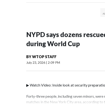
NYPD says dozens rescued
during World Cup
BY
WTOP STAFF
July 23, 2026
|
2:09 PM
▶ Watch Video: Inside look at security preparati
Forty-three people, including seven minors, were
matches in the New York City area, according to