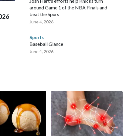
Josh Hart's efforts help Knicks turn
around Game 1 of the NBA Finals and
beat the Spurs
2026
June 4, 2026
Sports
Baseball Glance
June 4, 2026