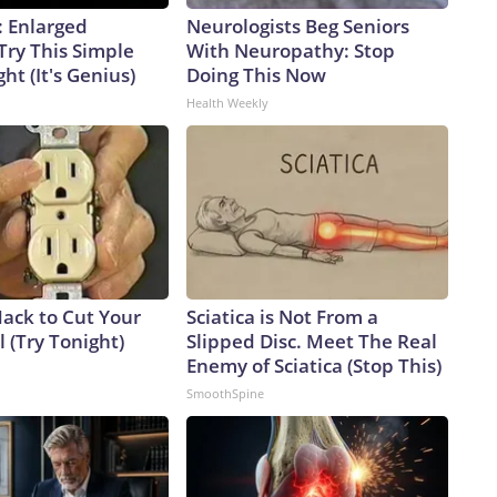
: Enlarged
Neurologists Beg Seniors
Try This Simple
With Neuropathy: Stop
ht (It's Genius)
Doing This Now
Health Weekly
Hack to Cut Your
Sciatica is Not From a
ll (Try Tonight)
Slipped Disc. Meet The Real
Enemy of Sciatica (Stop This)
SmoothSpine