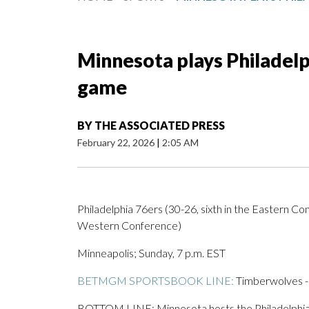
Minnesota plays Philadelp
game
BY
THE ASSOCIATED PRESS
February 22, 2026
|
2:05 AM
Philadelphia 76ers (30-26, sixth in the Eastern C
Western Conference)
Minneapolis; Sunday, 7 p.m. EST
BETMGM SPORTSBOOK LINE:
Timberwolves -8
BOTTOM LINE: Minnesota hosts the Philadelphia 