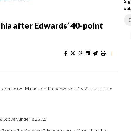
Sig
sub
hia after Edwards’ 40-point
|
onference) vs. Minnesota Timberwolves (35-22, sixth in the
.5; over/under is 237.5
76ers after Anthony Edwards scored 40 points in the