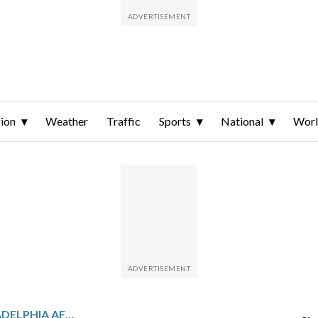
ion
Weather
Traffic
Sports
National
Wor
MINNESOTA PLAYS PHILADELPHIA AFTER EDWARDS’ 40-POINT GAME