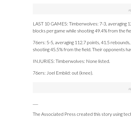
LAST 10 GAMES: Timberwolves: 7-3, averaging 123.2
blocks per game while shooting 49.4% from the fi
76ers: 5-5, averaging 112.7 points, 41.5 rebounds, 
shooting 45.5% from the field. Their opponents h
INJURIES: Timberwolves: None listed.
76ers: Joel Embiid: out (knee).
___
The Associated Press created this story using te