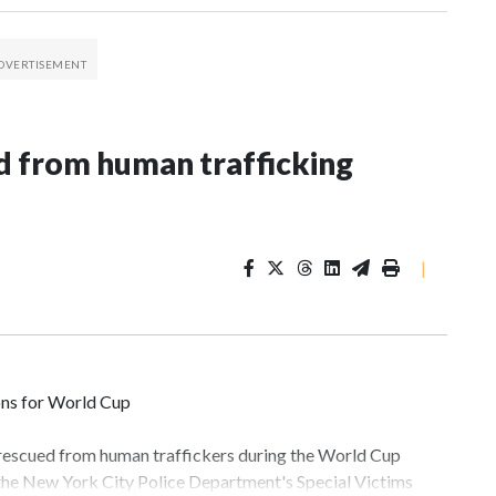
 from human trafficking
|
ons for World Cup
 rescued from human traffickers during the World Cup
 the New York City Police Department's Special Victims