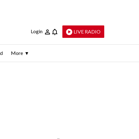
Login
LIVE RADIO
ld
More