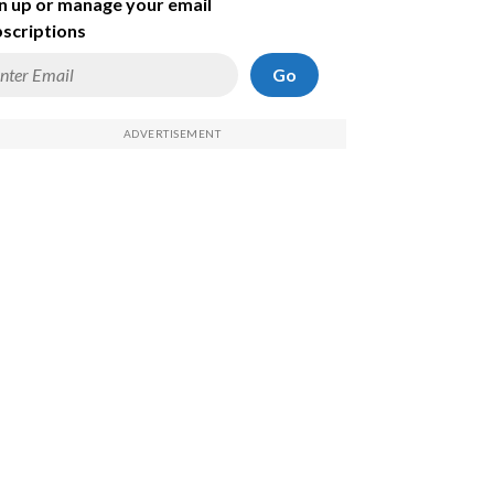
n up or manage your email
scriptions
Go