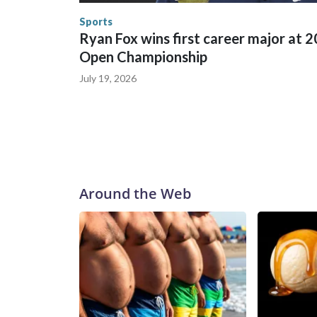
the U.S. Department of Homeland Security.
Sports
Ryan Fox wins first career major at 
Open Championship
July 19, 2026
Around the Web