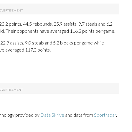
 points, 44.5 rebounds, 25.9 assists, 9.7 steals and 6.2
eld. Their opponents have averaged 116.3 points per game.
22.9 assists, 9.0 steals and 5.2 blocks per game while
ave averaged 117.0 points.
chnology provided by
Data Skrive
and data from
Sportradar
.