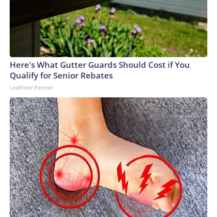
Here's What Gutter Guards Should Cost if You
Qualify for Senior Rebates
LeafFilter Partner