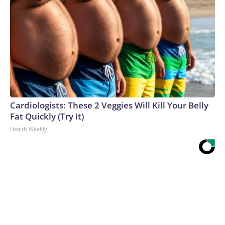
Cardiologists: These 2 Veggies Will Kill Your Belly
Fat Quickly (Try It)
Health Weekly