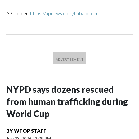
___
AP soccer:
https://apnews.com/hub/soccer
NYPD says dozens rescued
from human trafficking during
World Cup
BY
WTOP STAFF
July 23, 2026
|
2:09 PM