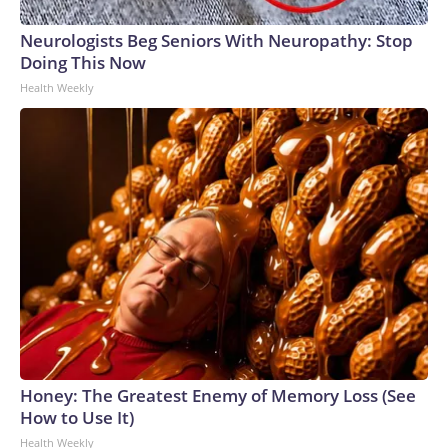
Neurologists Beg Seniors With Neuropathy: Stop
Doing This Now
Health Weekly
Honey: The Greatest Enemy of Memory Loss (See
How to Use It)
Health Weekly