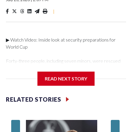
|
▶ Watch Video: Inside look at security preparations for
World Cup
Forty-three people, including seven minors, were rescued
from human traffickers during the World Cup matches in the
New York City area, according to the New York City Police
READ NEXT STORY
Department's Special Victims Unit.The rescue operations
were carried out between June 11 and July 19 by
specialized NYPD detectives who arrested 89
RELATED STORIES
individuals."The surprise was really the outpouring of support
behind the mission and the collaboration with all our
partners," said Inspector Gary Marcus, commanding officer
of the Special Victims Unit.Those rescued, largely the victims
of sex trafficking, are now being supported with an array of