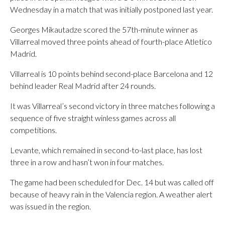
Wednesday in a match that was initially postponed last year.
Georges Mikautadze scored the 57th-minute winner as
Villarreal moved three points ahead of fourth-place Atletico
Madrid.
Villarreal is 10 points behind second-place Barcelona and 12
behind leader Real Madrid after 24 rounds.
It was Villarreal’s second victory in three matches following a
sequence of five straight winless games across all
competitions.
Levante, which remained in second-to-last place, has lost
three in a row and hasn’t won in four matches.
The game had been scheduled for Dec. 14 but was called off
because of heavy rain in the Valencia region. A weather alert
was issued in the region.