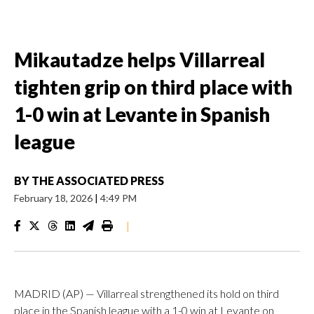
Mikautadze helps Villarreal
tighten grip on third place with
1-0 win at Levante in Spanish
league
BY
THE ASSOCIATED PRESS
February 18, 2026
|
4:49 PM
|
MADRID (AP) — Villarreal strengthened its hold on third
place in the Spanish league with a 1-0 win at Levante on