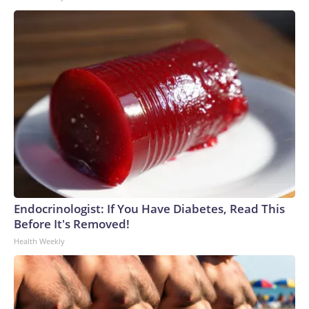
Endocrinologist: If You Have Diabetes, Read This
Before It's Removed!
Health Weekly