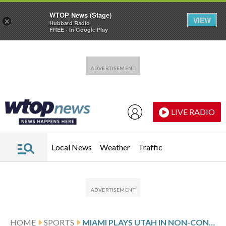
WTOP News (Stage)
VIEW
×
Hubbard Radio
FREE - In Google Play
Skip to main content
Skip to footer
LIVE RADIO
Local News
Weather
Traffic
HOME
SPORTS
MIAMI PLAYS UTAH IN NON-CONFERENCE ACTION