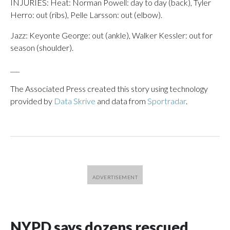
INJURIES: Heat: Norman Powell: day to day (back), Tyler
Herro: out (ribs), Pelle Larsson: out (elbow).
Jazz: Keyonte George: out (ankle), Walker Kessler: out for
season (shoulder).
___
The Associated Press created this story using technology
provided by
Data Skrive
and data from
Sportradar
.
NYPD says dozens rescued