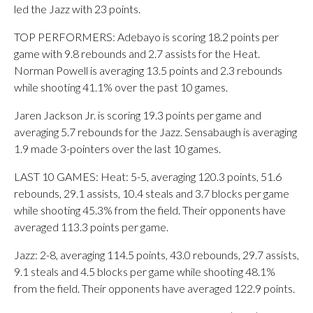
led the Jazz with 23 points.
TOP PERFORMERS: Adebayo is scoring 18.2 points per
game with 9.8 rebounds and 2.7 assists for the Heat.
Norman Powell is averaging 13.5 points and 2.3 rebounds
while shooting 41.1% over the past 10 games.
Jaren Jackson Jr. is scoring 19.3 points per game and
averaging 5.7 rebounds for the Jazz. Sensabaugh is averaging
1.9 made 3-pointers over the last 10 games.
LAST 10 GAMES: Heat: 5-5, averaging 120.3 points, 51.6
rebounds, 29.1 assists, 10.4 steals and 3.7 blocks per game
while shooting 45.3% from the field. Their opponents have
averaged 113.3 points per game.
Jazz: 2-8, averaging 114.5 points, 43.0 rebounds, 29.7 assists,
9.1 steals and 4.5 blocks per game while shooting 48.1%
from the field. Their opponents have averaged 122.9 points.