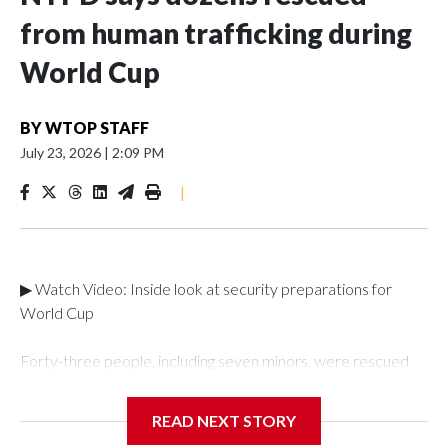
from human trafficking during
World Cup
BY
WTOP STAFF
July 23, 2026
|
2:09 PM
|
▶ Watch Video: Inside look at security preparations for
World Cup
Forty-three people, including seven minors, were rescued
from human traffickers during the World Cup matches in the
New York City area, according to the New York City Police
READ NEXT STORY
Department's Special Victims Unit.The rescue operations