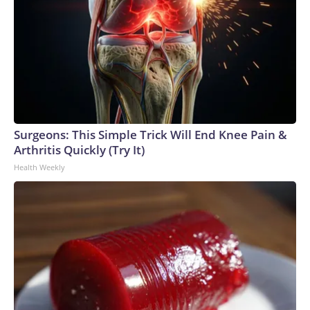
Surgeons: This Simple Trick Will End Knee Pain &
Arthritis Quickly (Try It)
Health Weekly