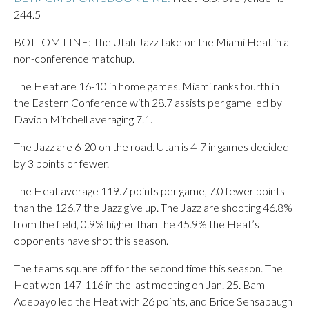
244.5
BOTTOM LINE: The Utah Jazz take on the Miami Heat in a
non-conference matchup.
The Heat are 16-10 in home games. Miami ranks fourth in
the Eastern Conference with 28.7 assists per game led by
Davion Mitchell averaging 7.1.
The Jazz are 6-20 on the road. Utah is 4-7 in games decided
by 3 points or fewer.
The Heat average 119.7 points per game, 7.0 fewer points
than the 126.7 the Jazz give up. The Jazz are shooting 46.8%
from the field, 0.9% higher than the 45.9% the Heat’s
opponents have shot this season.
The teams square off for the second time this season. The
Heat won 147-116 in the last meeting on Jan. 25. Bam
Adebayo led the Heat with 26 points, and Brice Sensabaugh