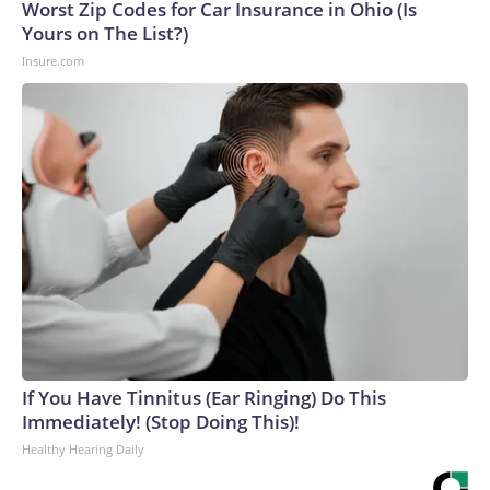
Worst Zip Codes for Car Insurance in Ohio (Is
Yours on The List?)
Insure.com
If You Have Tinnitus (Ear Ringing) Do This
Immediately! (Stop Doing This)!
Healthy Hearing Daily