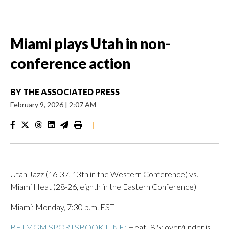
Miami plays Utah in non-
conference action
BY
THE ASSOCIATED PRESS
February 9, 2026
|
2:07 AM
|
Utah Jazz (16-37, 13th in the Western Conference) vs.
Miami Heat (28-26, eighth in the Eastern Conference)
Miami; Monday, 7:30 p.m. EST
BETMGM SPORTSBOOK LINE:
Heat -8.5; over/under is