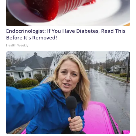
Endocrinologist: If You Have Diabetes, Read This
Before It's Removed!
Health Weekly