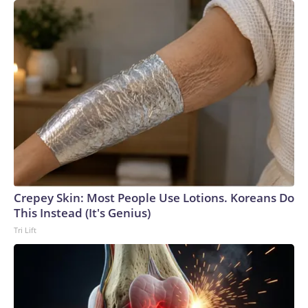
Crepey Skin: Most People Use Lotions. Koreans Do
This Instead (It's Genius)
Tri Lift