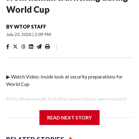
World Cup
BY
WTOP STAFF
July 23, 2026
|
2:09 PM
|
▶ Watch Video: Inside look at security preparations for
World Cup
Forty-three people, including seven minors, were rescued
from human traffickers during the World Cup matches in
the New York City area, according to the New York City
READ NEXT STORY
Police Department's Special Victims Unit.The rescue
operations were carried out between June 11 and July 19 by
specialized NYPD detectives who arrested 89