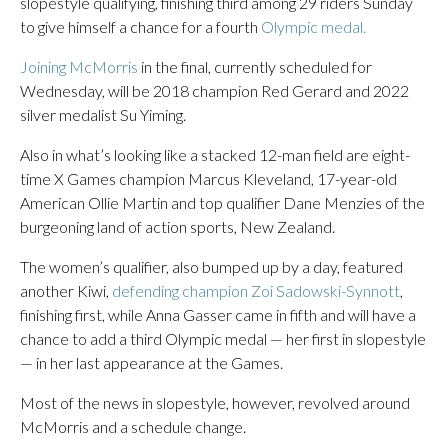
slopestyle qualifying, finishing third among 29 riders Sunday
to give himself a chance for a fourth
Olympic medal.
Joining McMorris
in the final, currently scheduled for
Wednesday, will be 2018 champion Red Gerard and 2022
silver medalist Su Yiming.
Also in what’s looking like a stacked 12-man field are eight-
time X Games champion Marcus Kleveland, 17-year-old
American Ollie Martin and top qualifier Dane Menzies of the
burgeoning land of action sports, New Zealand.
The women’s qualifier, also bumped up by a day, featured
another Kiwi,
defending champion Zoi Sadowski-Synnott
,
finishing first, while Anna Gasser came in fifth and will have a
chance to add a third Olympic medal — her first in slopestyle
— in her last appearance at the Games.
Most of the news in slopestyle, however, revolved around
McMorris and a schedule change.