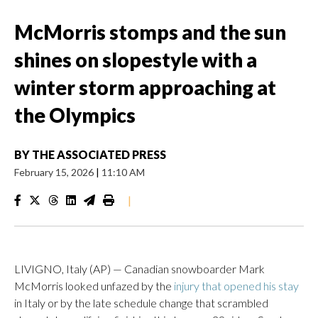
McMorris stomps and the sun
shines on slopestyle with a
winter storm approaching at
the Olympics
BY
THE ASSOCIATED PRESS
February 15, 2026
|
11:10 AM
|
LIVIGNO, Italy (AP) — Canadian snowboarder Mark
McMorris looked unfazed by the
injury that opened his stay
in Italy or by the late schedule change that scrambled