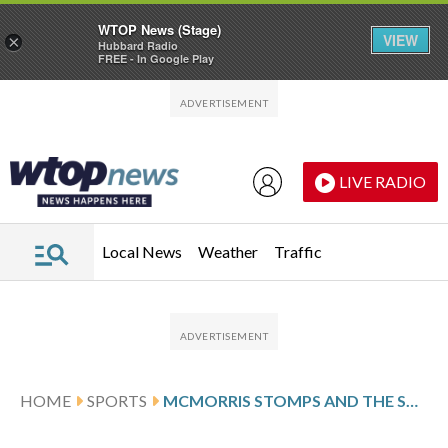
WTOP News (Stage)
VIEW
×
Hubbard Radio
FREE - In Google Play
Skip to main content
Skip to footer
LIVE RADIO
Local News
Weather
Traffic
HOME
SPORTS
MCMORRIS STOMPS AND THE SUN SHINES ON SLOPESTYLE WITH A WINTER STORM APPROACHING AT THE OLYMPICS