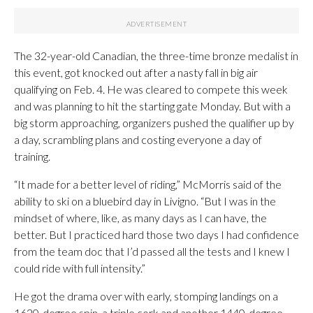
The 32-year-old Canadian, the three-time bronze medalist in
this event, got knocked out after a nasty fall in big air
qualifying on Feb. 4. He was cleared to compete this week
and was planning to hit the starting gate Monday. But with a
big storm approaching, organizers pushed the qualifier up by
a day, scrambling plans and costing everyone a day of
training.
“It made for a better level of riding,” McMorris said of the
ability to ski on a bluebird day in Livigno. “But I was in the
mindset of where, like, as many days as I can have, the
better. But I practiced hard those two days I had confidence
from the team doc that I’d passed all the tests and I knew I
could ride with full intensity.”
He got the drama over with early, stomping landings on a
1620-degree spin, a triple cork and another 1440-degree