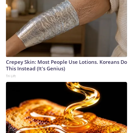
Crepey Skin: Most People Use Lotions. Koreans Do
This Instead (It's Genius)
Tri Lift