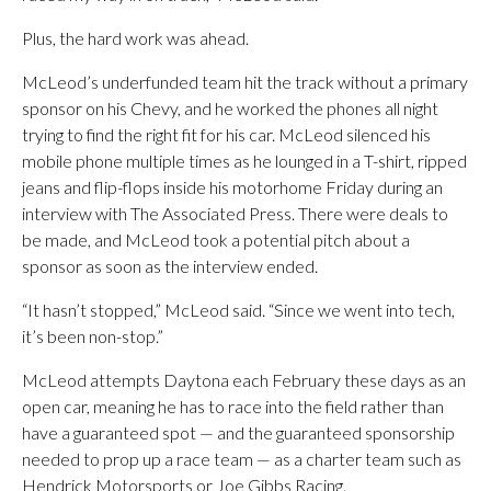
Plus, the hard work was ahead.
McLeod’s underfunded team hit the track without a primary
sponsor on his Chevy, and he worked the phones all night
trying to find the right fit for his car. McLeod silenced his
mobile phone multiple times as he lounged in a T-shirt, ripped
jeans and flip-flops inside his motorhome Friday during an
interview with The Associated Press. There were deals to
be made, and McLeod took a potential pitch about a
sponsor as soon as the interview ended.
“It hasn’t stopped,” McLeod said. “Since we went into tech,
it’s been non-stop.”
McLeod attempts Daytona each February these days as an
open car, meaning he has to race into the field rather than
have a guaranteed spot — and the guaranteed sponsorship
needed to prop up a race team — as a charter team such as
Hendrick Motorsports or Joe Gibbs Racing.