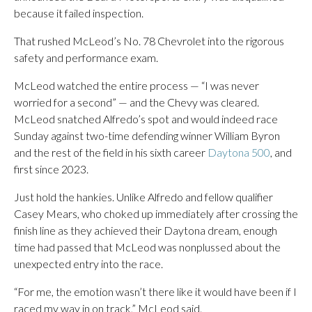
because it failed inspection.
That rushed McLeod’s No. 78 Chevrolet into the rigorous
safety and performance exam.
McLeod watched the entire process — “I was never
worried for a second” — and the Chevy was cleared.
McLeod snatched Alfredo’s spot and would indeed race
Sunday against two-time defending winner William Byron
and the rest of the field in his sixth career
Daytona 500
, and
first since 2023.
Just hold the hankies. Unlike Alfredo and fellow qualifier
Casey Mears, who choked up immediately after crossing the
finish line as they achieved their Daytona dream, enough
time had passed that McLeod was nonplussed about the
unexpected entry into the race.
“For me, the emotion wasn’t there like it would have been if I
raced my way in on track,” McLeod said.