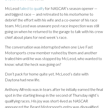
McLeod
failed to qualify
for NASCAR’s season opener —
and biggest race — and retreated to his motorhome to
debrief the effort with his wife and a co-owner of his race
team. McLeod was unaware post-race inspection was still
going on when he returned to the garage to talk with his crew
chief about plans for next week’s race.
The conversation was interrupted when one Live Fast
Motorsports crew member rushed by them and another
trailed him until he was stopped by McLeod, who wanted to
know: what the heck was going on?
Don’t pack for home quite yet. McLeod’s date with
Daytona had new life.
Anthony Alfredo was in tears after he initially earned the final
spot in the starting lineup in the second of Thursday night’s
qualifying races. His joy was short-lived as NASCAR
announced the Beard Motorsports entry was disqualified