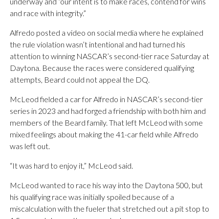
underway and “our intent is to make races, contend for wins
and race with integrity.”
Alfredo posted a video on social media where he explained
the rule violation wasn’t intentional and had turned his
attention to winning NASCAR’s second-tier race Saturday at
Daytona. Because the races were considered qualifying
attempts, Beard could not appeal the DQ.
McLeod fielded a car for Alfredo in NASCAR’s second-tier
series in 2023 and had forged a friendship with both him and
members of the Beard family. That left McLeod with some
mixed feelings about making the 41-car field while Alfredo
was left out.
“It was hard to enjoy it,” McLeod said.
McLeod wanted to race his way into the Daytona 500, but
his qualifying race was initially spoiled because of a
miscalculation with the fueler that stretched out a pit stop to