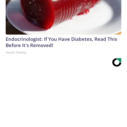
Endocrinologist: If You Have Diabetes, Read This
Before It's Removed!
Health Weekly