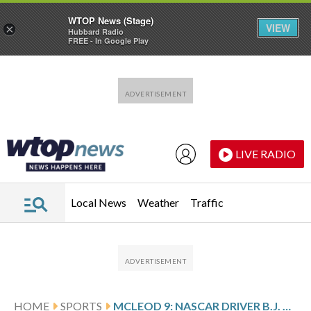
WTOP News (Stage)
VIEW
×
Hubbard Radio
FREE - In Google Play
Skip to main content
Skip to footer
LIVE RADIO
Local News
Weather
Traffic
HOME
SPORTS
MCLEOD 9: NASCAR DRIVER B.J. MCLEOD FAILS TO QUALIFY FOR DAYTONA 500 UNTIL DQ EARNS SURPRISE START