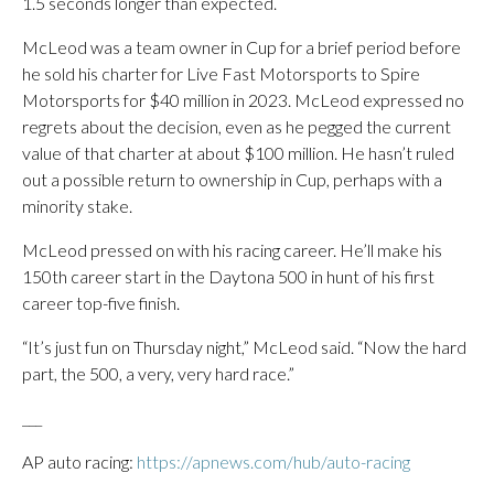
1.5 seconds longer than expected.
McLeod was a team owner in Cup for a brief period before
he sold his charter for Live Fast Motorsports to Spire
Motorsports for $40 million in 2023. McLeod expressed no
regrets about the decision, even as he pegged the current
value of that charter at about $100 million. He hasn’t ruled
out a possible return to ownership in Cup, perhaps with a
minority stake.
McLeod pressed on with his racing career. He’ll make his
150th career start in the Daytona 500 in hunt of his first
career top-five finish.
“It’s just fun on Thursday night,” McLeod said. “Now the hard
part, the 500, a very, very hard race.”
___
AP auto racing:
https://apnews.com/hub/auto-racing