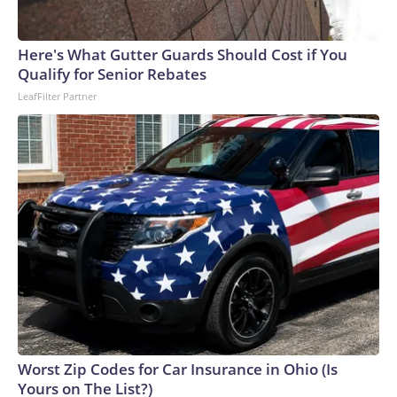
Here's What Gutter Guards Should Cost if You
Qualify for Senior Rebates
LeafFilter Partner
Worst Zip Codes for Car Insurance in Ohio (Is
Yours on The List?)