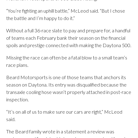
“You’re fighting an uphill battle,” McLeod said. “But I chose
the battle and I’m happy to do it.”
Without a full 36-race slate to pay and prepare for, a handful
of teams each February bank their season on the financial
spoils and prestige connected with making the Daytona 500.
Missing the race can often be a fatal blow to a small team’s
race plans.
Beard Motorsports is one of those teams that anchors its
season on Daytona. Its entry was disqualified because the
transaxle cooling hose wasn’t properly attached in post-race
inspection.
“It’s on all of us to make sure our cars are right,” McLeod
said.
The Beard family wrote in a statement a review was