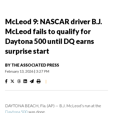
McLeod 9: NASCAR driver B.J.
McLeod fails to qualify for
Daytona 500 until DQ earns
surprise start
BY
THE ASSOCIATED PRESS
February 13, 2026
|
3:27 PM
|
DAYTONA BEACH, Fla. (AP) — B.J. McLeod’s run at the
Daytona 500
was done.