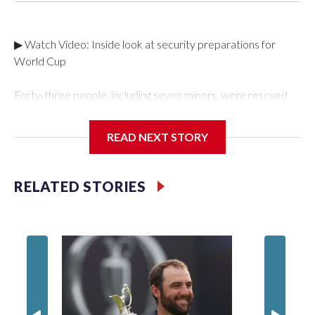
▶ Watch Video: Inside look at security preparations for
World Cup
Forty-three people, including seven minors, were rescued
from human traffickers during the World Cup matches in the
New York City area, according to the New York City Police
READ NEXT STORY
Department's Special Victims Unit.The rescue operations
were carried out between June 11 and July 19 by
specialized NYPD detectives who arrested 89
RELATED STORIES
individuals."The surprise was really the outpouring of support
behind the mission and the collaboration with all our
partners," said Inspector Gary Marcus, commanding officer
of the Special Victims Unit.Those rescued, largely the victims
of sex trafficking, are now being supported with an array of
social services for the victims, including food, housing and
counseling.The 87 operations carried out during the World
Cup have generated new leads, officials said, and law