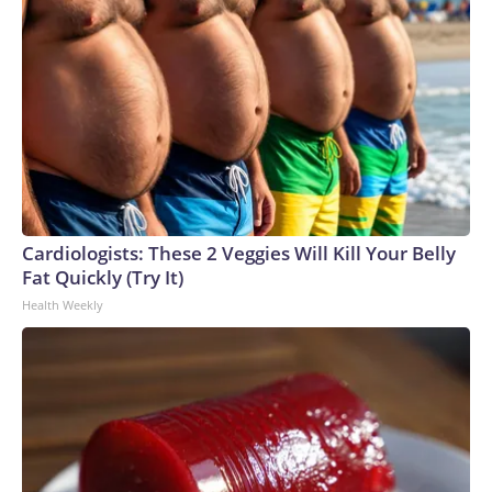
Cardiologists: These 2 Veggies Will Kill Your Belly
Fat Quickly (Try It)
Health Weekly