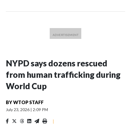
NYPD says dozens rescued
from human trafficking during
World Cup
BY
WTOP STAFF
July 23, 2026
|
2:09 PM
|