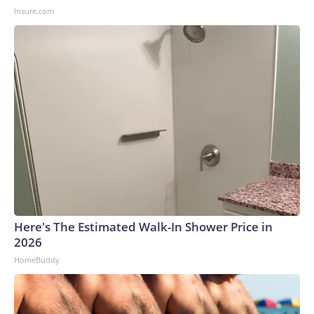
Insure.com
Here's The Estimated Walk-In Shower Price in
2026
HomeBuddy