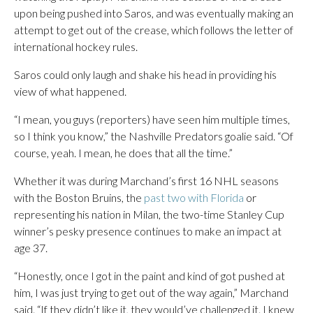
upon being pushed into Saros, and was eventually making an
attempt to get out of the crease, which follows the letter of
international hockey rules.
Saros could only laugh and shake his head in providing his
view of what happened.
“I mean, you guys (reporters) have seen him multiple times,
so I think you know,” the Nashville Predators goalie said. “Of
course, yeah. I mean, he does that all the time.”
Whether it was during Marchand’s first 16 NHL seasons
with the Boston Bruins, the
past two with Florida
or
representing his nation in Milan, the two-time Stanley Cup
winner’s pesky presence continues to make an impact at
age 37.
“Honestly, once I got in the paint and kind of got pushed at
him, I was just trying to get out of the way again,” Marchand
said. “If they didn’t like it, they would’ve challenged it. I knew