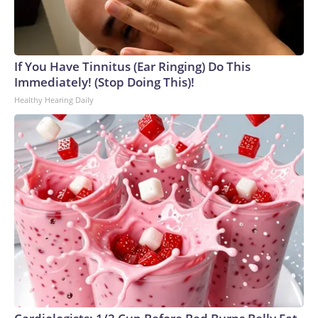
If You Have Tinnitus (Ear Ringing) Do This
Immediately! (Stop Doing This)!
Healthy Hearing Daily