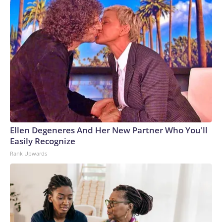
Ellen Degeneres And Her New Partner Who You'll
Easily Recognize
Rank Upwards