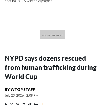
cortina-2026-winter-olympics
NYPD says dozens rescued
from human trafficking during
World Cup
BY
WTOP STAFF
July 23, 2026
|
2:09 PM
|