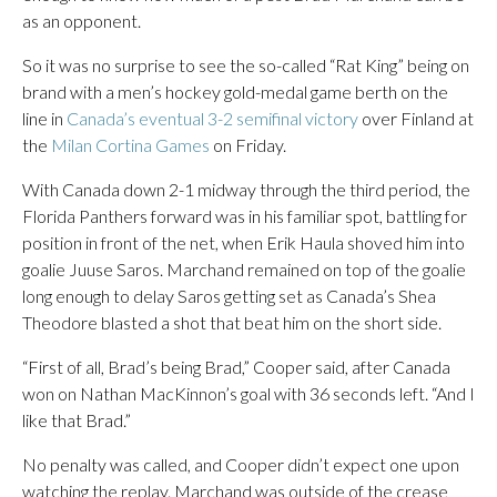
as an opponent.
So it was no surprise to see the so-called “Rat King” being on
brand with a men’s hockey gold-medal game berth on the
line in
Canada’s eventual 3-2 semifinal victory
over Finland at
the
Milan Cortina Games
on Friday.
With Canada down 2-1 midway through the third period, the
Florida Panthers forward was in his familiar spot, battling for
position in front of the net, when Erik Haula shoved him into
goalie Juuse Saros. Marchand remained on top of the goalie
long enough to delay Saros getting set as Canada’s Shea
Theodore blasted a shot that beat him on the short side.
“First of all, Brad’s being Brad,” Cooper said, after Canada
won on Nathan MacKinnon’s goal with 36 seconds left. “And I
like that Brad.”
No penalty was called, and Cooper didn’t expect one upon
watching the replay. Marchand was outside of the crease