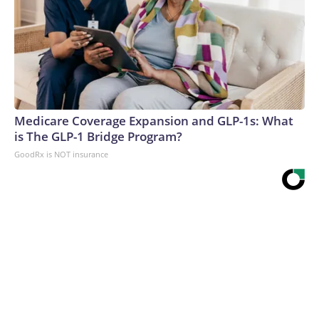
Medicare Coverage Expansion and GLP-1s: What
is The GLP-1 Bridge Program?
GoodRx is NOT insurance