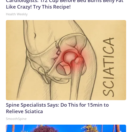
Cardiologists: 1/2 Cup Before Bed Burns Belly Fat
Like Crazy! Try This Recipe!
Health Weekly
Spine Specialists Says: Do This for 15min to
Relieve Sciatica
SmoothSpine