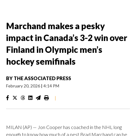
Marchand makes a pesky
impact in Canada’s 3-2 win over
Finland in Olympic men’s
hockey semifinals
BY
THE ASSOCIATED PRESS
February 20, 2026
|
4:14 PM
|
MILAN (AP) — Jon Cooper has coached in the NHL long
enough to know how much of a pest Brad Marchand can be