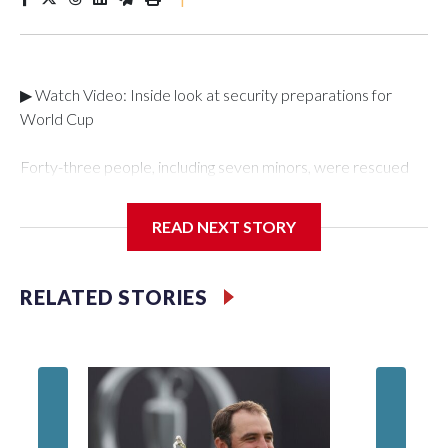
▶ Watch Video: Inside look at security preparations for
World Cup
Forty-three people, including seven minors, were rescued
from human traffickers during the World Cup matches in the
New York City area, according to the New York City Police
READ NEXT STORY
Department's Special Victims Unit.The rescue operations
were carried out between June 11 and July 19 by
specialized NYPD detectives who arrested 89
RELATED STORIES
individuals."The surprise was really the outpouring of support
behind the mission and the collaboration with all our
partners," said Inspector Gary Marcus, commanding officer
of the Special Victims Unit.Those rescued, largely the victims
of sex trafficking, are now being supported with an array of
social services for the victims, including food, housing and