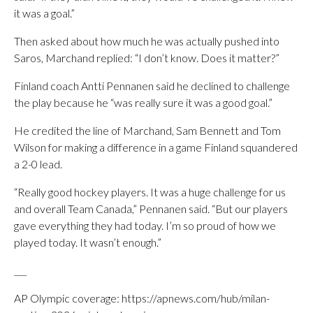
it was a goal.”
Then asked about how much he was actually pushed into
Saros, Marchand replied: “I don’t know. Does it matter?”
Finland coach Antti Pennanen said he declined to challenge
the play because he “was really sure it was a good goal.”
He credited the line of Marchand, Sam Bennett and Tom
Wilson for making a difference in a game Finland squandered
a 2-0 lead.
“Really good hockey players. It was a huge challenge for us
and overall Team Canada,” Pennanen said. “But our players
gave everything they had today. I’m so proud of how we
played today. It wasn’t enough.”
___
AP Olympic coverage: https://apnews.com/hub/milan-