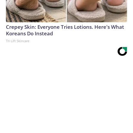
Crepey Skin: Everyone Tries Lotions. Here's What
Koreans Do Instead
Tri Lift Skincare