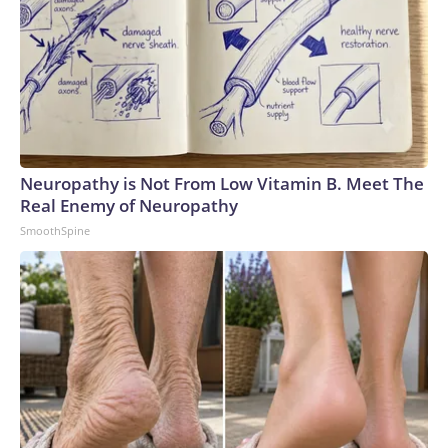
Neuropathy is Not From Low Vitamin B. Meet The
Real Enemy of Neuropathy
SmoothSpine