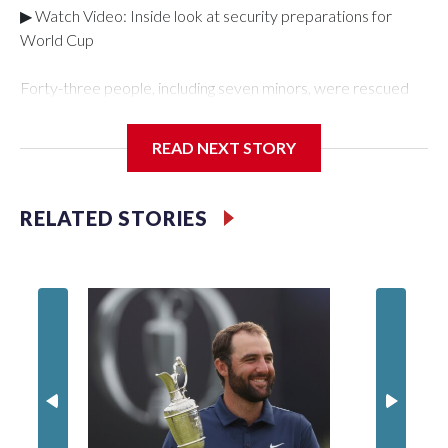
▶ Watch Video: Inside look at security preparations for
World Cup
Forty-three people, including seven minors, were rescued
from human traffickers during the World Cup matches in the
New York City area, according to the New York City Police
READ NEXT STORY
Department's Special Victims Unit.The rescue operations
were carried out between June 11 and July 19 by
specialized NYPD detectives who arrested 89
RELATED STORIES
individuals."The surprise was really the outpouring of support
behind the mission and the collaboration with all our
partners," said Inspector Gary Marcus, commanding officer
of the Special Victims Unit.Those rescued, largely the victims
of sex trafficking, are now being supported with an array of
social services for the victims, including food, housing and
counseling.The 87 operations carried out during the World
Cup have generated new leads, officials said, and law
enforcement agencies are building more cases based on the
investigations already underway."We have ongoing