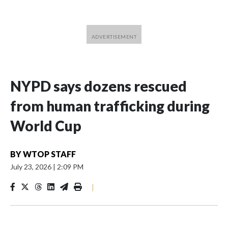
NYPD says dozens rescued
from human trafficking during
World Cup
BY
WTOP STAFF
July 23, 2026
|
2:09 PM
|