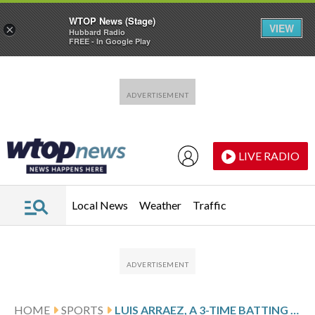
WTOP News (Stage)
VIEW
×
Hubbard Radio
FREE - In Google Play
Skip to main content
Skip to footer
LIVE RADIO
Local News
Weather
Traffic
HOME
SPORTS
LUIS ARRAEZ, A 3-TIME BATTING CHAMPION, FINALIZES $12 MILLION, 1-YEAR CONTRACT WITH GIANTS