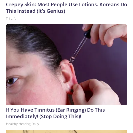
Crepey Skin: Most People Use Lotions. Koreans Do
This Instead (It's Genius)
Tri Lift
If You Have Tinnitus (Ear Ringing) Do This
Immediately! (Stop Doing This)!
Healthy Hearing Daily