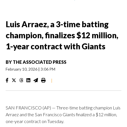
Luis Arraez, a 3-time batting
champion, finalizes $12 million,
1-year contract with Giants
BY
THE ASSOCIATED PRESS
February 10, 2026
|
3:06 PM
|
SAN FRANCISCO (AP) — Three-time batting champion Luis
Arraez and the San Francisco Giants finalized a $12 million,
one-year contract on Tuesday.