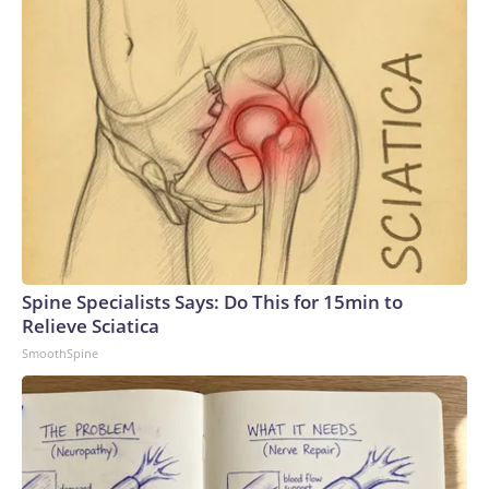
Spine Specialists Says: Do This for 15min to
Relieve Sciatica
SmoothSpine