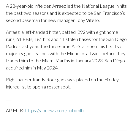
A 28-year-old infielder, Arraez led the National League in hits
the past two seasons and is expected to be San Francisco’s
second baseman for new manager Tony Vitello.
Arraez, a left-handed hitter, batted .292 with eight home
runs, 61 RBIs, 181 hits and 11 stolen bases for the San Diego
Padres last year. The three-time All-Star spent his first five
major league seasons with the Minnesota Twins before they
traded him to the Miami Marlins in January 2023. San Diego
acquired him in May 2024.
Right-hander Randy Rodríguez was placed on the 60-day
injured list to open a roster spot.
___
AP MLB:
https://apnews.com/hub/mlb