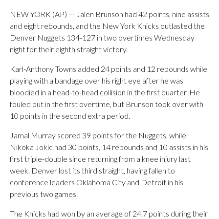
NEW YORK (AP) — Jalen Brunson had 42 points, nine assists
and eight rebounds, and the New York Knicks outlasted the
Denver Nuggets 134-127 in two overtimes Wednesday
night for their eighth straight victory.
Karl-Anthony Towns added 24 points and 12 rebounds while
playing with a bandage over his right eye after he was
bloodied in a head-to-head collision in the first quarter. He
fouled out in the first overtime, but Brunson took over with
10 points in the second extra period.
Jamal Murray scored 39 points for the Nuggets, while
Nikoka Jokic had 30 points, 14 rebounds and 10 assists in his
first triple-double since returning from a knee injury last
week. Denver lost its third straight, having fallen to
conference leaders Oklahoma City and Detroit in his
previous two games.
The Knicks had won by an average of 24.7 points during their