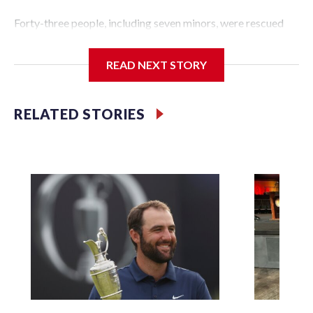
Forty-three people, including seven minors, were rescued
from human traffickers during the World Cup matches in
the New York City area, according to the New York City
READ NEXT STORY
Police Department's Special Victims Unit.The rescue
operations were carried out between June 11 and July 19 by
specialized NYPD detectives who arrested 89
RELATED STORIES
individuals."The surprise was really the outpouring of
support behind the mission and the collaboration with all
our partners," said Inspector Gary Marcus, commanding
officer of the Special Victims Unit.Those rescued, largely
the victims of sex trafficking, are now being supported with
an array of social services for the victims, including food,
housing and counseling.The 87 operations carried out
during the World Cup have generated new leads, officials
said, and law enforcement agencies are building more cases
based on the investigations already underway."We have
ongoing investigations now as a result of these operations,"
an NYPD official told CBS News.Major sporting events are