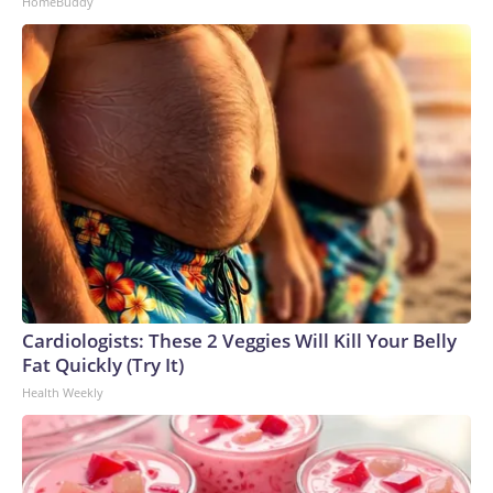
HomeBuddy
Cardiologists: These 2 Veggies Will Kill Your Belly
Fat Quickly (Try It)
Health Weekly