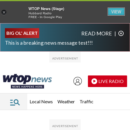
WTOP News (Stage)
VIEW
×
Hubbard Radio
FREE - In Google Play
Skip to main content
Skip to footer
BIG OL' ALERT
READ MORE
|
This is a breaking news message test!!!
LIVE RADIO
Local News
Weather
Traffic