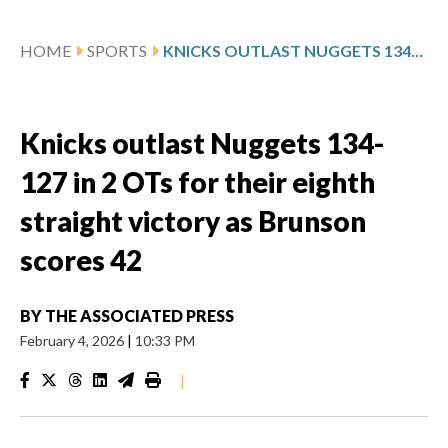
HOME
SPORTS
KNICKS OUTLAST NUGGETS 134-127 IN 2 OTS FOR THEIR EIGHTH STRAIGHT VICTORY AS BRUNSON SCORES 42
Knicks outlast Nuggets 134-
127 in 2 OTs for their eighth
straight victory as Brunson
scores 42
BY
THE ASSOCIATED PRESS
February 4, 2026
|
10:33 PM
|