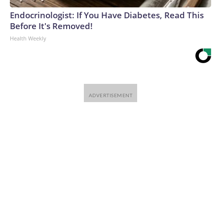
Endocrinologist: If You Have Diabetes, Read This
Before It's Removed!
Health Weekly