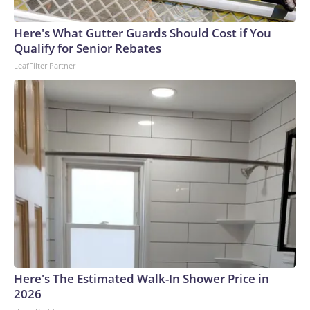
England and Missouri. Nationally, there were more than 673
arrests on human-trafficking charges made during the
Here's What Gutter Guards Should Cost if You
World Cup, and 61 adults and 13 minors rescued, according
Qualify for Senior Rebates
to the U.S. Department of Homeland Security.
LeafFilter Partner
Here's The Estimated Walk-In Shower Price in
2026