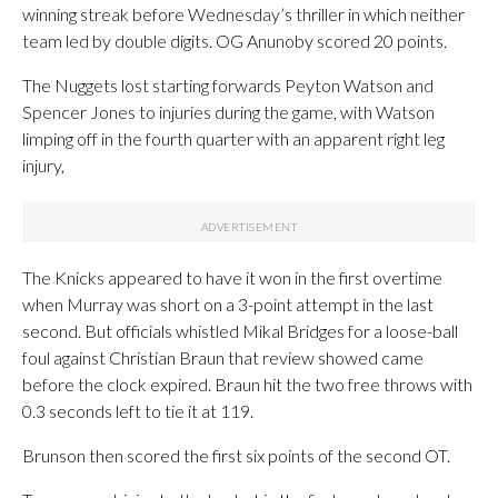
winning streak before Wednesday’s thriller in which neither
team led by double digits. OG Anunoby scored 20 points.
The Nuggets lost starting forwards Peyton Watson and
Spencer Jones to injuries during the game, with Watson
limping off in the fourth quarter with an apparent right leg
injury,
The Knicks appeared to have it won in the first overtime
when Murray was short on a 3-point attempt in the last
second. But officials whistled Mikal Bridges for a loose-ball
foul against Christian Braun that review showed came
before the clock expired. Braun hit the two free throws with
0.3 seconds left to tie it at 119.
Brunson then scored the first six points of the second OT.