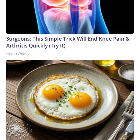
Surgeons: This Simple Trick Will End Knee Pain &
Arthritis Quickly (Try It)
Health Weekly