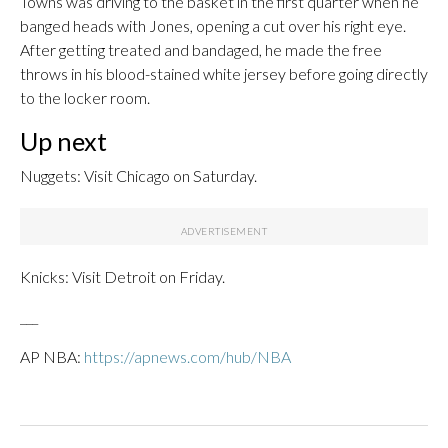
Towns was driving to the basket in the first quarter when he
banged heads with Jones, opening a cut over his right eye.
After getting treated and bandaged, he made the free
throws in his blood-stained white jersey before going directly
to the locker room.
Up next
Nuggets: Visit Chicago on Saturday.
Knicks: Visit Detroit on Friday.
___
AP NBA:
https://apnews.com/hub/NBA