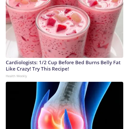
Cardiologists: 1/2 Cup Before Bed Burns Belly Fat
Like Crazy! Try This Recipe!
Health Weekly