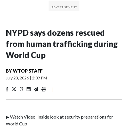
NYPD says dozens rescued
from human trafficking during
World Cup
BY
WTOP STAFF
July 23, 2026
|
2:09 PM
|
▶ Watch Video: Inside look at security preparations for
World Cup