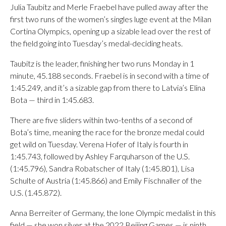
Julia Taubitz and Merle Fraebel have pulled away after the
first two runs of the women’s singles luge event at the Milan
Cortina Olympics, opening up a sizable lead over the rest of
the field going into Tuesday’s medal-deciding heats.
Taubitz is the leader, finishing her two runs Monday in 1
minute, 45.188 seconds. Fraebel is in second with a time of
1:45.249, and it’s a sizable gap from there to Latvia’s Elina
Bota — third in 1:45.683.
There are five sliders within two-tenths of a second of
Bota’s time, meaning the race for the bronze medal could
get wild on Tuesday. Verena Hofer of Italy is fourth in
1:45.743, followed by Ashley Farquharson of the U.S.
(1:45.796), Sandra Robatscher of Italy (1:45.801), Lisa
Schulte of Austria (1:45.866) and Emily Fischnaller of the
U.S. (1.45.872).
Anna Berreiter of Germany, the lone Olympic medalist in this
field — she won silver at the 2022 Beijing Games — is ninth