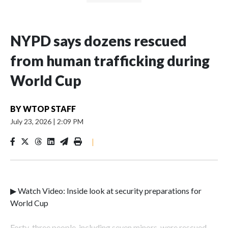
NYPD says dozens rescued
from human trafficking during
World Cup
BY
WTOP STAFF
July 23, 2026
|
2:09 PM
|
▶ Watch Video: Inside look at security preparations for
World Cup
Forty-three people, including seven minors, were rescued