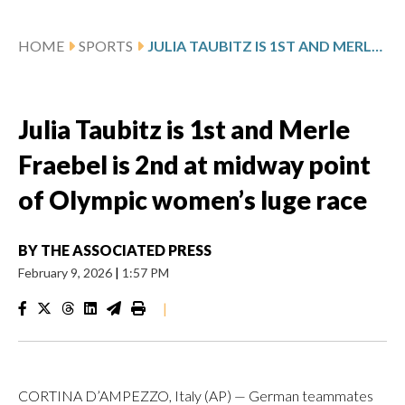
HOME
SPORTS
JULIA TAUBITZ IS 1ST AND MERLE FRAEBEL IS 2ND AT MIDWAY POINT OF OLYMPIC WOMEN’S LUGE RACE
Julia Taubitz is 1st and Merle
Fraebel is 2nd at midway point
of Olympic women’s luge race
BY
THE ASSOCIATED PRESS
February 9, 2026
|
1:57 PM
|
CORTINA D’AMPEZZO, Italy (AP) — German teammates