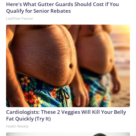
Here's What Gutter Guards Should Cost if You
World Cup, and 61 adults and 13 minors rescued, according
Qualify for Senior Rebates
to the U.S. Department of Homeland Security.
LeafFilter Partner
Cardiologists: These 2 Veggies Will Kill Your Belly
Fat Quickly (Try It)
Health Weekly