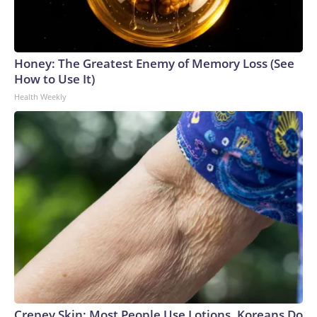
Honey: The Greatest Enemy of Memory Loss (See
How to Use It)
Health Weekly
Crepey Skin: Most People Use Lotions. Koreans Do