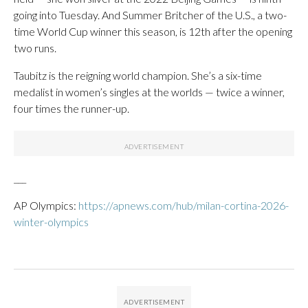
going into Tuesday. And Summer Britcher of the U.S., a two-
time World Cup winner this season, is 12th after the opening
two runs.
Taubitz is the reigning world champion. She’s a six-time
medalist in women’s singles at the worlds — twice a winner,
four times the runner-up.
___
AP Olympics:
https://apnews.com/hub/milan-cortina-2026-
winter-olympics