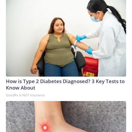
How is Type 2 Diabetes Diagnosed? 3 Key Tests to
Know About
GoodRx is NOT insurance