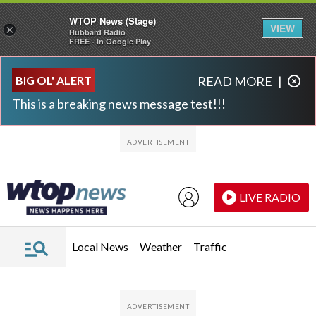
WTOP News (Stage)
VIEW
×
Hubbard Radio
FREE - In Google Play
Skip to main content
Skip to footer
BIG OL' ALERT
READ MORE
|
This is a breaking news message test!!!
LIVE RADIO
Local News
Weather
Traffic