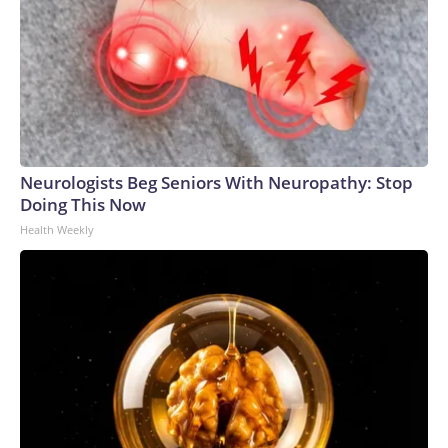
Neurologists Beg Seniors With Neuropathy: Stop
Doing This Now
Health Weekly