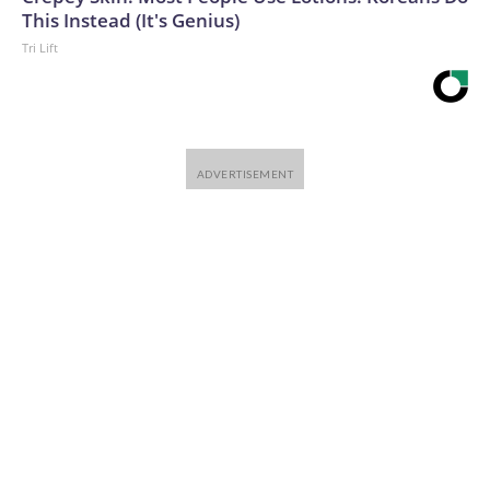
This Instead (It's Genius)
Tri Lift