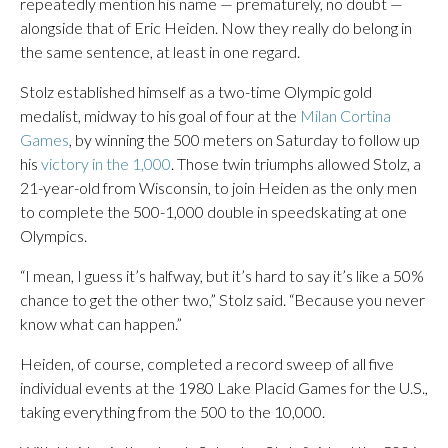
repeatedly mention his name — prematurely, no doubt —
alongside that of Eric Heiden. Now they really do belong in
the same sentence, at least in one regard.
Stolz established himself as a two-time Olympic gold
medalist, midway to his goal of four at the
Milan Cortina
Games
, by winning the 500 meters on Saturday to follow up
his
victory in the 1,000
. Those twin triumphs allowed Stolz, a
21-year-old from Wisconsin, to join Heiden as the only men
to complete the 500-1,000 double in speedskating at one
Olympics.
“I mean, I guess it’s halfway, but it’s hard to say it’s like a 50%
chance to get the other two,” Stolz said. “Because you never
know what can happen.”
Heiden, of course, completed a record sweep of all five
individual events at the 1980 Lake Placid Games for the U.S.,
taking everything from the 500 to the 10,000.