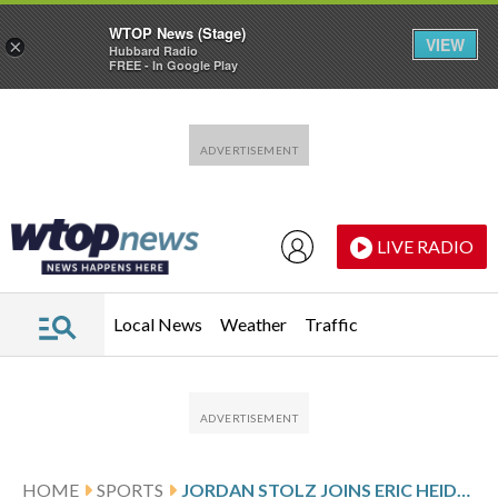
WTOP News (Stage)
VIEW
×
Hubbard Radio
FREE - In Google Play
Skip to main content
Skip to footer
LIVE RADIO
Local News
Weather
Traffic
HOME
SPORTS
JORDAN STOLZ JOINS ERIC HEIDEN WITH A 500-1,000 SPEEDSKATING DOUBLE GOLD AT THE OLYMPICS