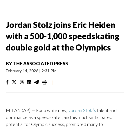
Jordan Stolz joins Eric Heiden
with a 500-1,000 speedskating
double gold at the Olympics
BY
THE ASSOCIATED PRESS
February 14, 2026
|
2:31 PM
|
MILAN (AP) — For a while now,
Jordan Stolz’s
talent and
dominance as a speedskater, and his much-anticipated
potential for Olympic success, prompted many to