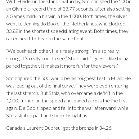
With Heiden in the stands Saturday, Stolz finished the 500 in
an Olympic-record time of 33.77 seconds, after also setting
a Games mark in his win in the 1,000. Both times, the silver
went to Jenning do Boo of the Netherlands, who clocked
33.88 in the shortest speedskating event. Both times, they
raced head-to-head in the same heat.
“We push each other. He’s really strong. I’m also really
strong. It’s really cool to see,” Stolz said. “I guess I like being
paired together. It makes it more fun for the viewers.”
Stolz figured the 500 would be his toughest test in Milan. He
was leading out of the final curve. They were even entering
the last stretch. But Stolz, who overcame a deficit in the
1,000, turned on the speed and leaned across the line first
again. De Boo slipped and fell into the wall afterward, while
Stolz skated past and shook his right fist.
Canada’s Laurent Dubreuil got the bronze in 34.26.