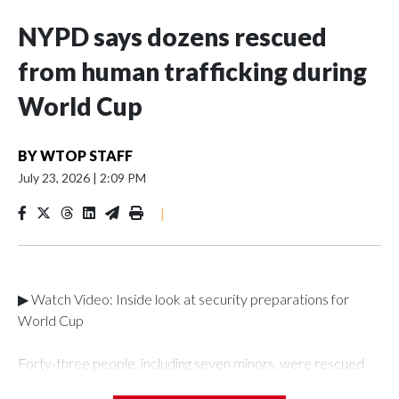
NYPD says dozens rescued
from human trafficking during
World Cup
BY
WTOP STAFF
July 23, 2026
|
2:09 PM
|
▶ Watch Video: Inside look at security preparations for
World Cup
Forty-three people, including seven minors, were rescued
from human traffickers during the World Cup matches in the