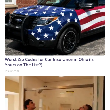
Worst Zip Codes for Car Insurance in Ohio (Is
Yours on The List?)
Insure.com