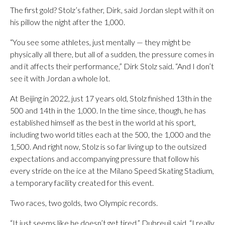
The first gold? Stolz’s father, Dirk, said Jordan slept with it on
his pillow the night after the 1,000.
“You see some athletes, just mentally — they might be
physically all there, but all of a sudden, the pressure comes in
and it affects their performance,” Dirk Stolz said. “And I don’t
see it with Jordan a whole lot.
At Beijing in 2022, just 17 years old, Stolz finished 13th in the
500 and 14th in the 1,000. In the time since, though, he has
established himself as the best in the world at his sport,
including two world titles each at the 500, the 1,000 and the
1,500. And right now, Stolz is so far living up to the outsized
expectations and accompanying pressure that follow his
every stride on the ice at the Milano Speed Skating Stadium,
a temporary facility created for this event.
Two races, two golds, two Olympic records.
“It just seems like he doesn’t get tired,” Dubreuil said. “I really