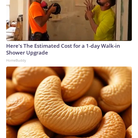
Here's The Estimated Cost for a 1-day Walk-in
Shower Upgrade
HomeBuddy