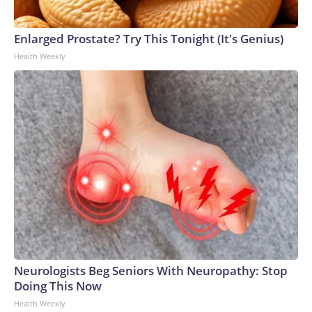
Enlarged Prostate? Try This Tonight (It's Genius)
Health Weekly
Neurologists Beg Seniors With Neuropathy: Stop
Doing This Now
Health Weekly