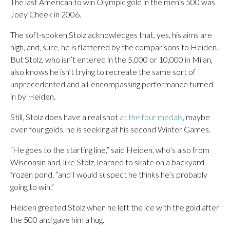
The last American to win Olympic gold in the men’s 500 was
Joey Cheek in 2006.
The soft-spoken Stolz acknowledges that, yes, his aims are
high, and, sure, he is flattered by the comparisons to Heiden.
But Stolz, who isn’t entered in the 5,000 or 10,000 in Milan,
also knows he isn’t trying to recreate the same sort of
unprecedented and all-encompassing performance turned
in by Heiden.
Still, Stolz does have a real shot
at the four medals
, maybe
even four golds, he is seeking at his second Winter Games.
“He goes to the starting line,” said Heiden, who’s also from
Wisconsin and, like Stolz, learned to skate on a backyard
frozen pond, “and I would suspect he thinks he’s probably
going to win.”
Heiden greeted Stolz when he left the ice with the gold after
the 500 and gave him a hug.