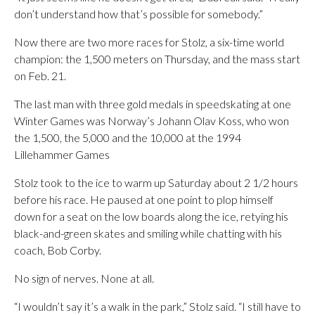
don’t understand how that’s possible for somebody.”
Now there are two more races for Stolz, a six-time world
champion: the 1,500 meters on Thursday, and the mass start
on Feb. 21.
The last man with three gold medals in speedskating at one
Winter Games was Norway’s Johann Olav Koss, who won
the 1,500, the 5,000 and the 10,000 at the 1994
Lillehammer Games
Stolz took to the ice to warm up Saturday about 2 1/2 hours
before his race. He paused at one point to plop himself
down for a seat on the low boards along the ice, retying his
black-and-green skates and smiling while chatting with his
coach, Bob Corby.
No sign of nerves. None at all.
“I wouldn’t say it’s a walk in the park,” Stolz said. “I still have to