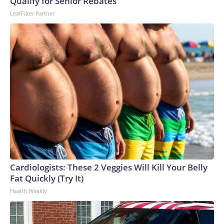
Qualify for Senior Rebates
LeafFilter Partner
Cardiologists: These 2 Veggies Will Kill Your Belly
Fat Quickly (Try It)
Health Weekly