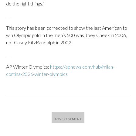
do the right things.”
___
This story has been corrected to show the last American to
win Olympic gold in the men’s 500 was Joey Cheek in 2006,
not Casey FitzRandolph in 2002.
___
AP Winter Olympics:
https://apnews.com/hub/milan-
cortina-2026-winter-olympics