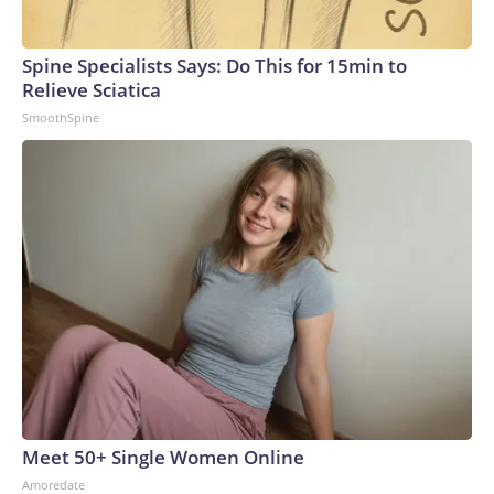
Spine Specialists Says: Do This for 15min to
Relieve Sciatica
SmoothSpine
Meet 50+ Single Women Online
Amoredate