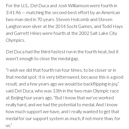
For the U.S., Del Duca and Josh Williamson were fourth in
3:41.96 — matching the second-best effort by an American
two-man sled in 70 years. Steven Holcomb and Steven
Langton won silver at the 2014 Sochi Games, and Todd Hays
and Garrett Hines were fourth at the 2002 Salt Lake City
Olympics.
Del Duca had the third-fastest run in the fourth heat, but it
wasn’t enough to close the medal gap.
“I wish we did that fourth run four times, to be closer or in
that medal spot. It is very bittersweet, because this is a good
result, and a few years ago we would be backflipping in joy,”
said Del Duca, who was 13th in the two-man Olympic race
at Beijing four years ago. “But I know that we’ve worked
really hard, and we had the potential to medal. And I know
how much support we have, and I really wanted to get that
medal for our support system as much, if not more than, for
us.”