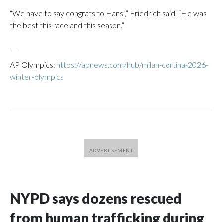
“We have to say congrats to Hansi,” Friedrich said. “He was
the best this race and this season.”
___
AP Olympics:
https://apnews.com/hub/milan-cortina-2026-
winter-olympics
NYPD says dozens rescued
from human trafficking during