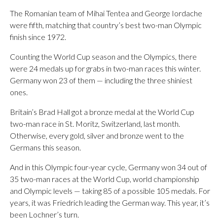
The Romanian team of Mihai Tentea and George Iordache
were fifth, matching that country’s best two-man Olympic
finish since 1972.
Counting the World Cup season and the Olympics, there
were 24 medals up for grabs in two-man races this winter.
Germany won 23 of them — including the three shiniest
ones.
Britain’s Brad Hall got a bronze medal at the World Cup
two-man race in St. Moritz, Switzerland, last month.
Otherwise, every gold, silver and bronze went to the
Germans this season.
And in this Olympic four-year cycle, Germany won 34 out of
35 two-man races at the World Cup, world championship
and Olympic levels — taking 85 of a possible 105 medals. For
years, it was Friedrich leading the German way. This year, it’s
been Lochner’s turn.