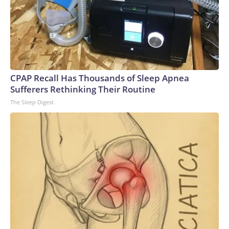
CPAP Recall Has Thousands of Sleep Apnea
Sufferers Rethinking Their Routine
The Sleep Digest