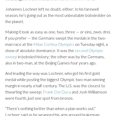
Johannes Lochner left no doubt, either: In his farewell
season, he’s going out as the most unbeatable bobsledder on
the planet.
Making it look as easy as one, two, three — or eins, zwei, drei,
if you prefer — the Germans swept the medals in the two-
man race at the
Milan Cortina Olympics
on Tuesday night, a
show of absolute dominance. It was the
second Olympic
sweep
in bobsled history; the other was by the Germans,
also in two-man, at the Beijing Games four years ago.
And leading the way was Lochner, who got his first gold
medal while posting the biggest Olympic two-man winning
margin in nearly a half-century. The U.S. was the closest to
thwarting the sweep;
Frank Del Duca
and Josh Williamson
were fourth, just one spot from bronze.
“There’s nothing better than when a plan works out,”
Lochner said as he wrapped his arm around brakeman