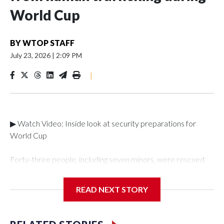
World Cup
BY
WTOP STAFF
July 23, 2026
|
2:09 PM
|
▶ Watch Video: Inside look at security preparations for
World Cup
Forty-three people, including seven minors, were rescued
from human traffickers during the World Cup matches in the
New York City area, according to the New York City Police
READ NEXT STORY
Department's Special Victims Unit.The rescue operations
were carried out between June 11 and July 19 by
specialized NYPD detectives who arrested 89