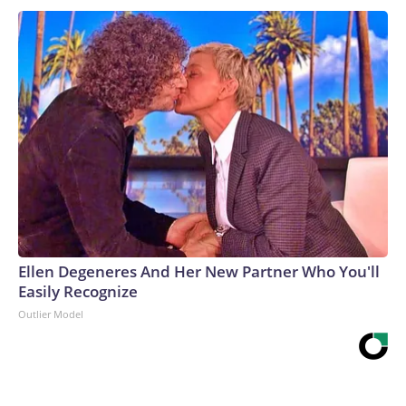
Ellen Degeneres And Her New Partner Who You'll
Easily Recognize
Outlier Model