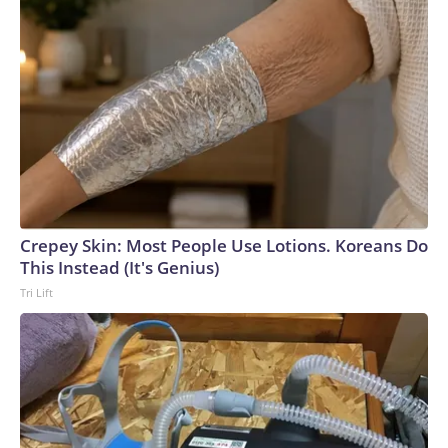
Crepey Skin: Most People Use Lotions. Koreans Do
This Instead (It's Genius)
Tri Lift