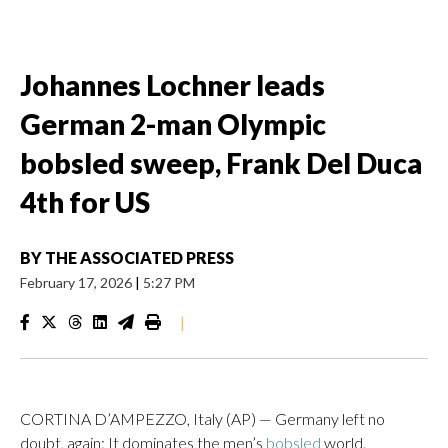
Johannes Lochner leads
German 2-man Olympic
bobsled sweep, Frank Del Duca
4th for US
BY
THE ASSOCIATED PRESS
February 17, 2026
|
5:27 PM
|
CORTINA D’AMPEZZO, Italy (AP) — Germany left no
doubt, again: It dominates the men’s
bobsled
world.