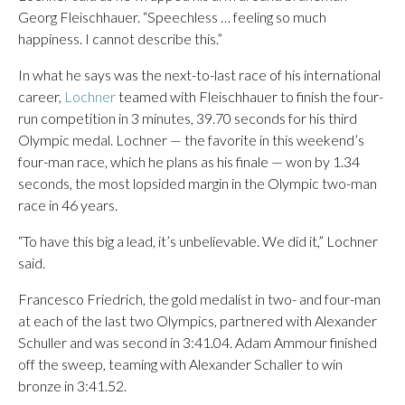
Georg Fleischhauer. “Speechless … feeling so much
happiness. I cannot describe this.”
In what he says was the next-to-last race of his international
career,
Lochner
teamed with Fleischhauer to finish the four-
run competition in 3 minutes, 39.70 seconds for his third
Olympic medal. Lochner — the favorite in this weekend’s
four-man race, which he plans as his finale — won by 1.34
seconds, the most lopsided margin in the Olympic two-man
race in 46 years.
“To have this big a lead, it’s unbelievable. We did it,” Lochner
said.
Francesco Friedrich, the gold medalist in two- and four-man
at each of the last two Olympics, partnered with Alexander
Schuller and was second in 3:41.04. Adam Ammour finished
off the sweep, teaming with Alexander Schaller to win
bronze in 3:41.52.