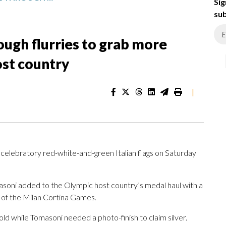
Sig
sub
rough flurries to grab more
ost country
|
 celebratory red-white-and-green Italian flags on Saturday
oni added to the Olympic host country’s medal haul with a
ay of the Milan Cortina Games.
ld while Tomasoni needed a photo-finish to claim silver.