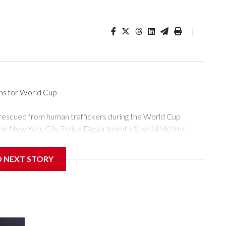
|
ons for World Cup
 rescued from human traffickers during the World Cup
the New York City Police Department's Special Victims
ween June 11 and July 19 by specialized NYPD detectives
ly the outpouring of support behind the mission and the
D NEXT STORY
or Gary Marcus, commanding officer of the Special Victims
ficking, are now being supported with an array of social
and counseling.The 87 operations carried out during the World
d law enforcement agencies are building more cases based on
ng investigations now as a result of these operations," an
nts are known to law enforcement as hotbeds of human