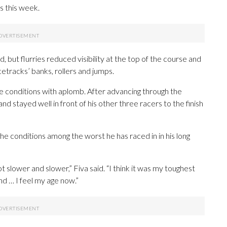
s this week.
, but flurries reduced visibility at the top of the course and
etracks’ banks, rollers and jumps.
 conditions with aplomb. After advancing through the
and stayed well in front of his other three racers to the finish
he conditions among the worst he has raced in in his long
ot slower and slower,” Fiva said. “I think it was my toughest
nd … I feel my age now.”