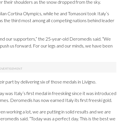
er their shoulders as the snow dropped from the sky.
ilan Cortina Olympics, while he and Tomasoni took Italy’s
as the third most among all competing nations behind leader
 and our supporters,” the 25-year-old Deromedis said. “We
 push us forward. For our legs and our minds, we have been
 part by delivering six of those medals in Livigno.
 was Italy’s first medal in freeskiing since it was introduced
es. Deromedis has now earned Italy its first freeski gold.
en working a lot, we are putting in solid results and we are
 Deromedis said. “Today was a perfect day. This is the best we