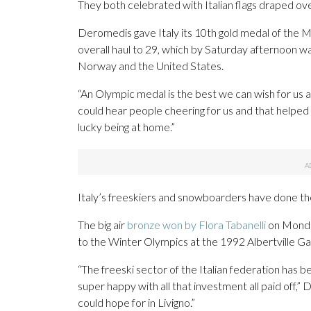
They both celebrated with Italian flags draped ov
Deromedis gave Italy its 10th gold medal of the M
overall haul to 29, which by Saturday afternoon w
Norway and the United States.
“An Olympic medal is the best we can wish for us
could hear people cheering for us and that helped
lucky being at home.”
Italy’s freeskiers and snowboarders have done their
The big air
bronze won by Flora Tabanelli
on Monday
to the Winter Olympics at the 1992 Albertville Gam
“The freeski sector of the Italian federation has be
super happy with all that investment all paid off,”
could hope for in Livigno.”