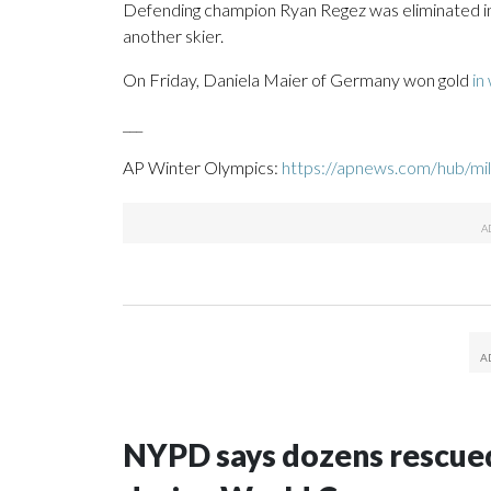
Defending champion Ryan Regez was eliminated in 
another skier.
On Friday, Daniela Maier of Germany won gold
in
___
AP Winter Olympics:
https://apnews.com/hub/mil
NYPD says dozens rescued