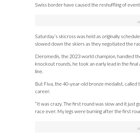
Swiss border have caused the reshuffling of event
Saturday’s skicross was held as originally scheduled
slowed down the skiers as they negotiated the rac
Deromedis, the 2023 world champion, handled the
knockout rounds, he took an early lead in the final 
line.
But Fiva, the 40-year-old bronze medalist, called t
career.
“It was crazy. The first round was slow and it just g
race ever. My legs were burning after the first rou