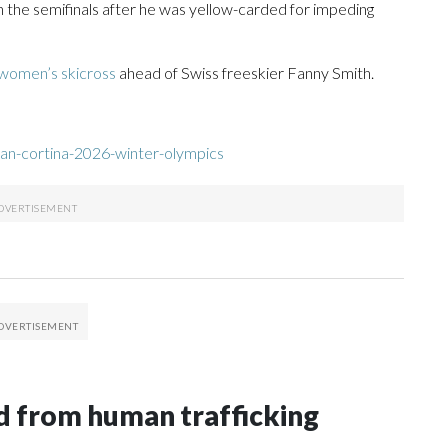
the semifinals after he was yellow-carded for impeding
 women’s skicross
ahead of Swiss freeskier Fanny Smith.
an-cortina-2026-winter-olympics
 from human trafficking