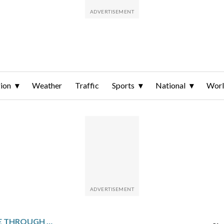
ion
Weather
Traffic
Sports
National
Wor
ITALIAN FREESKIERS RACE THROUGH FLURRIES TO GRAB MORE MEDALS FOR THE OLYMPIC HOST COUNTRY