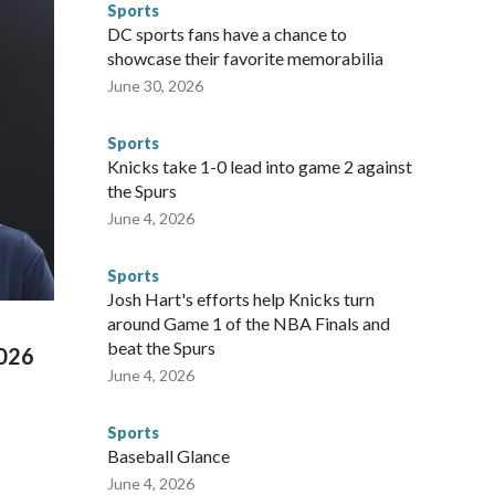
Sports
gnificant resources to preparing for the World Cup. Eight
DC sports fans have a chance to
ium, including the final on Sunday."When we talk about the
showcase their favorite memorabilia
nvolved visiting the known sex offenders, particularly the
June 30, 2026
 said. "Whether they're on parole or probation for human
ompliant with the terms of their release, and secondly, to let
Sports
 were held in multiple cities around the U.S., Mexico and
Knicks take 1-0 lead into game 2 against
repare for crimes like human trafficking were coordinated
the Spurs
 agencies.Police departments in many locations that hosted
June 4, 2026
 connected to human trafficking, including in Georgia, New
e than 673 arrests on human-trafficking charges made during
Sports
ued, according to the U.S. Department of Homeland
Josh Hart's efforts help Knicks turn
around Game 1 of the NBA Finals and
beat the Spurs
2026
June 4, 2026
Sports
Baseball Glance
June 4, 2026