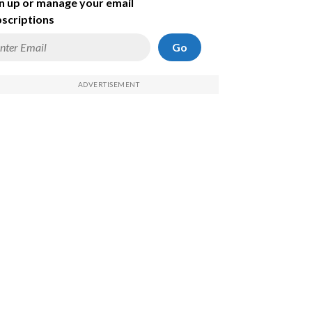
n up or manage your email
scriptions
Go