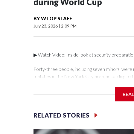
during World Cup
BY
WTOP STAFF
July 23, 2026
|
2:09 PM
▶ Watch Video: Inside look at security preparati
Forty-three people, including seven minors, were
matches in the New York City area, according to 
Unit.The rescue operations were carried out bet
who arrested 89 individuals."The surprise was real
REA
collaboration with all our partners," said Inspect
Unit.Those rescued, largely the victims of sex traf
services for the victims, including food, housing 
RELATED STORIES
Cup have generated new leads, officials said, an
the investigations already underway."We have ongoi
NYPD official told CBS News.Major sporting eve