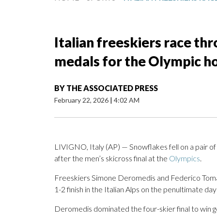
Italian freeskiers race th
medals for the Olympic h
BY
THE ASSOCIATED PRESS
February 22, 2026
|
4:02 AM
LIVIGNO, Italy (AP) — Snowflakes fell on a pair of
after the men’s skicross final at the
Olympics
.
Freeskiers Simone Deromedis and Federico Tomas
1-2 finish in the Italian Alps on the penultimate d
Deromedis dominated the four-skier final to win go