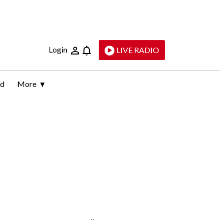
Login
LIVE RADIO
ld
More