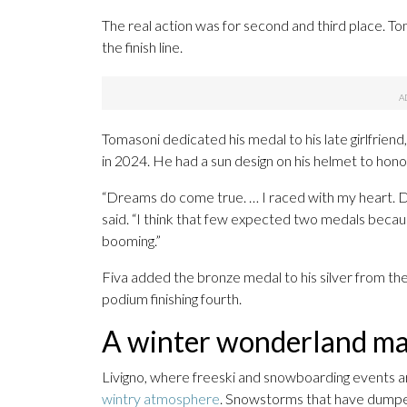
The real action was for second and third place. To
the finish line.
Tomasoni dedicated his medal to his late girlfriend
in 2024. He had a sun design on his helmet to hono
“Dreams do come true. … I raced with my heart. D
said. “I think that few expected two medals becaus
booming.”
Fiva added the bronze medal to his silver from t
podium finishing fourth.
A winter wonderland mak
Livigno, where freeski and snowboarding events a
wintry atmosphere
. Snowstorms that have dumped 