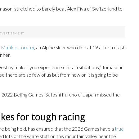
masoni stretched to barely beat Alex Fiva of Switzerland to
,
Matilde Lorenzi
, an Alpine skier who died at 19 after a crash
r her.
estiny makes you experience certain situations,” Tomasoni
e there are so few of us but from now on it is going to be
he 2022 Beijing Games. Satoshi Furuno of Japan missed the
es for tough racing
re being held, has ensured that the 2026 Games have a
true
lots of the white stuff on this mountain valley near the