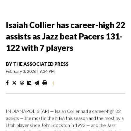
Isaiah Collier has career-high 22
assists as Jazz beat Pacers 131-
122 with 7 players
BY
THE ASSOCIATED PRESS
February 3, 2026
|
9:34 PM
|
INDIANAPOLIS (AP) — Isaiah Collier had a career-high 22
assists — the most in the NBA this season and the most by a
Utah player since John Stockton in 1992 — and the Jazz