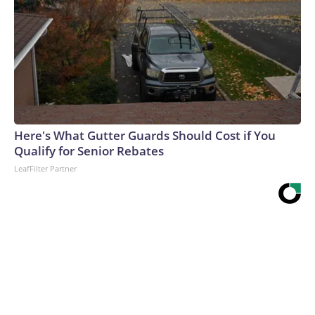
Here's What Gutter Guards Should Cost if You
Qualify for Senior Rebates
LeafFilter Partner