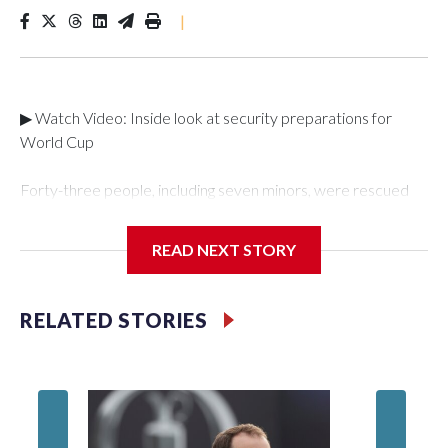
|
▶ Watch Video: Inside look at security preparations for
World Cup
Forty-three people, including seven minors, were rescued
from human traffickers during the World Cup matches in the
New York City area, according to the New York City Police
READ NEXT STORY
Department's Special Victims Unit.The rescue operations
were carried out between June 11 and July 19 by
specialized NYPD detectives who arrested 89
RELATED STORIES
individuals."The surprise was really the outpouring of support
behind the mission and the collaboration with all our
partners," said Inspector Gary Marcus, commanding officer
of the Special Victims Unit.Those rescued, largely the victims
of sex trafficking, are now being supported with an array of