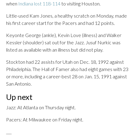
when
Indiana lost 118-114
to visiting Houston.
Little-used Kam Jones, a healthy scratch on Monday, made
his first career start for the Pacers and had 12 points.
Keyonte George (ankle), Kevin Love (illness) and Walker
Kessler (shoulder) sat out for the Jazz. Jusuf Nurkic was
listed as available with an illness but did not play.
Stockton had 22 assists for Utah on Dec. 18, 1992 against
Philadelphia. The Hall of Famer also had eight games with 23
or more, including a career-best 28 on Jan. 15, 1991 against
San Antonio.
Up next
Jazz: At Atlanta on Thursday night.
Pacers: At Milwaukee on Friday night.
___