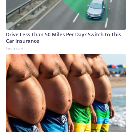
Drive Less Than 50 Miles Per Day? Switch to This
Car Insurance
Insure.com