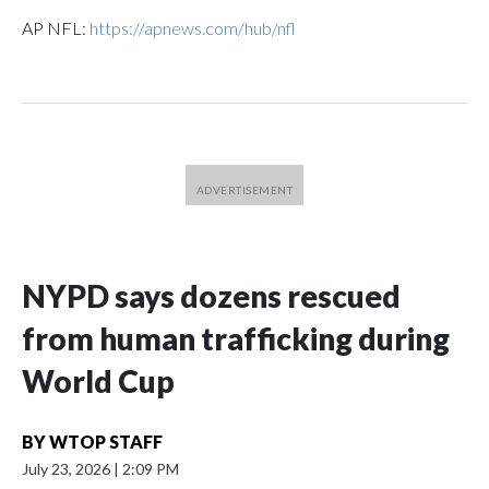
AP NFL:
https://apnews.com/hub/nfl
NYPD says dozens rescued
from human trafficking during
World Cup
BY
WTOP STAFF
July 23, 2026
|
2:09 PM