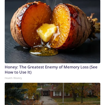
Honey: The Greatest Enemy of Memory Loss (See
How to Use It)
Health Weekly