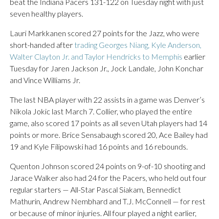
beat the Indiana Pacers 131-122 on Tuesday night with just
seven healthy players.
Lauri Markkanen scored 27 points for the Jazz, who were
short-handed after
trading Georges Niang, Kyle Anderson,
Walter Clayton Jr. and Taylor Hendricks to Memphis
earlier
Tuesday for Jaren Jackson Jr., Jock Landale, John Konchar
and Vince Williams Jr.
The last NBA player with 22 assists in a game was Denver’s
Nikola Jokic last March 7. Collier, who played the entire
game, also scored 17 points as all seven Utah players had 14
points or more. Brice Sensabaugh scored 20, Ace Bailey had
19 and Kyle Filipowski had 16 points and 16 rebounds.
Quenton Johnson scored 24 points on 9-of-10 shooting and
Jarace Walker also had 24 for the Pacers, who held out four
regular starters — All-Star Pascal Siakam, Bennedict
Mathurin, Andrew Nembhard and T.J. McConnell — for rest
or because of minor injuries. All four played a night earlier,