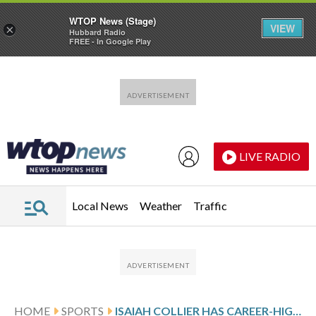
WTOP News (Stage)
VIEW
×
Hubbard Radio
FREE - In Google Play
Skip to main content
Skip to footer
LIVE RADIO
Local News
Weather
Traffic
HOME
SPORTS
ISAIAH COLLIER HAS CAREER-HIGH 22 ASSISTS AS JAZZ BEAT PACERS 131-122 WITH 7 PLAYERS