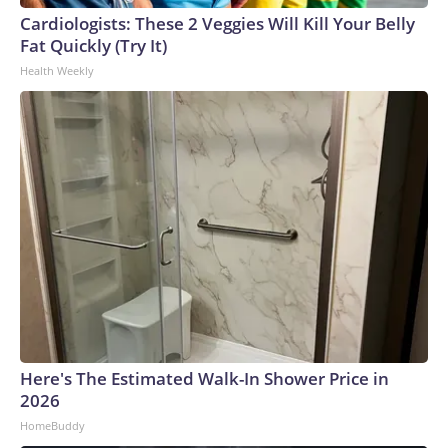
Cardiologists: These 2 Veggies Will Kill Your Belly
Fat Quickly (Try It)
Health Weekly
Here's The Estimated Walk-In Shower Price in
2026
HomeBuddy